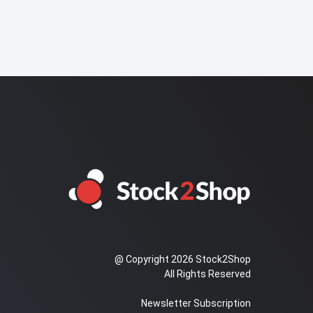
@ Copyright 2026 Stock2Shop
All Rights Reserved
Newsletter Subscription