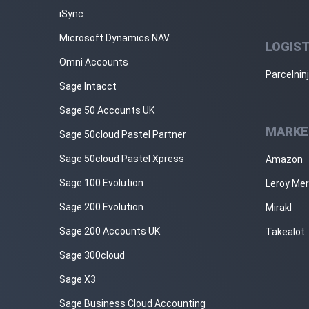
iSync
Microsoft Dynamics NAV
LOGIST
Omni Accounts
Parcelnin
Sage Intacct
Sage 50 Accounts UK
MARKE
Sage 50cloud Pastel Partner
Sage 50cloud Pastel Xpress
Amazon
Sage 100 Evolution
Leroy Mer
Sage 200 Evolution
Mirakl
Sage 200 Accounts UK
Takealot
Sage 300cloud
Sage X3
Sage Business Cloud Accounting