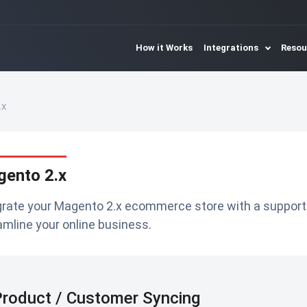
How it Works
Integrations
Reso
.x
ento 2.x
grate your Magento 2.x ecommerce store with a suppor
amline your online business.
roduct / Customer Syncing