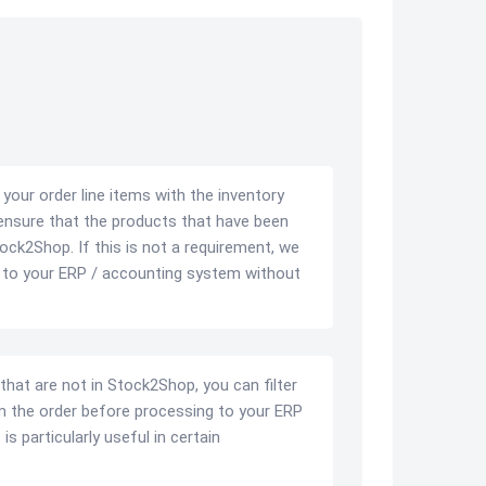
ur order line items with the inventory
ensure that the products that have been
tock2Shop. If this is not a requirement, we
r to your ERP / accounting system without
 that are not in Stock2Shop, you can filter
 the order before processing to your ERP
s particularly useful in certain