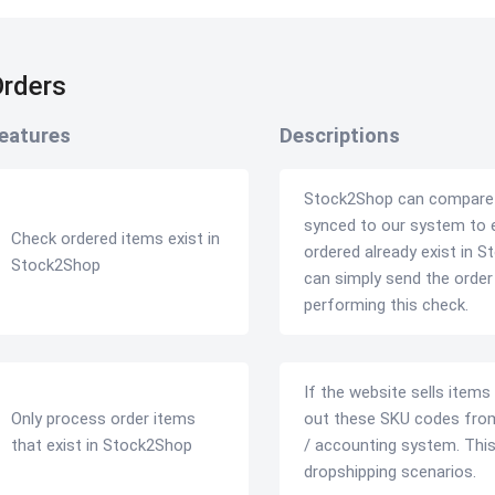
rders
eatures
Descriptions
Stock2Shop can compare yo
synced to our system to 
Check ordered items exist in
ordered already exist in S
Stock2Shop
can simply send the orde
performing this check.
If the website sells items
Only process order items
out these SKU codes from
that exist in Stock2Shop
/ accounting system. This i
dropshipping scenarios.