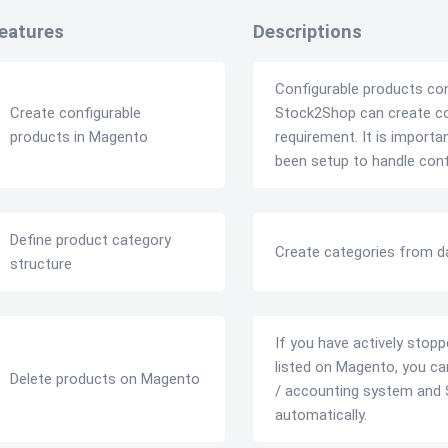
eatures
Descriptions
Configurable products co
Create configurable
Stock2Shop can create con
products in Magento
requirement. It is import
been setup to handle conf
Define product category
Create categories from d
structure
If you have actively stopp
listed on Magento, you ca
Delete products on Magento
/ accounting system and 
automatically.