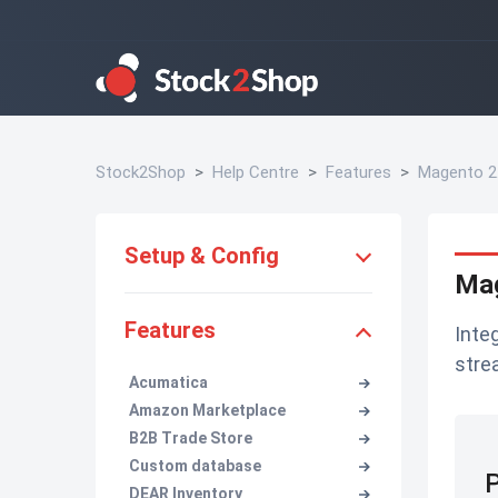
Stock2Shop
Help Centre
Features
Magento 2
Setup & Config
Mag
Features
Inte
stre
Acumatica
Amazon Marketplace
B2B Trade Store
Custom database
P
DEAR Inventory