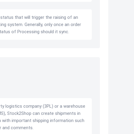
tatus that will trigger the raising of an
ing system. Generally, only once an order
tatus of Processing should it sync.
arty logistics company (3PL) or a warehouse
, Stock2Shop can create shipments in
with important shipping information such
ber and comments.