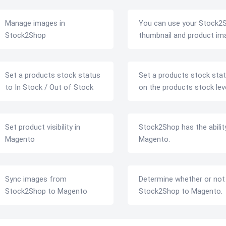
Manage images in
You can use your Stock2S
Stock2Shop
thumbnail and product im
Set a products stock status
Set a products stock stat
to In Stock / Out of Stock
on the products stock leve
Set product visibility in
Stock2Shop has the ability 
Magento
Magento.
Sync images from
Determine whether or not
Stock2Shop to Magento
Stock2Shop to Magento.