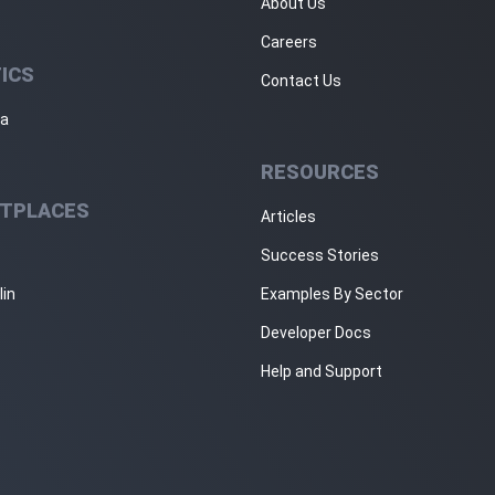
About Us
Careers
ICS
Contact Us
ja
RESOURCES
TPLACES
Articles
Success Stories
lin
Examples By Sector
Developer Docs
Help and Support