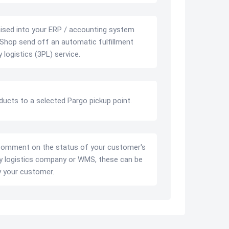
ised into your ERP / accounting system
Shop send off an automatic fulfillment
 logistics (3PL) service.
oducts to a selected Pargo pickup point.
comment on the status of your customer's
ty logistics company or WMS, these can be
y your customer.