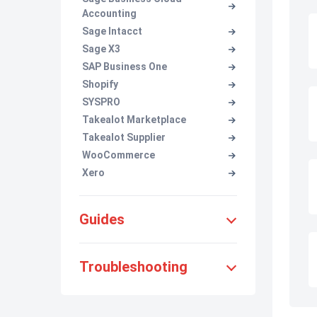
Accounting
Sage Intacct
Sage X3
SAP Business One
Shopify
SYSPRO
Takealot Marketplace
Takealot Supplier
WooCommerce
Xero
Guides
Troubleshooting