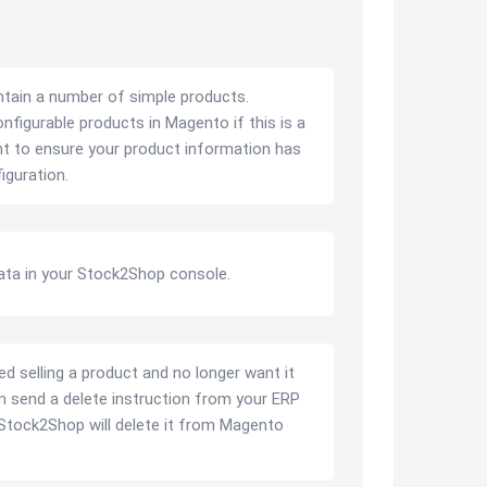
ntain a number of simple products.
figurable products in Magento if this is a
ant to ensure your product information has
iguration.
ata in your Stock2Shop console.
ed selling a product and no longer want it
n send a delete instruction from your ERP
Stock2Shop will delete it from Magento