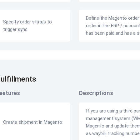
Define the Magento order s
Specify order status to
order in the ERP / account
trigger sync
has been paid and has a s
ulfillments
eatures
Descriptions
If you are using a third p
management system (WMS)
Create shipment in Magento
Magento and update them 
as waybill, tracking num