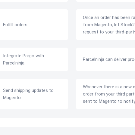
Once an order has been ra
Fulfill orders
from Magento, let Stock2
request to your third-party
Integrate Pargo with
Parcelninja can deliver pr
Parcelninja
Whenever there is a new 
Send shipping updates to
order from your third par
Magento
sent to Magento to notif