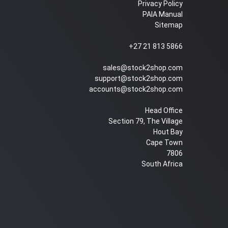
Privacy Policy
PAIA Manual
Sitemap
+27 21 813 5866
sales@stock2shop.com
support@stock2shop.com
accounts@stock2shop.com
Head Office
Section 79, The Village
Hout Bay
Cape Town
7806
South Africa