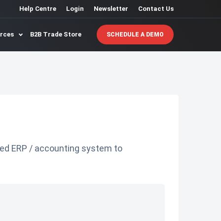
Help Centre
Login
Newsletter
Contact Us
urces
B2B Trade Store
SCHEDULE A DEMO
ted ERP / accounting system to