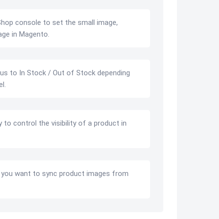
hop console to set the small image,
age in Magento.
us to In Stock / Out of Stock depending
l.
to control the visibility of a product in
 you want to sync product images from