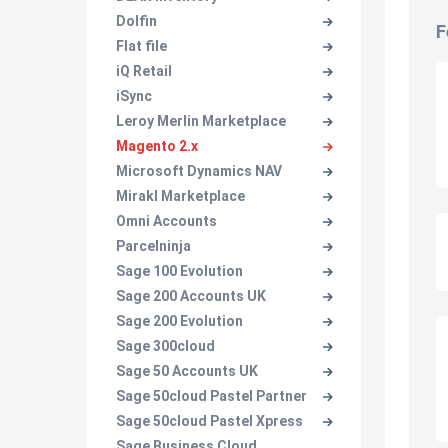
Dolfin
F
Flat file
iQ Retail
iSync
Leroy Merlin Marketplace
Magento 2.x
Microsoft Dynamics NAV
Mirakl Marketplace
Omni Accounts
Parcelninja
Sage 100 Evolution
Sage 200 Accounts UK
Sage 200 Evolution
Sage 300cloud
Sage 50 Accounts UK
Sage 50cloud Pastel Partner
Sage 50cloud Pastel Xpress
Sage Business Cloud