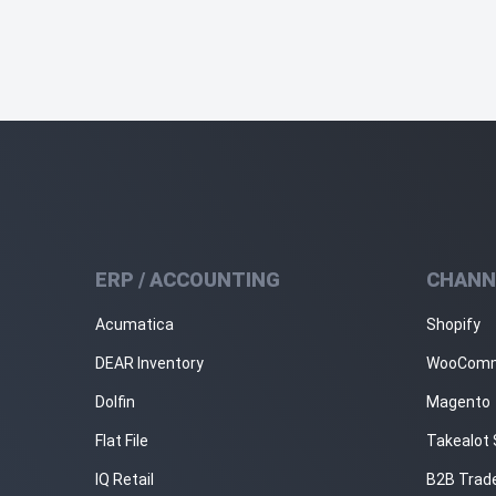
ERP / ACCOUNTING
CHANN
Acumatica
Shopify
DEAR Inventory
WooCom
Dolfin
Magento
Flat File
Takealot 
IQ Retail
B2B Trad