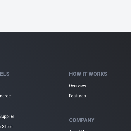
ELS
HOW IT WORKS
Overview
merce
Features
Supplier
COMPANY
e Store