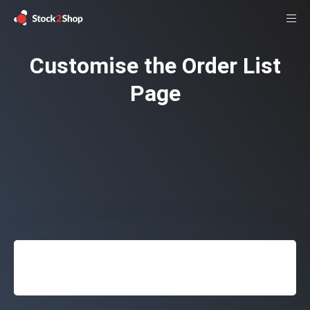
Customise the Order List
Page