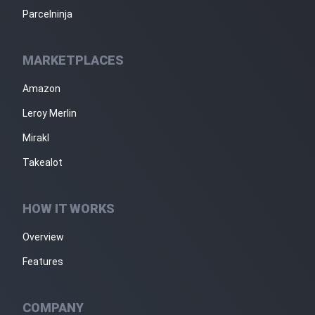
Parcelninja
MARKETPLACES
Amazon
Leroy Merlin
Mirakl
Takealot
HOW IT WORKS
Overview
Features
COMPANY