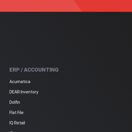
ERP / ACCOUNTING
Acumatica
DEAR Inventory
Dolfin
Flat File
IQ Retail