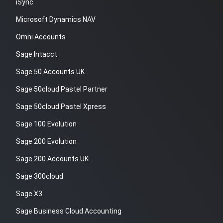
iSync
Microsoft Dynamics NAV
Omni Accounts
Sage Intacct
Sage 50 Accounts UK
Sage 50cloud Pastel Partner
Sage 50cloud Pastel Xpress
Sage 100 Evolution
Sage 200 Evolution
Sage 200 Accounts UK
Sage 300cloud
Sage X3
Sage Business Cloud Accounting