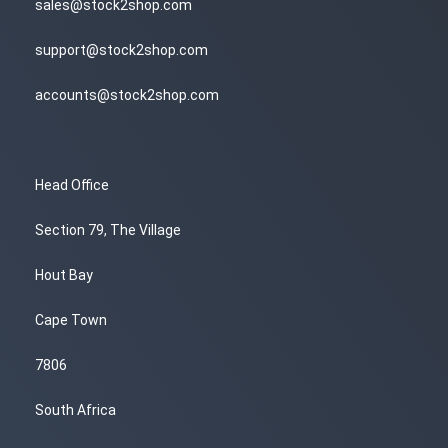
sales@stock2shop.com
support@stock2shop.com
accounts@stock2shop.com
Head Office
Section 79, The Village
Hout Bay
Cape Town
7806
South Africa