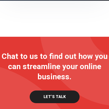
Chat to us to find out how you
can streamline your online
business.
LET’S TALK