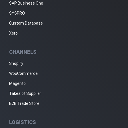
SAP Business One
SYSPRO
Custom Database
Xero
CHANNELS
Shopify
WooCommerce
Magento
Takealot Supplier
B2B Trade Store
LOGISTICS