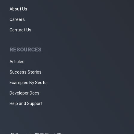
About Us
Careers
Contact Us
RESOURCES
Articles
Success Stories
Examples By Sector
Developer Docs
Help and Support