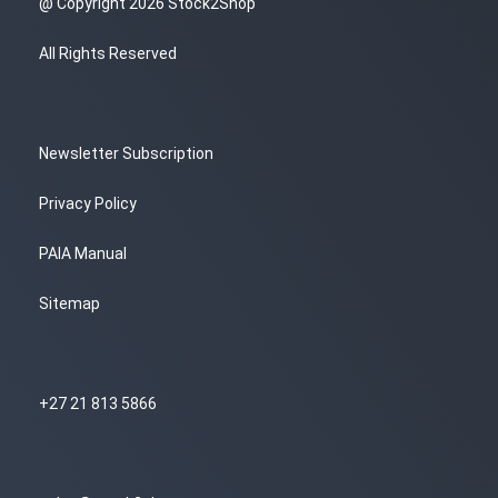
@ Copyright 2026 Stock2Shop
All Rights Reserved
Newsletter Subscription
Privacy Policy
PAIA Manual
Sitemap
+27 21 813 5866