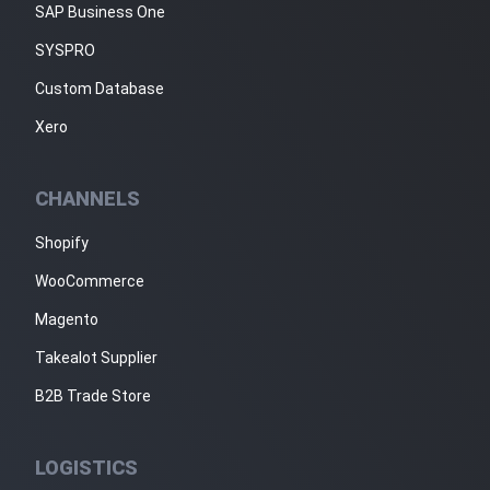
SAP Business One
SYSPRO
Custom Database
Xero
CHANNELS
Shopify
WooCommerce
Magento
Takealot Supplier
B2B Trade Store
LOGISTICS