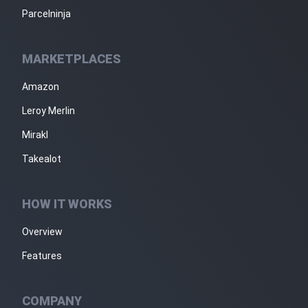
Parcelninja
MARKETPLACES
Amazon
Leroy Merlin
Mirakl
Takealot
HOW IT WORKS
Overview
Features
COMPANY