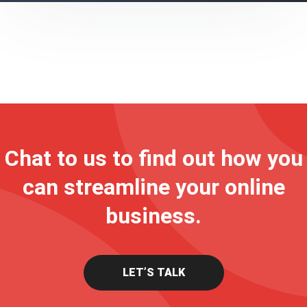
Chat to us to find out how you
can streamline your online
business.
LET’S TALK