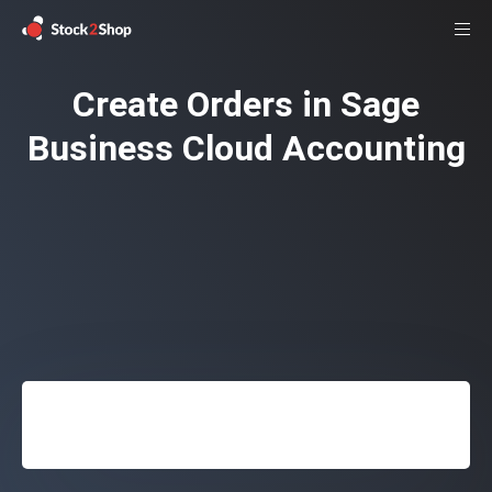
Create Orders in Sage
Business Cloud Accounting