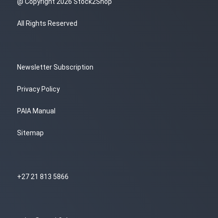
@ Copyright 2026 Stock2Shop
All Rights Reserved
Newsletter Subscription
Privacy Policy
PAIA Manual
Sitemap
+27 21 813 5866