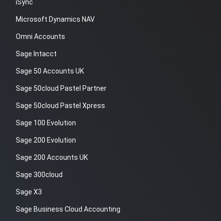
iSync
Microsoft Dynamics NAV
Omni Accounts
Sage Intacct
Sage 50 Accounts UK
Sage 50cloud Pastel Partner
Sage 50cloud Pastel Xpress
Sage 100 Evolution
Sage 200 Evolution
Sage 200 Accounts UK
Sage 300cloud
Sage X3
Sage Business Cloud Accounting