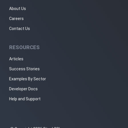
About Us
Careers
Contact Us
RESOURCES
Articles
Success Stories
Examples By Sector
Developer Docs
Help and Support