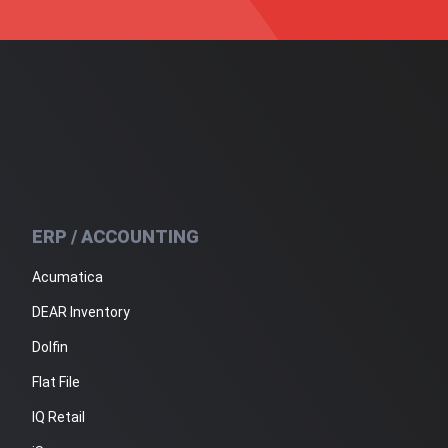
ERP / ACCOUNTING
Acumatica
DEAR Inventory
Dolfin
Flat File
IQ Retail