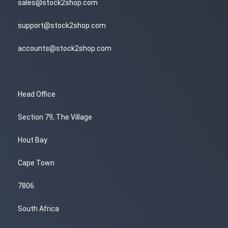
sales@stock2shop.com
support@stock2shop.com
accounts@stock2shop.com
Head Office
Section 79, The Village
Hout Bay
Cape Town
7806
South Africa