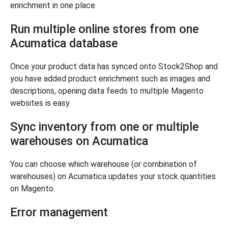
enrichment in one place.
Run multiple online stores from one
Acumatica database
Once your product data has synced onto Stock2Shop and
you have added product enrichment such as images and
descriptions, opening data feeds to multiple Magento
websites is easy.
Sync inventory from one or multiple
warehouses on Acumatica
You can choose which warehouse (or combination of
warehouses) on Acumatica updates your stock quantities
on Magento.
Error management