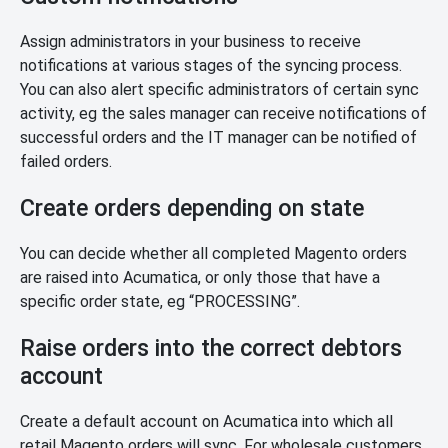
Assign administrators in your business to receive
notifications at various stages of the syncing process.
You can also alert specific administrators of certain sync
activity, eg the sales manager can receive notifications of
successful orders and the IT manager can be notified of
failed orders.
Create orders depending on state
You can decide whether all completed Magento orders
are raised into Acumatica, or only those that have a
specific order state, eg “PROCESSING”.
Raise orders into the correct debtors
account
Create a default account on Acumatica into which all
retail Magento orders will sync. For wholesale customers,