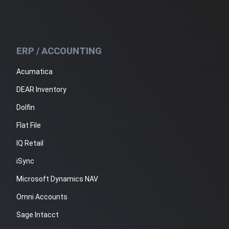
ERP / ACCOUNTING
Acumatica
DEAR Inventory
Dolfin
Flat File
IQ Retail
iSync
Microsoft Dynamics NAV
Omni Accounts
Sage Intacct