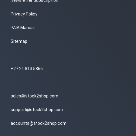
Newsletter Subscription
Privacy Policy
PAIA Manual
Sitemap
+27 21 813 5866
sales@stock2shop.com
support@stock2shop.com
accounts@stock2shop.com