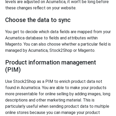
levels are adjusted on Acumatica, it won’t be long before
these changes reflect on your website.
Choose the data to sync
You get to decide which data fields are mapped from your
Acumatica database to fields and attributes within
Magento. You can also choose whether a particular field is
managed by Acumatica, Stock2Shop or Magento.
Product information management
(PIM)
Use Stock2Shop as a PIM to enrich product data not
found in Acumatica. You are able to make your products
more presentable for online selling by adding images, long
descriptions and other marketing material. This is
particularly useful when sending product data to multiple
online stores because you can manage your product