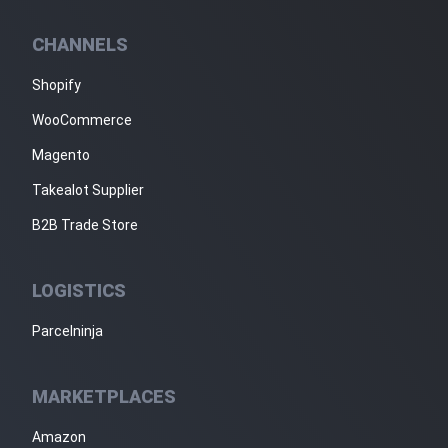
CHANNELS
Shopify
WooCommerce
Magento
Takealot Supplier
B2B Trade Store
LOGISTICS
Parcelninja
MARKETPLACES
Amazon