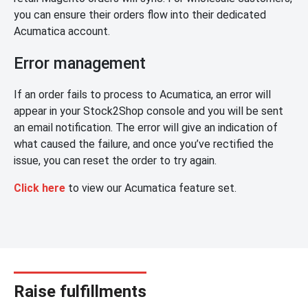
you can ensure their orders flow into their dedicated
Acumatica account.
Error management
If an order fails to process to Acumatica, an error will
appear in your Stock2Shop console and you will be sent
an email notification. The error will give an indication of
what caused the failure, and once you’ve rectified the
issue, you can reset the order to try again.
Click here
to view our Acumatica feature set.
Raise fulfillments