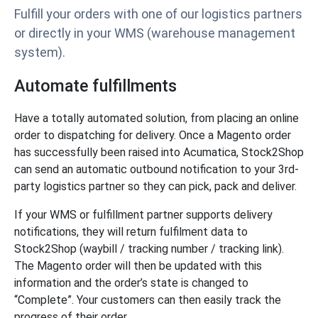
Fulfill your orders with one of our logistics partners
or directly in your WMS (warehouse management
system).
Automate fulfillments
Have a totally automated solution, from placing an online
order to dispatching for delivery. Once a Magento order
has successfully been raised into Acumatica, Stock2Shop
can send an automatic outbound notification to your 3rd-
party logistics partner so they can pick, pack and deliver.
If your WMS or fulfillment partner supports delivery
notifications, they will return fulfilment data to
Stock2Shop (waybill / tracking number / tracking link).
The Magento order will then be updated with this
information and the order’s state is changed to
“Complete”. Your customers can then easily track the
progress of their order.