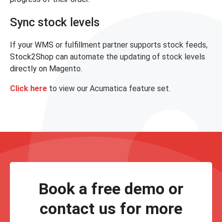
Sync stock levels
If your WMS or fulfillment partner supports stock feeds,
Stock2Shop can automate the updating of stock levels
directly on Magento.
Click here
to view our Acumatica feature set.
Book a free demo or
contact us for more