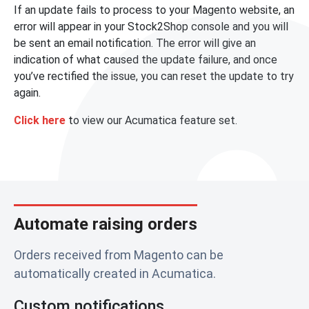
If an update fails to process to your Magento website, an
error will appear in your Stock2Shop console and you will
be sent an email notification. The error will give an
indication of what caused the update failure, and once
you’ve rectified the issue, you can reset the update to try
again.
Click here
to view our Acumatica feature set.
Automate raising orders
Orders received from Magento can be
automatically created in Acumatica.
Custom notifications