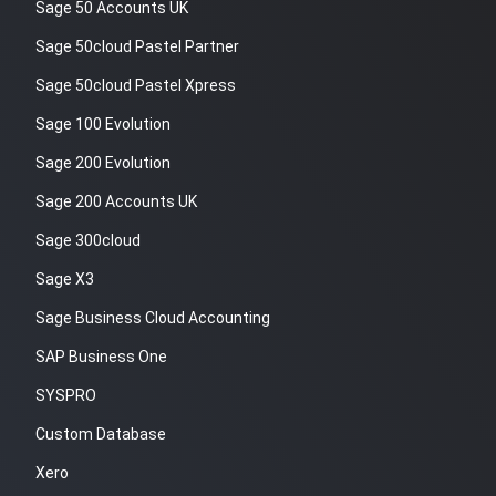
Sage 50 Accounts UK
Sage 50cloud Pastel Partner
Sage 50cloud Pastel Xpress
Sage 100 Evolution
Sage 200 Evolution
Sage 200 Accounts UK
Sage 300cloud
Sage X3
Sage Business Cloud Accounting
SAP Business One
SYSPRO
Custom Database
Xero