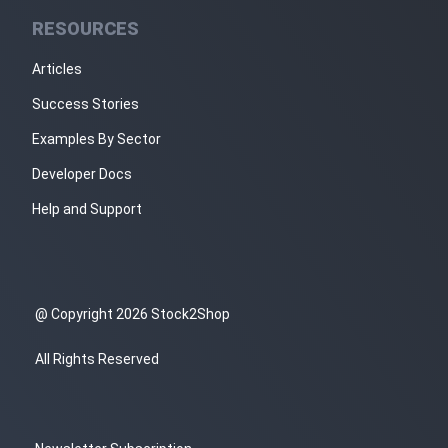
RESOURCES
Articles
Success Stories
Examples By Sector
Developer Docs
Help and Support
@ Copyright 2026 Stock2Shop
All Rights Reserved