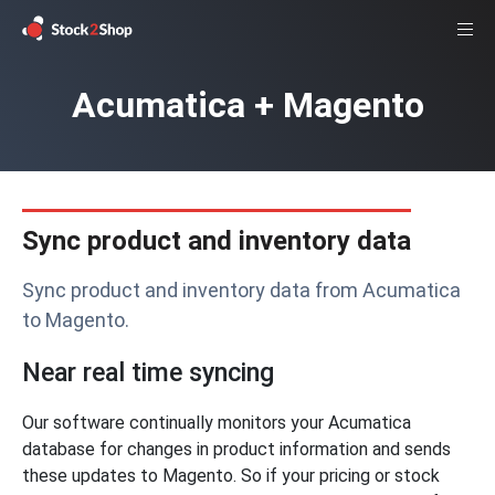
Acumatica + Magento
Sync product and inventory data
Sync product and inventory data from Acumatica
to Magento.
Near real time syncing
Our software continually monitors your Acumatica
database for changes in product information and sends
these updates to Magento. So if your pricing or stock