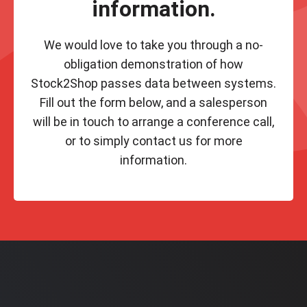
information.
We would love to take you through a no-
obligation demonstration of how
Stock2Shop passes data between systems.
Fill out the form below, and a salesperson
will be in touch to arrange a conference call,
or to simply contact us for more
information.