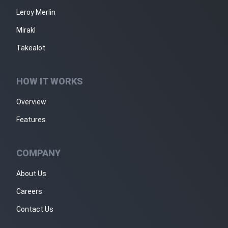
Leroy Merlin
Mirakl
Takealot
HOW IT WORKS
Overview
Features
COMPANY
About Us
Careers
Contact Us