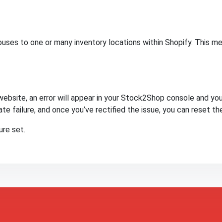
ses to one or many inventory locations within Shopify. This me
website, an error will appear in your Stock2Shop console and you 
te failure, and once you’ve rectified the issue, you can reset th
re set.