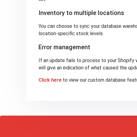
Inventory to multiple locations
You can choose to sync your database warehou
location-specific stock levels.
Error management
If an update fails to process to your Shopify 
will give an indication of what caused the upda
Click here
to view our custom database featu