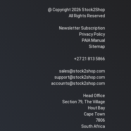
@ Copyright 2026 Stock2Shop
All Rights Reserved
Newsletter Subscription
Privacy Policy
PAIA Manual
Sitemap
+27 21 813 5866
sales@stock2shop.com
support@stock2shop.com
accounts@stock2shop.com
Head Office
Section 79, The Village
Hout Bay
Cape Town
7806
South Africa