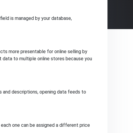
field is managed by your database,
ts more presentable for online selling by
ct data to multiple online stores because you
and descriptions, opening data feeds to
, each one can be assigned a different price