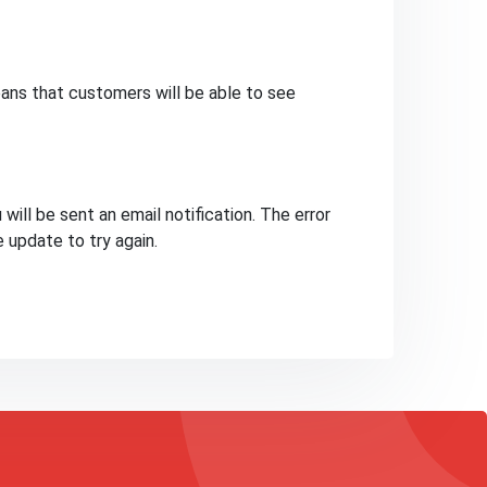
ans that customers will be able to see
will be sent an email notification. The error
e update to try again.