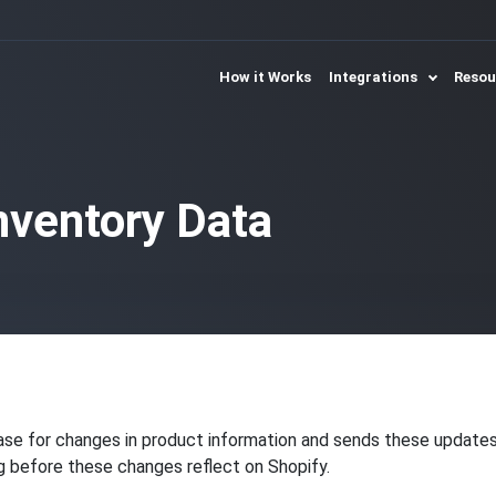
How it Works
Integrations
Reso
nventory Data
se for changes in product information and sends these updates t
ng before these changes reflect on Shopify.