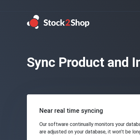
Sync Product and I
Near real time syncing
Our software continually monitors your databa
are adjusted on your database, it won’t be lo