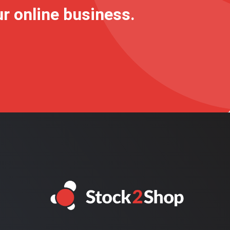
ur online business.