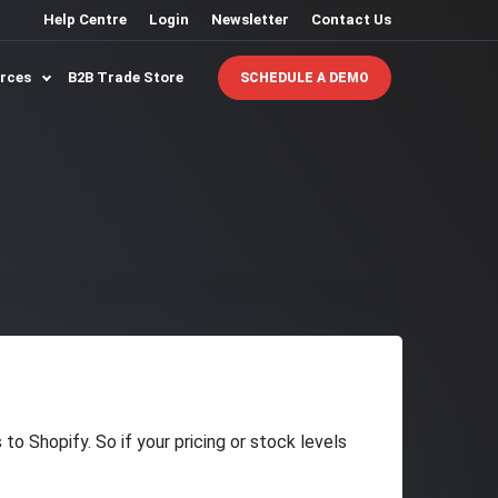
Help Centre
Login
Newsletter
Contact Us
urces
B2B Trade Store
SCHEDULE A DEMO
o Shopify. So if your pricing or stock levels