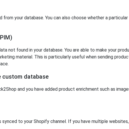
d from your database. You can also choose whether a particular 
(PIM)
ta not found in your database. You are able to make your produc
rketing material. This is particularly useful when sending produ
lace.
ne custom database
k2Shop and you have added product enrichment such as images 
is synced to your Shopify channel. If you have multiple websites