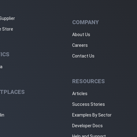
Supplier
COMPANY
e Store
About Us
Careers
ICS
Contact Us
ja
RESOURCES
TPLACES
Articles
Success Stories
lin
Examples By Sector
Developer Docs
Help and Support