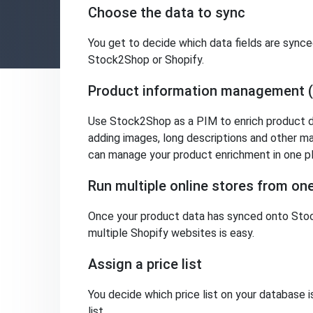
Choose the data to sync
You get to decide which data fields are synce
Stock2Shop or Shopify.
Product information management 
Use Stock2Shop as a PIM to enrich product da
adding images, long descriptions and other ma
can manage your product enrichment in one p
Run multiple online stores from o
Once your product data has synced onto Stoc
multiple Shopify websites is easy.
Assign a price list
You decide which price list on your database 
list.