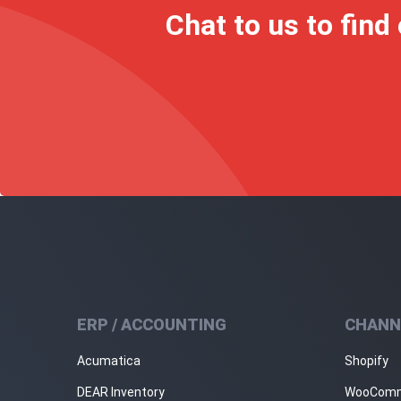
Chat to us to find
ERP / ACCOUNTING
CHANN
Acumatica
Shopify
DEAR Inventory
WooCom