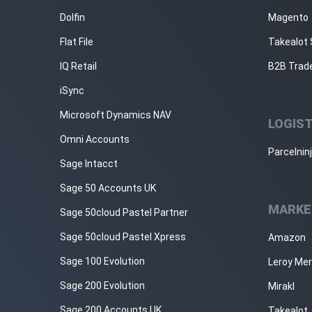
Dolfin
Magento
Flat File
Takealot 
IQ Retail
B2B Trad
iSync
Microsoft Dynamics NAV
LOGIST
Omni Accounts
Parcelnin
Sage Intacct
Sage 50 Accounts UK
MARKE
Sage 50cloud Pastel Partner
Sage 50cloud Pastel Xpress
Amazon
Sage 100 Evolution
Leroy Mer
Sage 200 Evolution
Mirakl
Sage 200 Accounts UK
Takealot