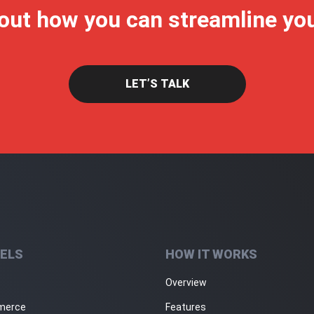
 out how you can streamline yo
LET’S TALK
ELS
HOW IT WORKS
Overview
merce
Features