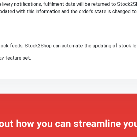
ivery notifications, fulfilment data will be returned to Stock2Sh
dated with this information and the order’s state is changed t
 stock feeds, Stock2Shop can automate the updating of stock le
v feature set.
 out how you can streamline yo