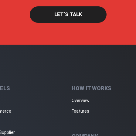
LET’S TALK
ELS
HOW IT WORKS
Overview
merce
Features
Supplier