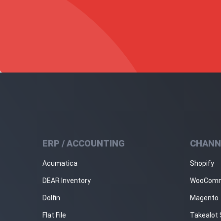
ERP / ACCOUNTING
CHANN
Acumatica
Shopify
DEAR Inventory
WooCom
Dolfin
Magento
Flat File
Takealot 