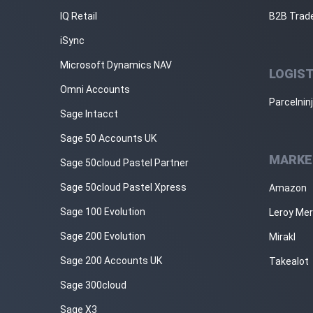
IQ Retail
B2B Trad
iSync
Microsoft Dynamics NAV
LOGIST
Omni Accounts
Parcelnin
Sage Intacct
Sage 50 Accounts UK
MARKE
Sage 50cloud Pastel Partner
Sage 50cloud Pastel Xpress
Amazon
Sage 100 Evolution
Leroy Mer
Sage 200 Evolution
Mirakl
Sage 200 Accounts UK
Takealot
Sage 300cloud
Sage X3