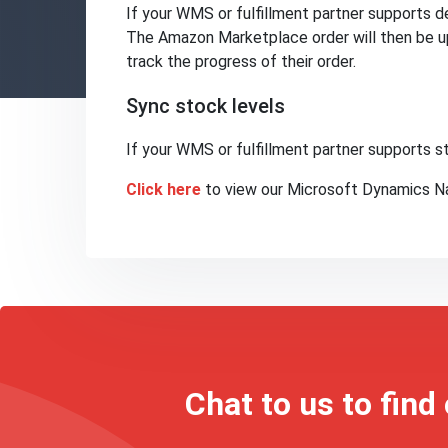
If your WMS or fulfillment partner supports del
The Amazon Marketplace order will then be up
track the progress of their order.
Sync stock levels
If your WMS or fulfillment partner supports
Click here
to view our Microsoft Dynamics Na
Chat to us to find