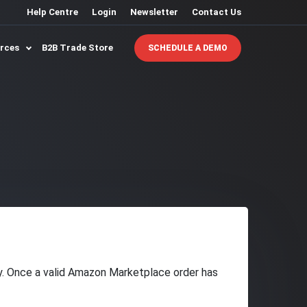
Help Centre
Login
Newsletter
Contact Us
urces
B2B Trade Store
SCHEDULE A DEMO
ry. Once a valid Amazon Marketplace order has