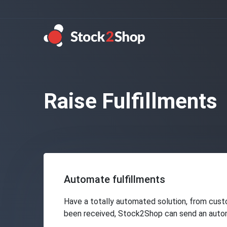
Raise Fulfillments
Automate fulfillments
Have a totally automated solution, from cust
been received, Stock2Shop can send an automat