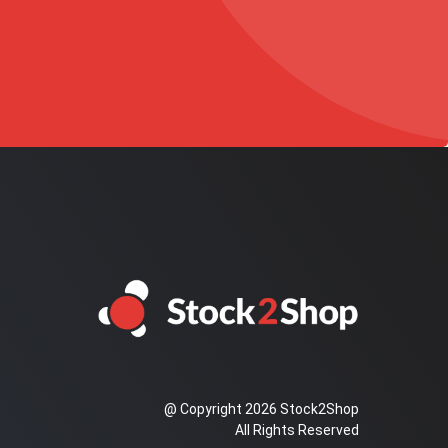
@ Copyright 2026 Stock2Shop
All Rights Reserved