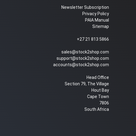
Newsletter Subscription
Privacy Policy
PAIA Manual
Sitemap
+27 21 813 5866
sales@stock2shop.com
support@stock2shop.com
accounts@stock2shop.com
Head Office
Section 79, The Village
Hout Bay
Cape Town
7806
South Africa