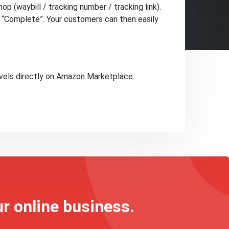
op (waybill / tracking number / tracking link).
o “Complete”. Your customers can then easily
vels directly on Amazon Marketplace.
ur online business.