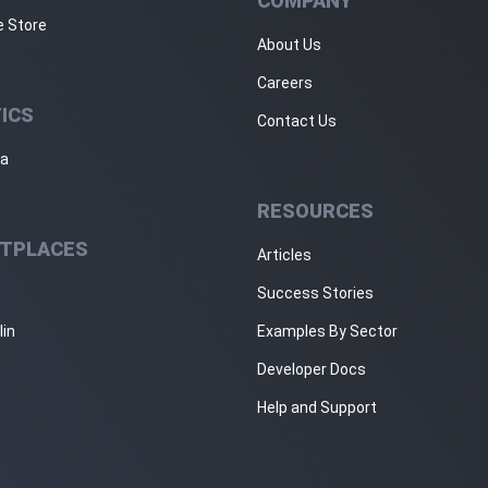
COMPANY
e Store
About Us
Careers
ICS
Contact Us
ja
RESOURCES
TPLACES
Articles
Success Stories
lin
Examples By Sector
Developer Docs
Help and Support