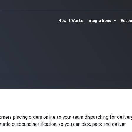
How it Works
Integrations
Reso
omers placing orders online to your team dispatching for delive
ic outbound notification, so you can pick, pack and deliver.