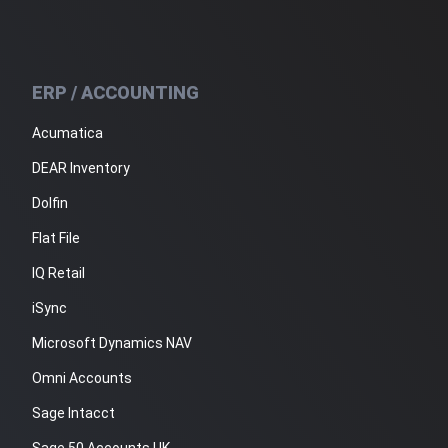
ERP / ACCOUNTING
Acumatica
DEAR Inventory
Dolfin
Flat File
IQ Retail
iSync
Microsoft Dynamics NAV
Omni Accounts
Sage Intacct