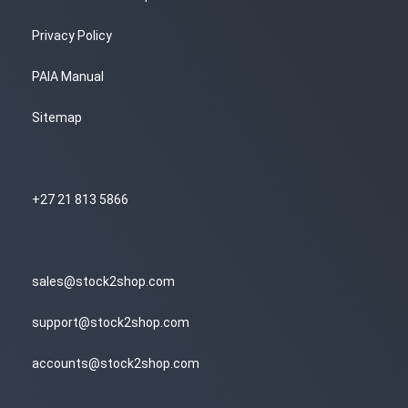
Privacy Policy
PAIA Manual
Sitemap
+27 21 813 5866
sales@stock2shop.com
support@stock2shop.com
accounts@stock2shop.com