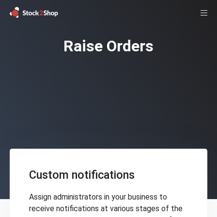
Raise Orders
Custom notifications
Assign administrators in your business to
receive notifications at various stages of the