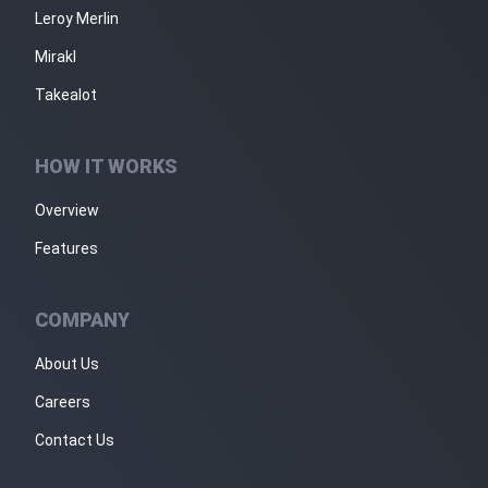
Leroy Merlin
Mirakl
Takealot
HOW IT WORKS
Overview
Features
COMPANY
About Us
Careers
Contact Us