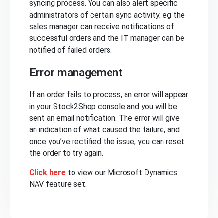
syncing process. You can also alert specific
administrators of certain sync activity, eg the
sales manager can receive notifications of
successful orders and the IT manager can be
notified of failed orders.
Error management
If an order fails to process, an error will appear
in your Stock2Shop console and you will be
sent an email notification. The error will give
an indication of what caused the failure, and
once you’ve rectified the issue, you can reset
the order to try again.
Click here
to view our Microsoft Dynamics
NAV feature set.