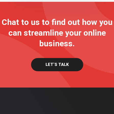
Chat to us to find out how you
can streamline your online
business.
LET’S TALK