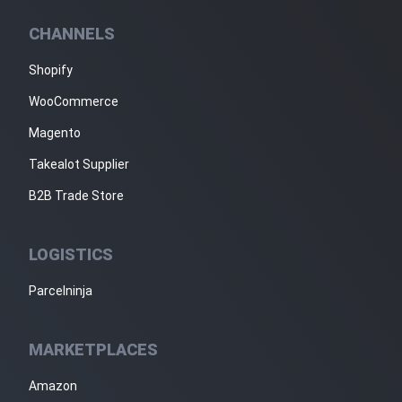
CHANNELS
Shopify
WooCommerce
Magento
Takealot Supplier
B2B Trade Store
LOGISTICS
Parcelninja
MARKETPLACES
Amazon