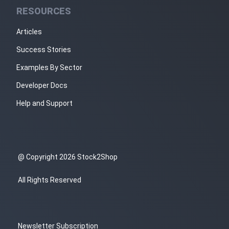
RESOURCES
Articles
Success Stories
Examples By Sector
Developer Docs
Help and Support
@ Copyright 2026 Stock2Shop
All Rights Reserved
Newsletter Subscription