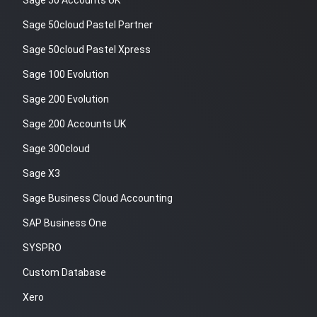
Sage 50 Accounts UK
Sage 50cloud Pastel Partner
Sage 50cloud Pastel Xpress
Sage 100 Evolution
Sage 200 Evolution
Sage 200 Accounts UK
Sage 300cloud
Sage X3
Sage Business Cloud Accounting
SAP Business One
SYSPRO
Custom Database
Xero