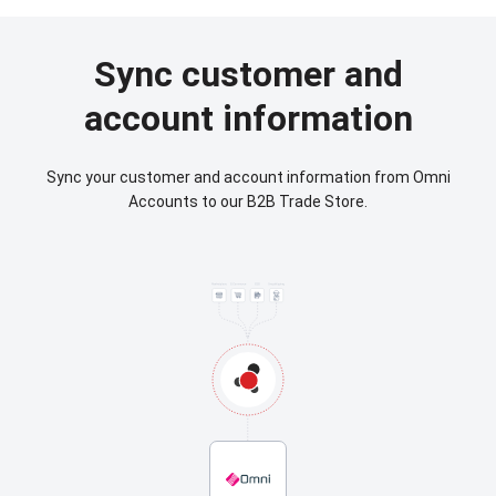
Sync customer and
account information
Sync your customer and account information from Omni
Accounts to our B2B Trade Store.