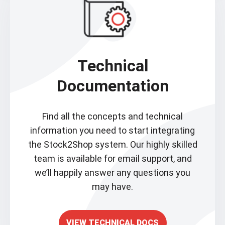
Technical
Documentation
Find all the concepts and technical
information you need to start integrating
the Stock2Shop system. Our highly skilled
team is available for email support, and
we’ll happily answer any questions you
may have.
VIEW TECHNICAL DOCS