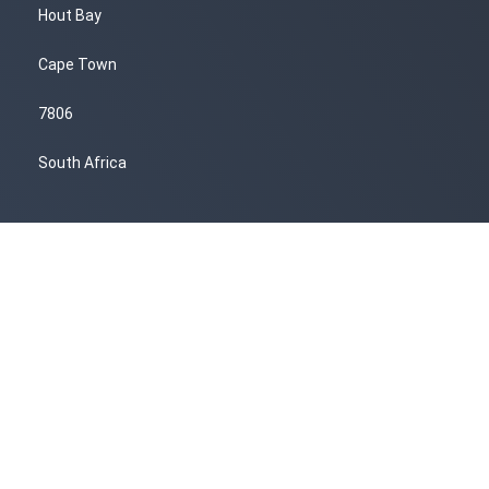
Hout Bay
Cape Town
7806
South Africa