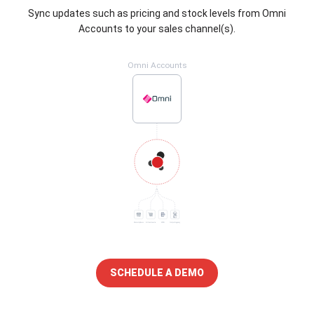
Sync updates such as pricing and stock levels from Omni
Accounts to your sales channel(s).
Omni Accounts
SCHEDULE A DEMO