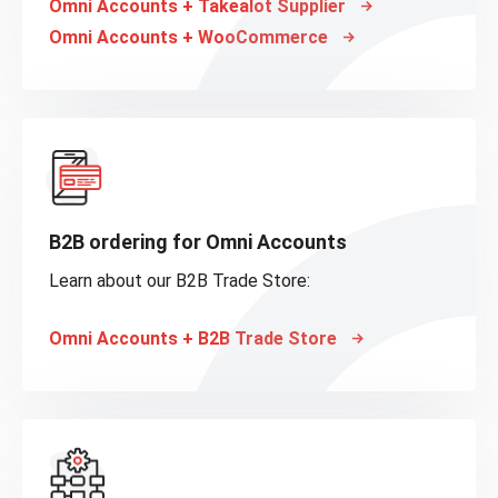
Omni Accounts + Takealot Supplier
Omni Accounts + WooCommerce
B2B ordering for Omni Accounts
Learn about our B2B Trade Store:
Omni Accounts + B2B Trade Store