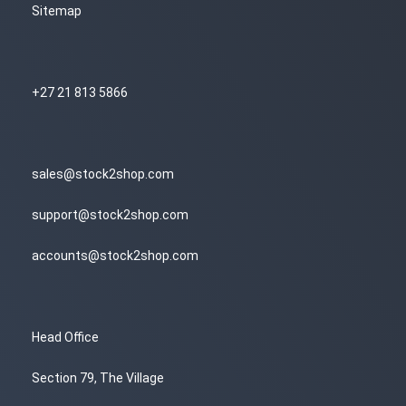
Sitemap
+27 21 813 5866
sales@stock2shop.com
support@stock2shop.com
accounts@stock2shop.com
Head Office
Section 79, The Village