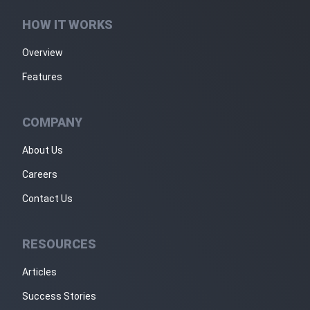
HOW IT WORKS
Overview
Features
COMPANY
About Us
Careers
Contact Us
RESOURCES
Articles
Success Stories