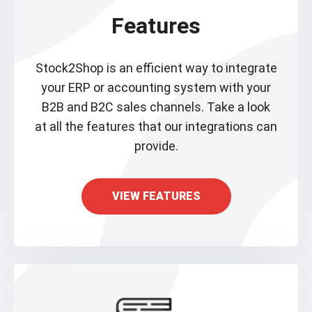
Features
Stock2Shop is an efficient way to integrate
your ERP or accounting system with your
B2B and B2C sales channels. Take a look
at all the features that our integrations can
provide.
VIEW FEATURES