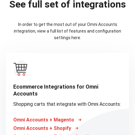
See full set of integrations
In order to get the most out of your Omni Accounts
integration, view a full list of features and configuration
settings here.
Ecommerce Integrations for Omni
Accounts
Shopping carts that integrate with Omni Accounts:
Omni Accounts + Magento
Omni Accounts + Shopify