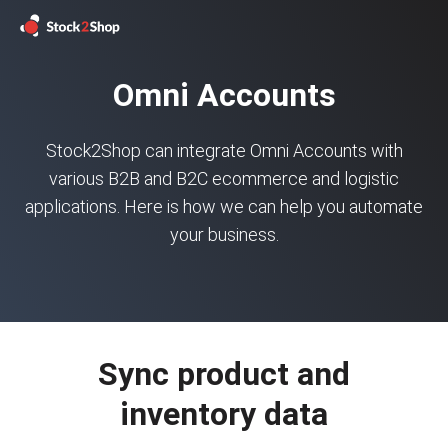
Omni Accounts
Stock2Shop can integrate Omni Accounts with
various B2B and B2C ecommerce and logistic
applications. Here is how we can help you automate
your business.
Sync product and
inventory data