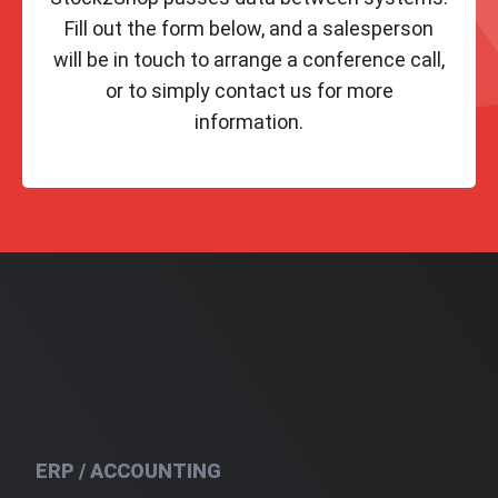
Fill out the form below, and a salesperson
will be in touch to arrange a conference call,
or to simply contact us for more
information.
ERP / ACCOUNTING