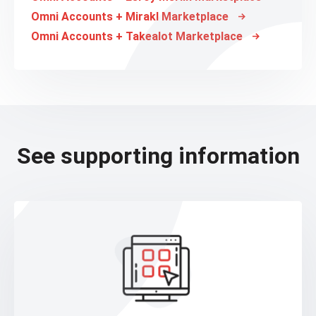
Omni Accounts + Mirakl Marketplace
Omni Accounts + Takealot Marketplace
See supporting information