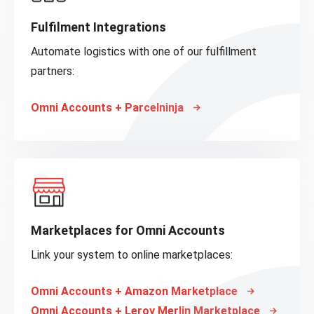
Fulfilment Integrations
Automate logistics with one of our fulfillment
partners:
Omni Accounts + Parcelninja
Marketplaces for Omni Accounts
Link your system to online marketplaces:
Omni Accounts + Amazon Marketplace
Omni Accounts + Leroy Merlin Marketplace