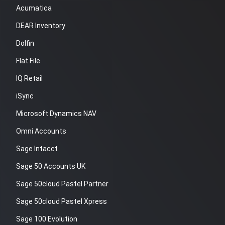
Acumatica
DEAR Inventory
Dolfin
Flat File
IQ Retail
iSync
Microsoft Dynamics NAV
Omni Accounts
Sage Intacct
Sage 50 Accounts UK
Sage 50cloud Pastel Partner
Sage 50cloud Pastel Xpress
Sage 100 Evolution