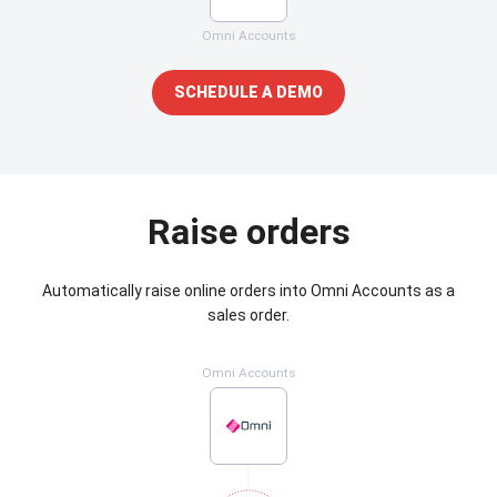
Omni Accounts
SCHEDULE A DEMO
Raise orders
Automatically raise online orders into Omni Accounts as a
sales order.
Omni Accounts