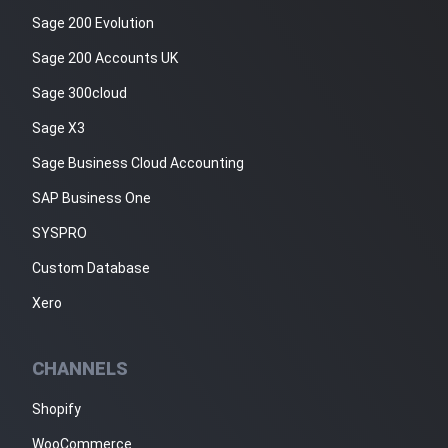
Sage 200 Evolution
Sage 200 Accounts UK
Sage 300cloud
Sage X3
Sage Business Cloud Accounting
SAP Business One
SYSPRO
Custom Database
Xero
CHANNELS
Shopify
WooCommerce