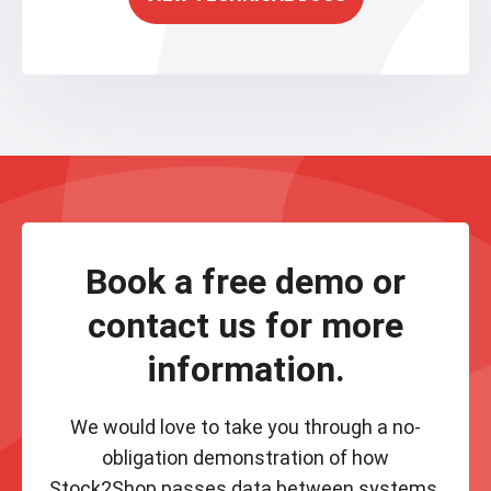
Book a free demo or
contact us for more
information.
We would love to take you through a no-
obligation demonstration of how
Stock2Shop passes data between systems.