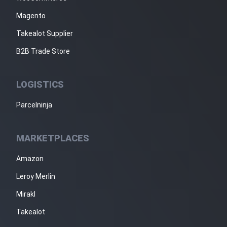
Magento
Takealot Supplier
B2B Trade Store
LOGISTICS
Parcelninja
MARKETPLACES
Amazon
Leroy Merlin
Mirakl
Takealot