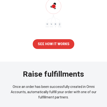
SEE HOW IT WORKS
Raise fulfillments
Once an order has been successfully created in Omni
Accounts, automatically fulfill your order with one of our
fulfillment partners.