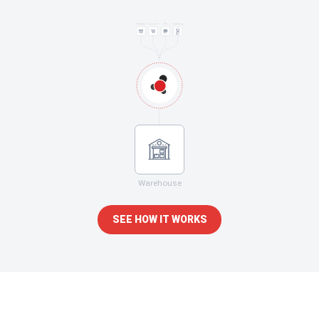
Warehouse
SEE HOW IT WORKS