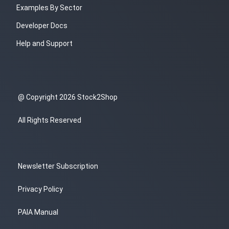
Examples By Sector
Developer Docs
Help and Support
@ Copyright 2026 Stock2Shop
All Rights Reserved
Newsletter Subscription
Privacy Policy
PAIA Manual