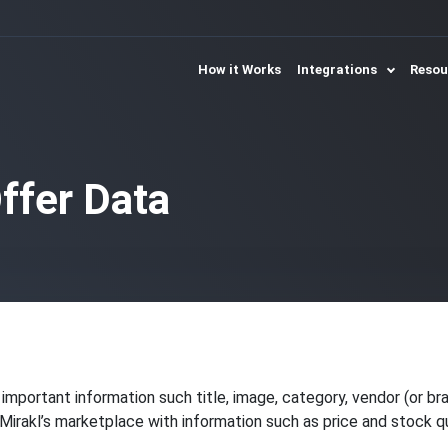
How it Works
Integrations
Reso
ffer Data
important information such title, image, category, vendor (or br
Mirakl’s marketplace with information such as price and stock qu