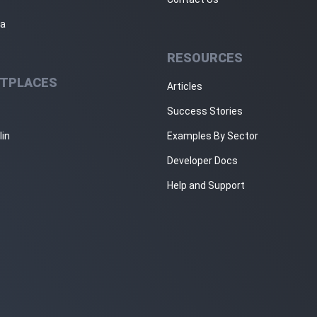
ja
RESOURCES
TPLACES
Articles
Success Stories
lin
Examples By Sector
Developer Docs
Help and Support