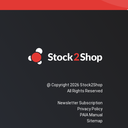
@ Copyright 2026 Stock2Shop
All Rights Reserved
Newsletter Subscription
Privacy Policy
PAIA Manual
Sitemap