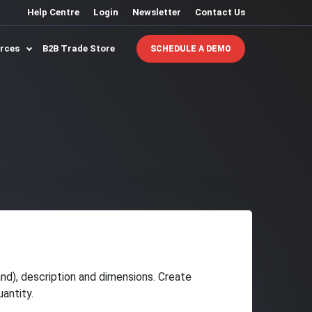
Help Centre
Login
Newsletter
Contact Us
urces
B2B Trade Store
SCHEDULE A DEMO
and), description and dimensions. Create
antity.