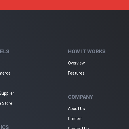
ELS
HOW IT WORKS
Overview
merce
Features
Supplier
COMPANY
e Store
About Us
Careers
ICS
Contact Us