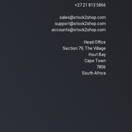
+27 21 813 5866
sales@stock2shop.com
support@stock2shop.com
accounts@stock2shop.com
Head Office
Section 79, The Village
Hout Bay
Cape Town
7806
South Africa