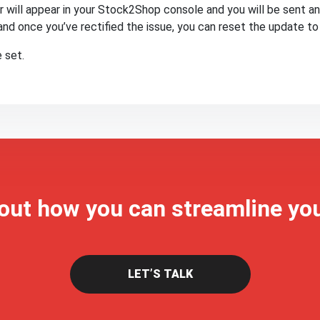
or will appear in your Stock2Shop console and you will be sent an 
and once you’ve rectified the issue, you can reset the update to 
 set.
 out how you can streamline yo
LET’S TALK