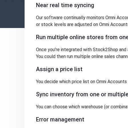
Near real time syncing
Our software continually monitors Omni Accoun
or stock levels are adjusted on Omni Accounts
Run multiple online stores from o
Once you’re integrated with Stock2Shop and a
You could then run multiple online sales cha
Assign a price list
You decide which price list on Omni Accounts i
Sync inventory from one or multip
You can choose which warehouse (or combinat
Error management