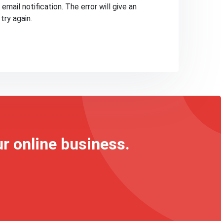
email notification. The error will give an
try again.
ur online business.