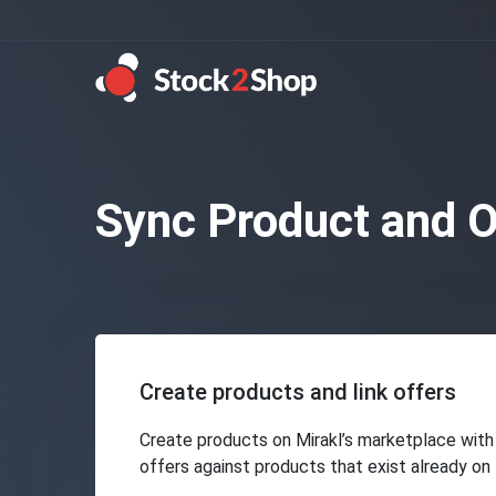
Sync Product and O
Create products and link offers
Create products on Mirakl’s marketplace with 
offers against products that exist already on 