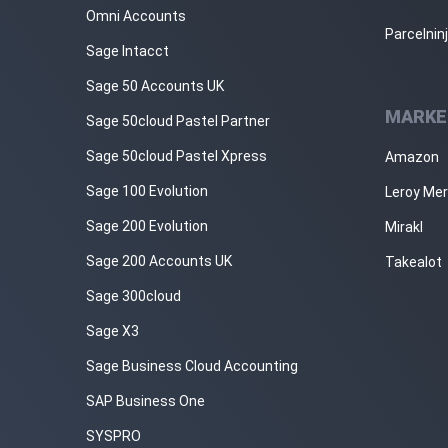
Omni Accounts
Parcelnin
Sage Intacct
Sage 50 Accounts UK
MARKE
Sage 50cloud Pastel Partner
Sage 50cloud Pastel Xpress
Amazon
Sage 100 Evolution
Leroy Mer
Sage 200 Evolution
Mirakl
Sage 200 Accounts UK
Takealot
Sage 300cloud
Sage X3
Sage Business Cloud Accounting
SAP Business One
SYSPRO