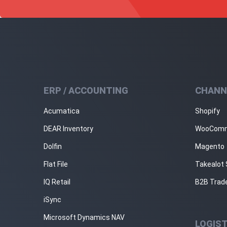
ERP / ACCOUNTING
CHANN
Acumatica
Shopify
DEAR Inventory
WooCom
Dolfin
Magento
Flat File
Takealot 
IQ Retail
B2B Trad
iSync
Microsoft Dynamics NAV
LOGIST