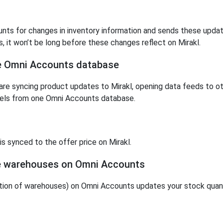
ts for changes in inventory information and sends these updates
, it won’t be long before these changes reflect on Mirakl.
ne Omni Accounts database
re syncing product updates to Mirakl, opening data feeds to ot
nnels from one Omni Accounts database.
s synced to the offer price on Mirakl.
le warehouses on Omni Accounts
ion of warehouses) on Omni Accounts updates your stock quanti