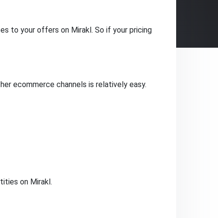
 to your offers on Mirakl. So if your pricing
her ecommerce channels is relatively easy.
ties on Mirakl.