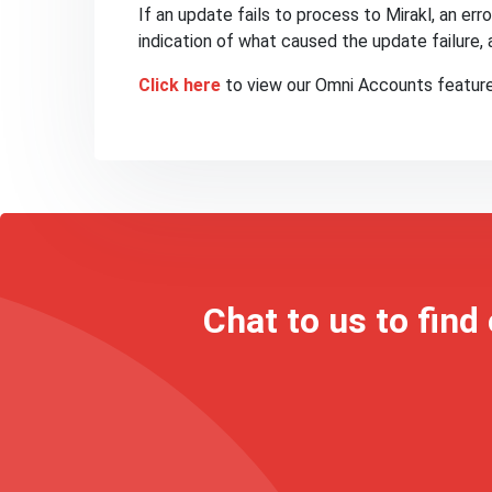
If an update fails to process to Mirakl, an err
indication of what caused the update failure, 
Click here
to view our Omni Accounts feature
Chat to us to find