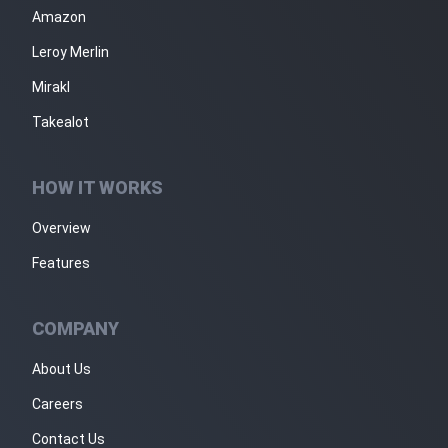
Amazon
Leroy Merlin
Mirakl
Takealot
HOW IT WORKS
Overview
Features
COMPANY
About Us
Careers
Contact Us