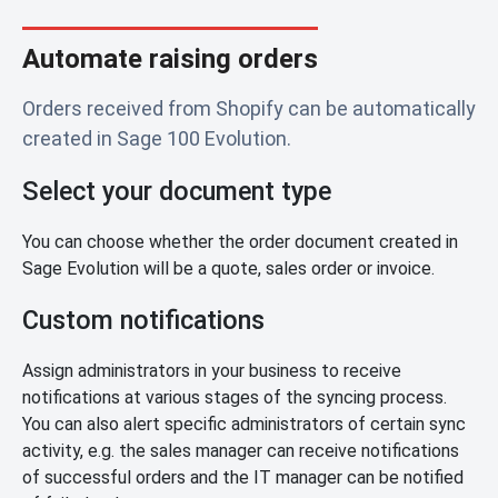
Automate raising orders
Orders received from Shopify can be automatically
created in Sage 100 Evolution.
Select your document type
You can choose whether the order document created in
Sage Evolution will be a quote, sales order or invoice.
Custom notifications
Assign administrators in your business to receive
notifications at various stages of the syncing process.
You can also alert specific administrators of certain sync
activity, e.g. the sales manager can receive notifications
of successful orders and the IT manager can be notified