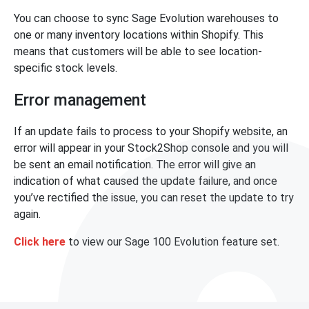
You can choose to sync Sage Evolution warehouses to
one or many inventory locations within Shopify. This
means that customers will be able to see location-
specific stock levels.
Error management
If an update fails to process to your Shopify website, an
error will appear in your Stock2Shop console and you will
be sent an email notification. The error will give an
indication of what caused the update failure, and once
you’ve rectified the issue, you can reset the update to try
again.
Click here
to view our Sage 100 Evolution feature set.