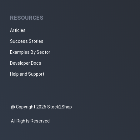
RESOURCES
Articles
Success Stories
Examples By Sector
Developer Docs
Help and Support
@ Copyright 2026 Stock2Shop
All Rights Reserved