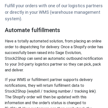
Fulfill your orders with one of our logistics partners
or directly in your WMS (warehouse management
system).
Automate fulfillments
Have a totally automated solution, from placing an online
order to dispatching for delivery. Once a Shopify order has
successfully been raised into Sage Evolution,
Stock2Shop can send an automatic outbound notification
to your 3rd-party logistics partner so they can pick, pack
and deliver.
If your WMS or fulfillment partner supports delivery
notifications, they will return fulfilment data to
Stock2Shop (waybill / tracking number / tracking link).
The Shopify order will then be updated with this
information and the order’s status is changed to