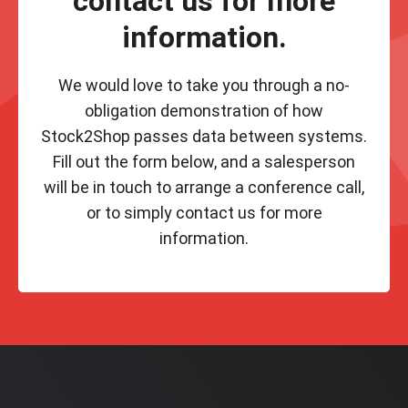
contact us for more
information.
We would love to take you through a no-
obligation demonstration of how
Stock2Shop passes data between systems.
Fill out the form below, and a salesperson
will be in touch to arrange a conference call,
or to simply contact us for more
information.