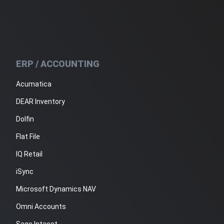
ERP / ACCOUNTING
Acumatica
DEAR Inventory
Dolfin
Flat File
IQ Retail
iSync
Microsoft Dynamics NAV
Omni Accounts