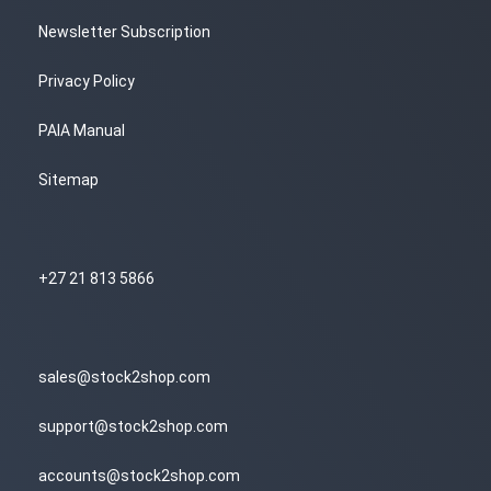
Newsletter Subscription
Privacy Policy
PAIA Manual
Sitemap
+27 21 813 5866
sales@stock2shop.com
support@stock2shop.com
accounts@stock2shop.com