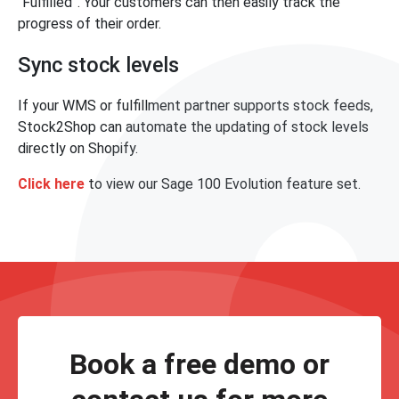
“Fulfilled”. Your customers can then easily track the
progress of their order.
Sync stock levels
If your WMS or fulfillment partner supports stock feeds,
Stock2Shop can automate the updating of stock levels
directly on Shopify.
Click here
to view our Sage 100 Evolution feature set.
Book a free demo or