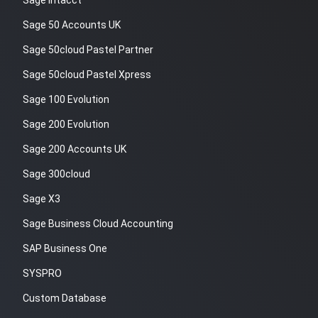
Sage Intacct
Sage 50 Accounts UK
Sage 50cloud Pastel Partner
Sage 50cloud Pastel Xpress
Sage 100 Evolution
Sage 200 Evolution
Sage 200 Accounts UK
Sage 300cloud
Sage X3
Sage Business Cloud Accounting
SAP Business One
SYSPRO
Custom Database