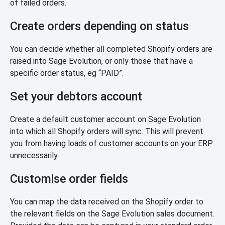
of failed orders.
Create orders depending on status
You can decide whether all completed Shopify orders are
raised into Sage Evolution, or only those that have a
specific order status, eg “PAID”.
Set your debtors account
Create a default customer account on Sage Evolution
into which all Shopify orders will sync. This will prevent
you from having loads of customer accounts on your ERP
unnecessarily.
Customise order fields
You can map the data received on the Shopify order to
the relevant fields on the Sage Evolution sales document.