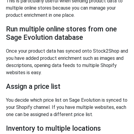
This is particularly useful when sending product data to
multiple online stores because you can manage your
product enrichment in one place.
Run multiple online stores from one
Sage Evolution database
Once your product data has synced onto Stock2Shop and
you have added product enrichment such as images and
descriptions, opening data feeds to multiple Shopify
websites is easy.
Assign a price list
You decide which price list on Sage Evolution is synced to
your Shopify channel. If you have multiple websites, each
one can be assigned a different price list.
Inventory to multiple locations