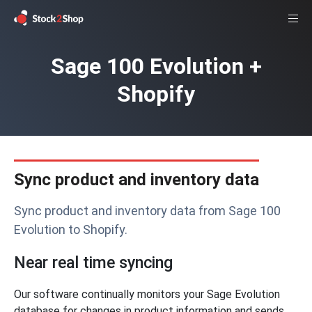
Sage 100 Evolution +
Shopify
Sync product and inventory data
Sync product and inventory data from Sage 100
Evolution to Shopify.
Near real time syncing
Our software continually monitors your Sage Evolution
database for changes in product information and sends