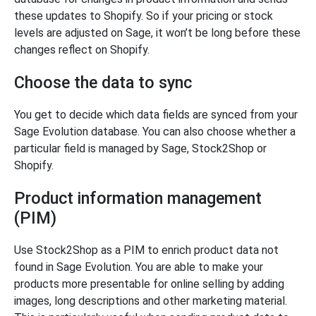
these updates to Shopify. So if your pricing or stock
levels are adjusted on Sage, it won’t be long before these
changes reflect on Shopify.
Choose the data to sync
You get to decide which data fields are synced from your
Sage Evolution database. You can also choose whether a
particular field is managed by Sage, Stock2Shop or
Shopify.
Product information management
(PIM)
Use Stock2Shop as a PIM to enrich product data not
found in Sage Evolution. You are able to make your
products more presentable for online selling by adding
images, long descriptions and other marketing material.