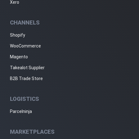
Xero
CHANNELS
Shopify
WooCommerce
Magento
Takealot Supplier
B2B Trade Store
LOGISTICS
Parcelninja
MARKETPLACES