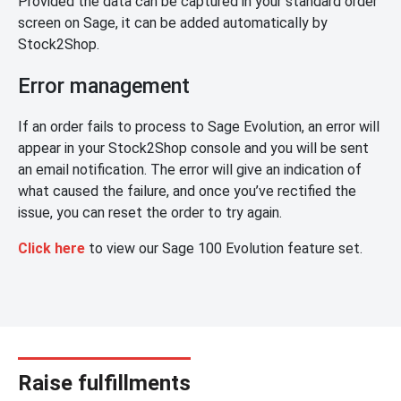
Provided the data can be captured in your standard order
screen on Sage, it can be added automatically by
Stock2Shop.
Error management
If an order fails to process to Sage Evolution, an error will
appear in your Stock2Shop console and you will be sent
an email notification. The error will give an indication of
what caused the failure, and once you’ve rectified the
issue, you can reset the order to try again.
Click here
to view our Sage 100 Evolution feature set.
Raise fulfillments