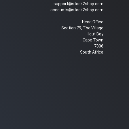
support@stock2shop.com
accounts@stock2shop.com
Head Office
Section 79, The Village
Hout Bay
Cape Town
7806
South Africa