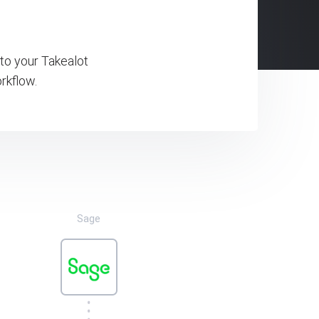
to your Takealot
rkflow.
Sage