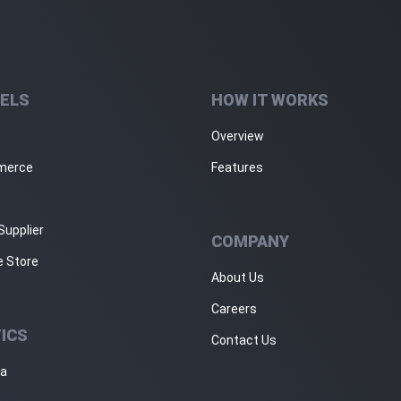
ELS
HOW IT WORKS
Overview
merce
Features
Supplier
COMPANY
e Store
About Us
Careers
ICS
Contact Us
ja