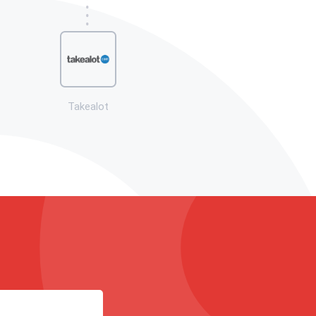
Takealot