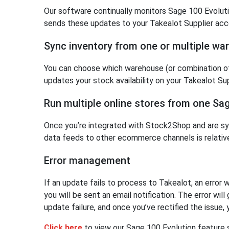
Our software continually monitors Sage 100 Evoluti
sends these updates to your Takealot Supplier acc
Sync inventory from one or multiple wa
You can choose which warehouse (or combination o
updates your stock availability on your Takealot Su
Run multiple online stores from one Sa
Once you’re integrated with Stock2Shop and are sy
data feeds to other ecommerce channels is relative
Error management
If an update fails to process to Takealot, an error
you will be sent an email notification. The error wil
update failure, and once you’ve rectified the issue,
Click here
to view our Sage 100 Evolution feature 