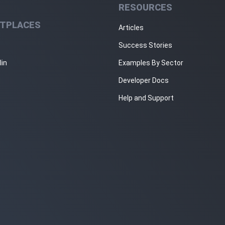
RESOURCES
TPLACES
Articles
Success Stories
lin
Examples By Sector
Developer Docs
Help and Support