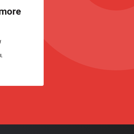
 more
f
l,