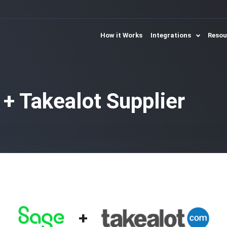
How it Works
Integrations
Reso
 + Takealot Supplier