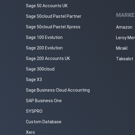
Sage 50 Accounts UK
MARKE
Sage 50cloud Pastel Partner
Sage 50cloud Pastel Xpress
Amazon
Sage 100 Evolution
Leroy Mer
Sage 200 Evolution
Mirakl
Sage 200 Accounts UK
Takealot
Sage 300cloud
Sage X3
Sage Business Cloud Accounting
SAP Business One
SYSPRO
Custom Database
Xero