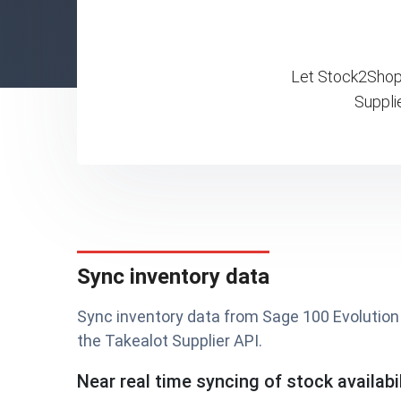
Let Stock2Shop 
Suppli
Sync inventory data
Sync inventory data from Sage 100 Evolution 
the Takealot Supplier API.
Near real time syncing of stock availabil