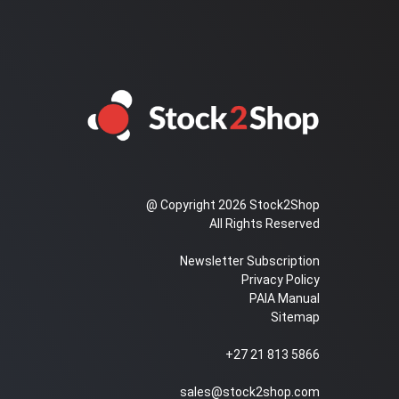
@ Copyright 2026 Stock2Shop
All Rights Reserved
Newsletter Subscription
Privacy Policy
PAIA Manual
Sitemap
+27 21 813 5866
sales@stock2shop.com