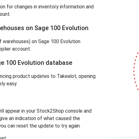
on for changes in inventory information and
ount.
rehouses on Sage 100 Evolution
f warehouses) on Sage 100 Evolution
pplier account.
ge 100 Evolution database
ncing product updates to Takealot, opening
ly easy.
 will appear in your Stock2Shop console and
l give an indication of what caused the
 you can reset the update to try again.
set.