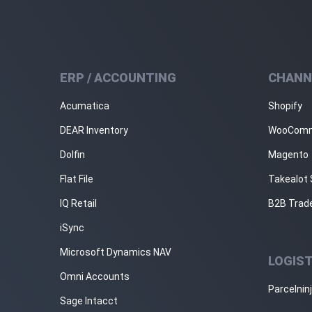
ERP / ACCOUNTING
CHANN
Acumatica
Shopify
DEAR Inventory
WooCom
Dolfin
Magento
Flat File
Takealot 
IQ Retail
B2B Trad
iSync
Microsoft Dynamics NAV
LOGIST
Omni Accounts
Parcelnin
Sage Intacct