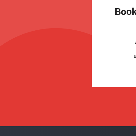
Book
b