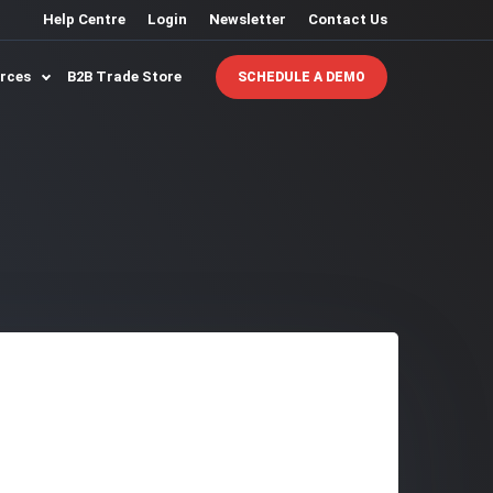
Help Centre
Login
Newsletter
Contact Us
urces
B2B Trade Store
SCHEDULE A DEMO