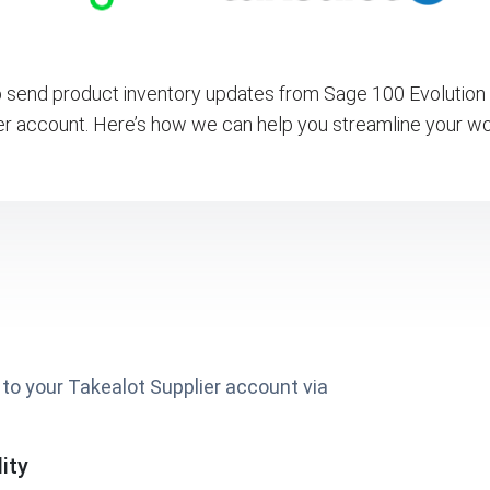
send product inventory updates from Sage 100 Evolution 
er account. Here’s how we can help you streamline your wo
to your Takealot Supplier account via
ity