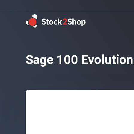
Sage 100 Evolution