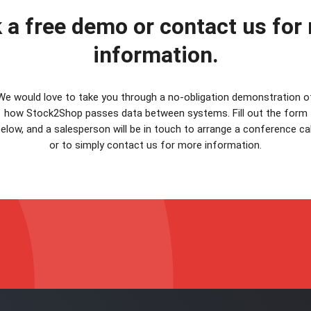
 a free demo or contact us for
information.
We would love to take you through a no-obligation demonstration o
how Stock2Shop passes data between systems. Fill out the form
elow, and a salesperson will be in touch to arrange a conference cal
or to simply contact us for more information.