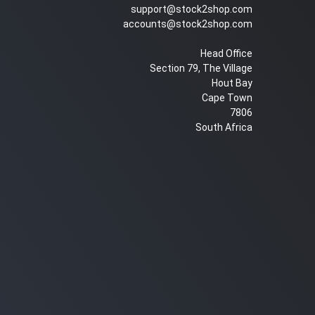
support@stock2shop.com
accounts@stock2shop.com
Head Office
Section 79, The Village
Hout Bay
Cape Town
7806
South Africa