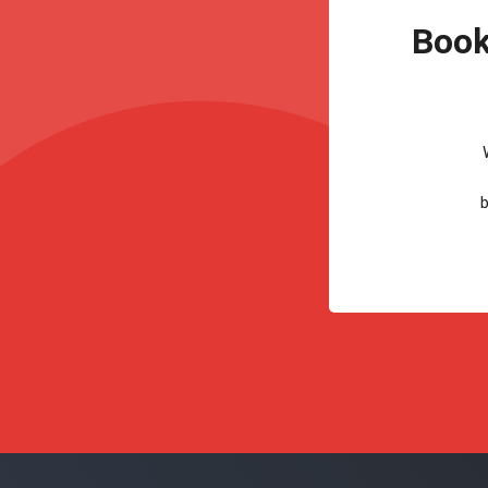
Book
b