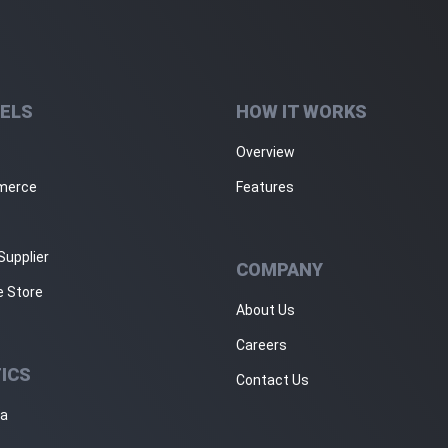
ELS
HOW IT WORKS
Overview
merce
Features
Supplier
COMPANY
e Store
About Us
Careers
ICS
Contact Us
ja