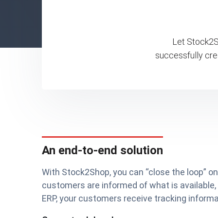
Let Stock2Sh
successfully cre
An end-to-end solution
With Stock2Shop, you can “close the loop” 
customers are informed of what is available,
ERP, your customers receive tracking informat