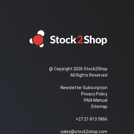
@ Copyright 2026 Stock2Shop
All Rights Reserved
Newsletter Subscription
Privacy Policy
PAIA Manual
Sitemap
+27 21 813 5866
sales@stock2shop.com