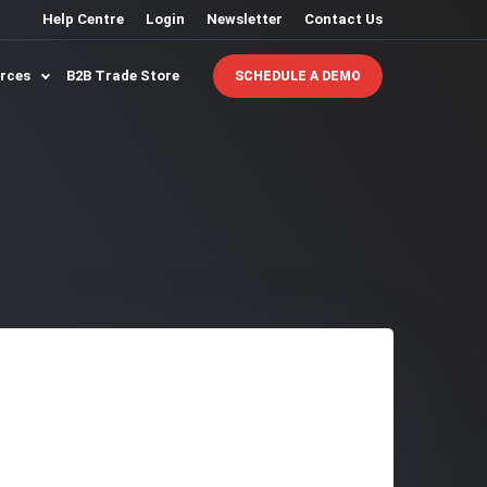
Help Centre
Login
Newsletter
Contact Us
urces
B2B Trade Store
SCHEDULE A DEMO