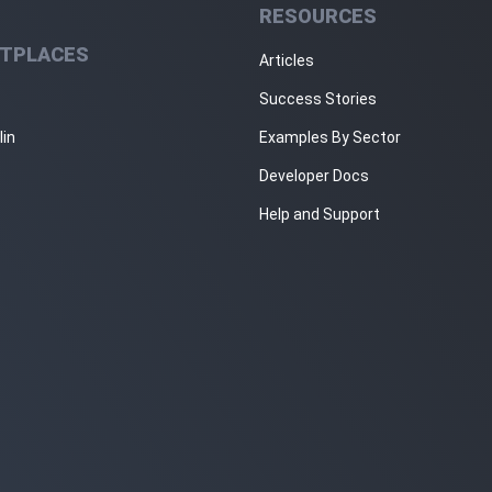
RESOURCES
TPLACES
Articles
Success Stories
lin
Examples By Sector
Developer Docs
Help and Support