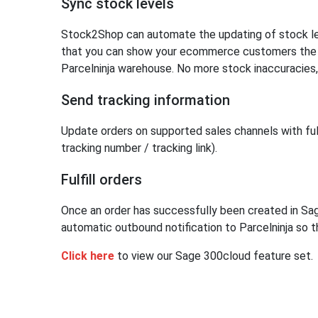
Sync stock levels
Stock2Shop can automate the updating of stock lev
that you can show your ecommerce customers the ex
Parcelninja warehouse. No more stock inaccuracies,
Send tracking information
Update orders on supported sales channels with fulf
tracking number / tracking link).
Fulfill orders
Once an order has successfully been created in S
automatic outbound notification to Parcelninja so th
Click here
to view our Sage 300cloud feature set.