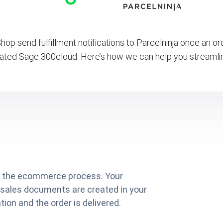
op send fulfillment notifications to Parcelninja once an o
ated Sage 300cloud. Here’s how we can help you streamli
on the ecommerce process. Your
 sales documents are created in your
ion and the order is delivered.