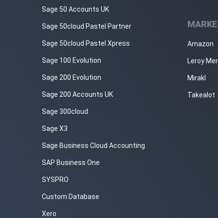
Sage 50 Accounts UK
MARKE
Sage 50cloud Pastel Partner
Sage 50cloud Pastel Xpress
Amazon
Sage 100 Evolution
Leroy Mer
Sage 200 Evolution
Mirakl
Sage 200 Accounts UK
Takealot
Sage 300cloud
Sage X3
Sage Business Cloud Accounting
SAP Business One
SYSPRO
Custom Database
Xero