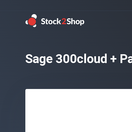
Sage 300cloud + Pa