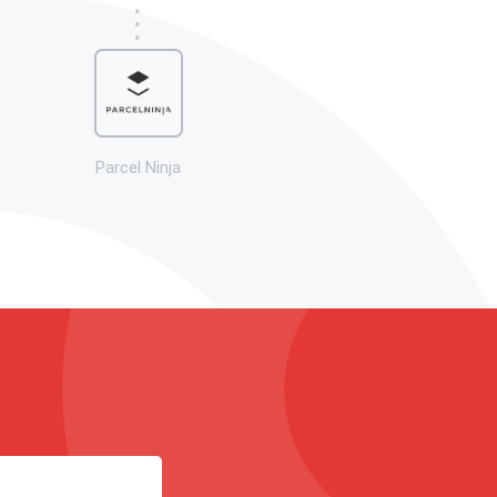
Parcel Ninja