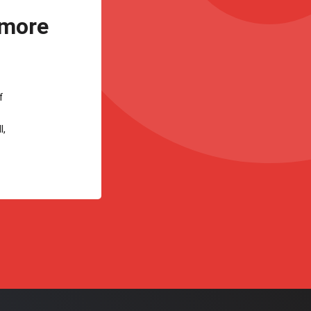
 more
f
l,