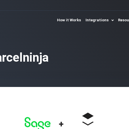
How it Works
Integrations
Reso
rcelninja