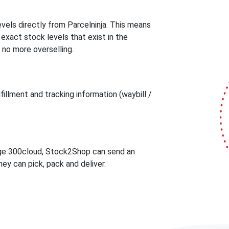
els directly from Parcelninja. This means
act stock levels that exist in the
 no more overselling.
illment and tracking information (waybill /
age 300cloud, Stock2Shop can send an
ey can pick, pack and deliver.