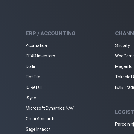
ERP / ACCOUNTING
CHANN
Acumatica
Shopify
DEAR Inventory
WooCom
Dolfin
Magento
Flat File
Takealot 
IQ Retail
B2B Trad
iSync
Microsoft Dynamics NAV
LOGIST
Omni Accounts
Parcelnin
Sage Intacct