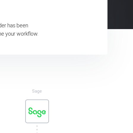
rder has been
ne your workflow.
Sage