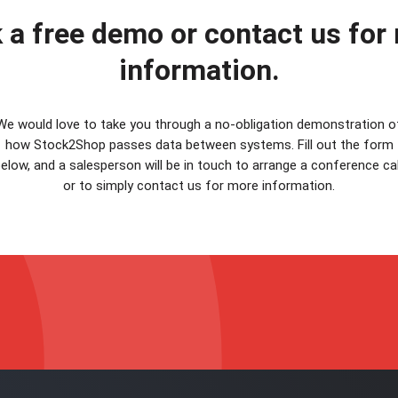
 a free demo or contact us for
information.
We would love to take you through a no-obligation demonstration o
how Stock2Shop passes data between systems. Fill out the form
elow, and a salesperson will be in touch to arrange a conference cal
or to simply contact us for more information.