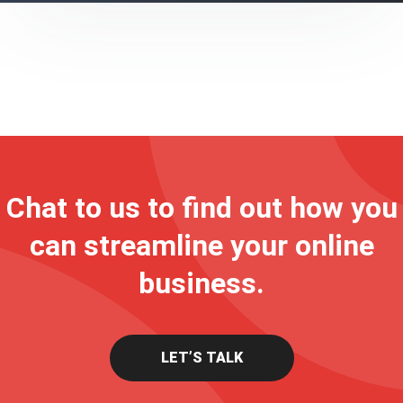
Chat to us to find out how you
can streamline your online
business.
LET’S TALK