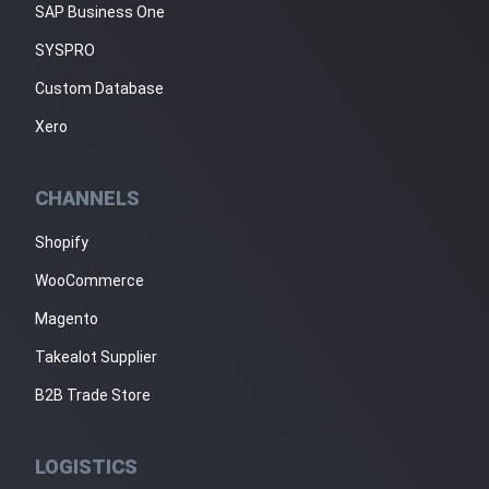
SAP Business One
SYSPRO
Custom Database
Xero
CHANNELS
Shopify
WooCommerce
Magento
Takealot Supplier
B2B Trade Store
LOGISTICS