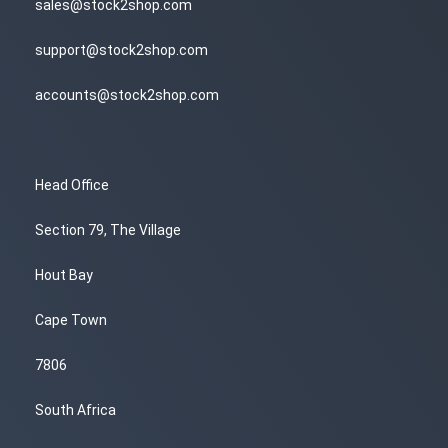
sales@stock2shop.com
support@stock2shop.com
accounts@stock2shop.com
Head Office
Section 79, The Village
Hout Bay
Cape Town
7806
South Africa