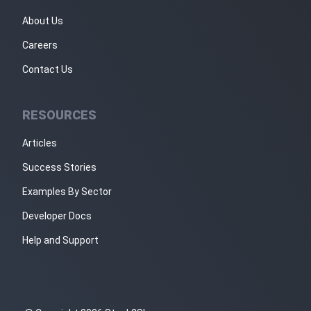
About Us
Careers
Contact Us
RESOURCES
Articles
Success Stories
Examples By Sector
Developer Docs
Help and Support