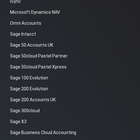
iSync
Microsoft Dynamics NAV
Omni Accounts
Sage Intacct
Sage 50 Accounts UK
Sage 50cloud Pastel Partner
Sage 50cloud Pastel Xpress
Sage 100 Evolution
Sage 200 Evolution
Sage 200 Accounts UK
Sage 300cloud
Sage X3
Sage Business Cloud Accounting