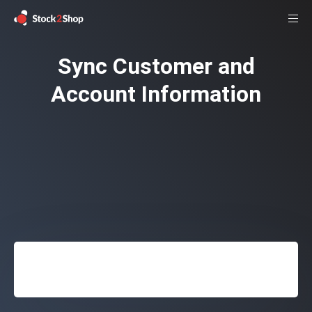
Sync Customer and
Account Information