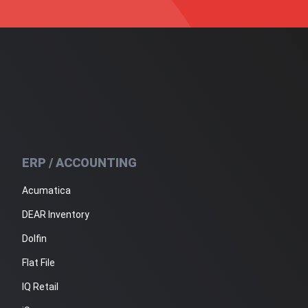
ERP / ACCOUNTING
Acumatica
DEAR Inventory
Dolfin
Flat File
IQ Retail