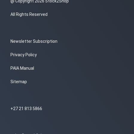
@ Copyright 2026 Stock2Shop
All Rights Reserved
Newsletter Subscription
Privacy Policy
PAIA Manual
Sitemap
+27 21 813 5866