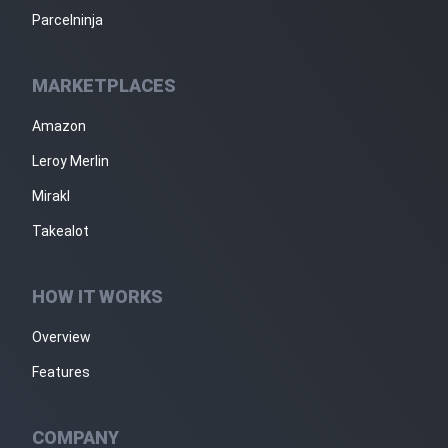
Parcelninja
MARKETPLACES
Amazon
Leroy Merlin
Mirakl
Takealot
HOW IT WORKS
Overview
Features
COMPANY