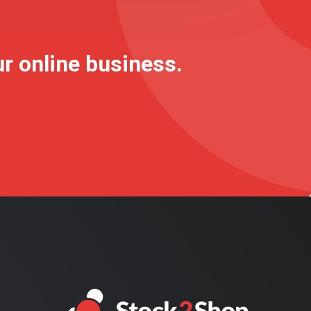
ur online business.