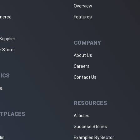
Overview
merce
Features
Supplier
COMPANY
e Store
About Us
Careers
ICS
Contact Us
ja
RESOURCES
TPLACES
Articles
Success Stories
lin
Examples By Sector