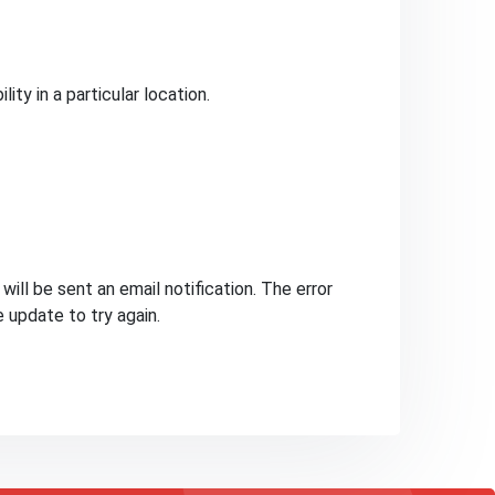
ty in a particular location.
ill be sent an email notification. The error
e update to try again.