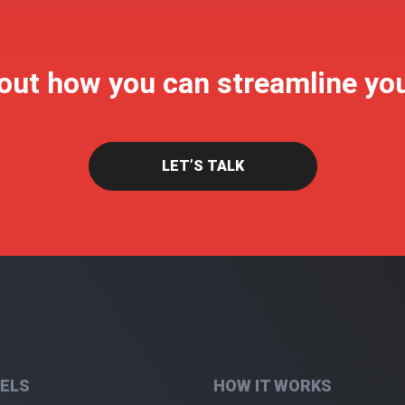
 out how you can streamline yo
LET’S TALK
ELS
HOW IT WORKS