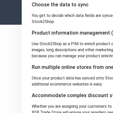
Choose the data to sync
You get to decide which data fields are sync
Stock2Shop.
Product information management 
Use Stock2Shop as a PIM to enrich product da
images, long descriptions and other marketing 
because you can manage your product enrichm
Run multiple online stores from o
Once your product data has synced onto Stoc
additional ecommerce websites is easy.
Accommodate complex discount st
Whether you are assigning your customers to fl
B2B Trade Store will ensure your resellers se