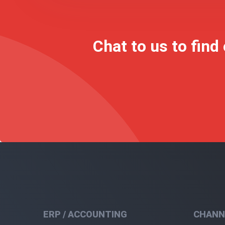
Chat to us to find
ERP / ACCOUNTING
CHANN