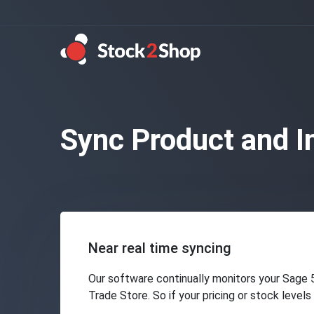
Sync Product and I
Near real time syncing
Our software continually monitors your Sage 
Trade Store. So if your pricing or stock level