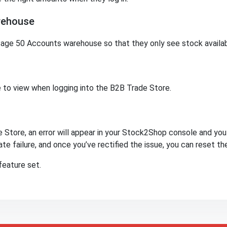
rehouse
age 50 Accounts warehouse so that they only see stock availabili
 to view when logging into the B2B Trade Store.
 Store, an error will appear in your Stock2Shop console and you w
te failure, and once you’ve rectified the issue, you can reset th
eature set.