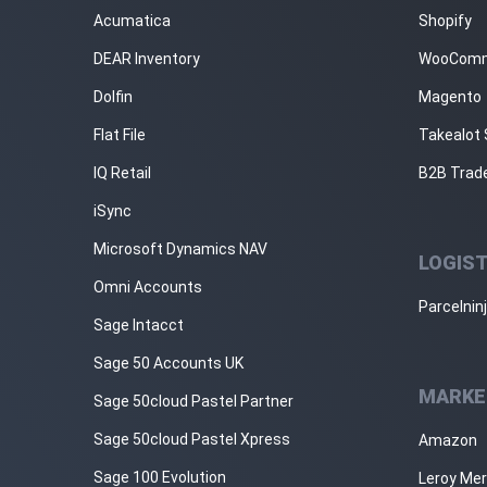
Acumatica
Shopify
DEAR Inventory
WooCom
Dolfin
Magento
Flat File
Takealot 
IQ Retail
B2B Trad
iSync
Microsoft Dynamics NAV
LOGIST
Omni Accounts
Parcelnin
Sage Intacct
Sage 50 Accounts UK
MARKE
Sage 50cloud Pastel Partner
Sage 50cloud Pastel Xpress
Amazon
Sage 100 Evolution
Leroy Mer