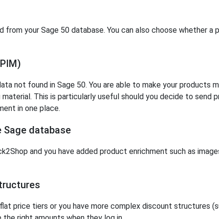
ed from your Sage 50 database. You can also choose whether a pa
(PIM)
ta not found in Sage 50. You are able to make your products mor
material. This is particularly useful should you decide to send 
ent in one place.
ne Sage database
k2Shop and you have added product enrichment such as images 
ructures
at price tiers or you have more complex discount structures (suc
e the right amounts when they log in.