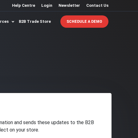
Help Centre
Login
Newsletter
Contact Us
urces
B2B Trade Store
SCHEDULE A DEMO
rmation and sends these updates to the B2B
lect on your store.