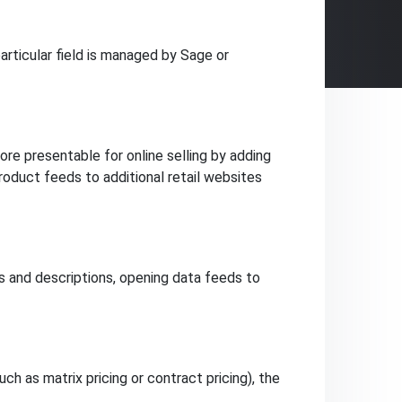
rticular field is managed by Sage or
e presentable for online selling by adding
product feeds to additional retail websites
and descriptions, opening data feeds to
h as matrix pricing or contract pricing), the