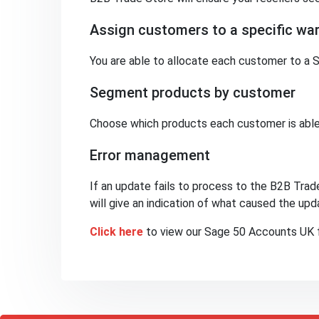
Assign customers to a specific wa
You are able to allocate each customer to a S
Segment products by customer
Choose which products each customer is able
Error management
If an update fails to process to the B2B Trade
will give an indication of what caused the upda
Click here
to view our Sage 50 Accounts UK f