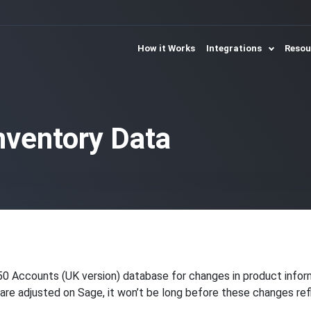
How it Works
Integrations
Reso
nventory Data
50 Accounts (UK version) database for changes in product info
s are adjusted on Sage, it won’t be long before these changes ref