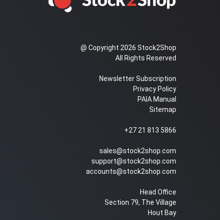
@ Copyright 2026 Stock2Shop
All Rights Reserved
Newsletter Subscription
Privacy Policy
PAIA Manual
Sitemap
+27 21 813 5866
sales@stock2shop.com
support@stock2shop.com
accounts@stock2shop.com
Head Office
Section 79, The Village
Hout Bay