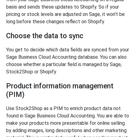
basis and sends these updates to Shopify. So if your
pricing or stock levels are adjusted on Sage, it won’t be
long before these changes reflect on Shopify.
Choose the data to sync
You get to decide which data fields are synced from your
Sage Business Cloud Accounting database. You can also
choose whether a particular field is managed by Sage,
Stock2Shop or Shopify.
Product information management
(PIM)
Use Stock2Shop as a PIM to enrich product data not
found in Sage Business Cloud Accounting. You are able to
make your products more presentable for online selling
by adding images, long descriptions and other marketing