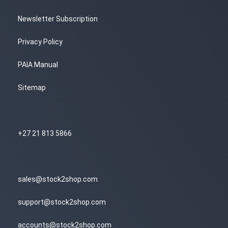
Newsletter Subscription
Privacy Policy
PAIA Manual
Sitemap
+27 21 813 5866
sales@stock2shop.com
support@stock2shop.com
accounts@stock2shop.com