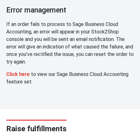
Error management
If an order fails to process to Sage Business Cloud
Accounting, an error will appear in your Stock2Shop
console and you will be sent an email notification. The
error will give an indication of what caused the failure, and
once you’ve rectified the issue, you can reset the order to
try again.
Click here
to view our Sage Business Cloud Accounting
feature set.
Raise fulfillments