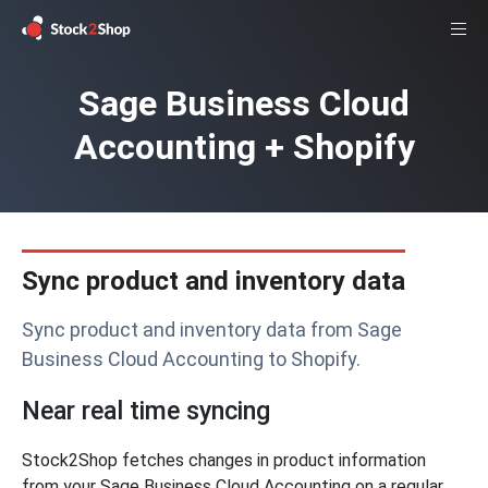
Sage Business Cloud
Accounting + Shopify
Sync product and inventory data
Sync product and inventory data from Sage
Business Cloud Accounting to Shopify.
Near real time syncing
Stock2Shop fetches changes in product information
from your Sage Business Cloud Accounting on a regular