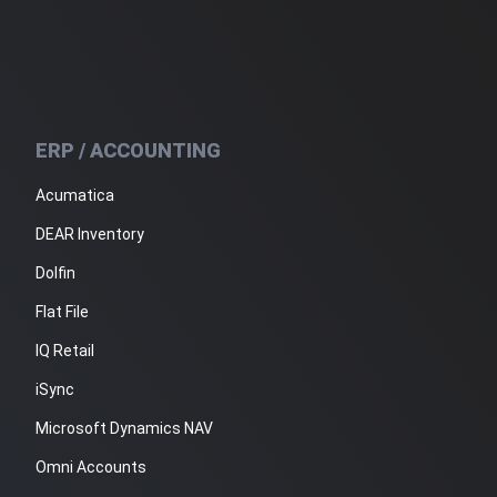
ERP / ACCOUNTING
Acumatica
DEAR Inventory
Dolfin
Flat File
IQ Retail
iSync
Microsoft Dynamics NAV
Omni Accounts