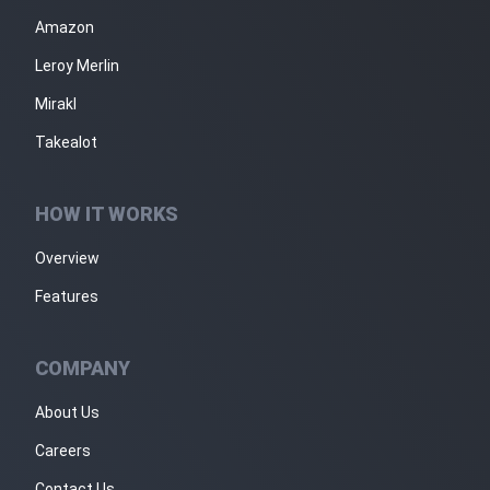
Amazon
Leroy Merlin
Mirakl
Takealot
HOW IT WORKS
Overview
Features
COMPANY
About Us
Careers
Contact Us