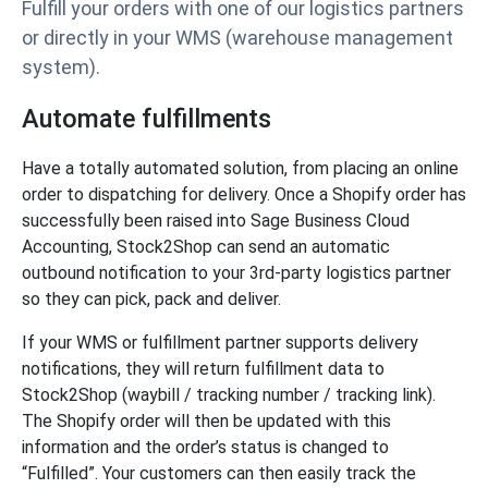
Fulfill your orders with one of our logistics partners
or directly in your WMS (warehouse management
system).
Automate fulfillments
Have a totally automated solution, from placing an online
order to dispatching for delivery. Once a Shopify order has
successfully been raised into Sage Business Cloud
Accounting, Stock2Shop can send an automatic
outbound notification to your 3rd-party logistics partner
so they can pick, pack and deliver.
If your WMS or fulfillment partner supports delivery
notifications, they will return fulfillment data to
Stock2Shop (waybill / tracking number / tracking link).
The Shopify order will then be updated with this
information and the order’s status is changed to
“Fulfilled”. Your customers can then easily track the