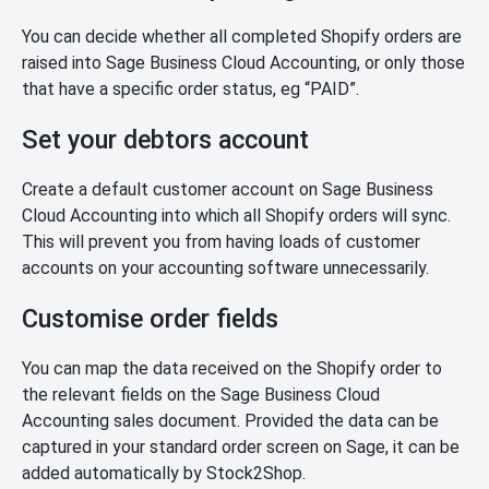
You can decide whether all completed Shopify orders are
raised into Sage Business Cloud Accounting, or only those
that have a specific order status, eg “PAID”.
Set your debtors account
Create a default customer account on Sage Business
Cloud Accounting into which all Shopify orders will sync.
This will prevent you from having loads of customer
accounts on your accounting software unnecessarily.
Customise order fields
You can map the data received on the Shopify order to
the relevant fields on the Sage Business Cloud
Accounting sales document. Provided the data can be
captured in your standard order screen on Sage, it can be
added automatically by Stock2Shop.