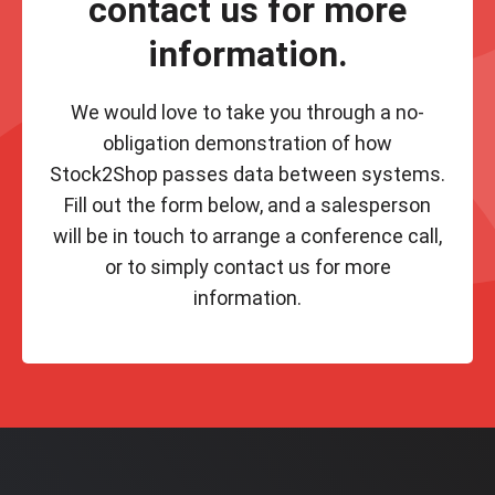
contact us for more
information.
We would love to take you through a no-
obligation demonstration of how
Stock2Shop passes data between systems.
Fill out the form below, and a salesperson
will be in touch to arrange a conference call,
or to simply contact us for more
information.