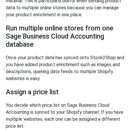
material. This is particularly useful when sending product
data to multiple online stores because you can manage
your product enrichment in one place.
Run multiple online stores from one
Sage Business Cloud Accounting
database
Once your product data has synced onto Stock2Shop and
you have added product enrichment such as images and
descriptions, opening data feeds to multiple Shopify
websites is easy.
Assign a price list
You decide which price list on Sage Business Cloud
Accounting is synced to your Shopify channel. If you have
multiple websites, each one can be assigned a different
price list.