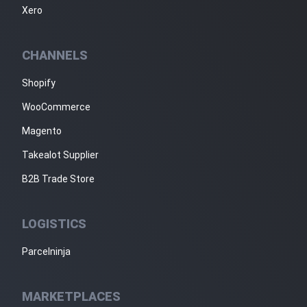
Xero
CHANNELS
Shopify
WooCommerce
Magento
Takealot Supplier
B2B Trade Store
LOGISTICS
Parcelninja
MARKETPLACES