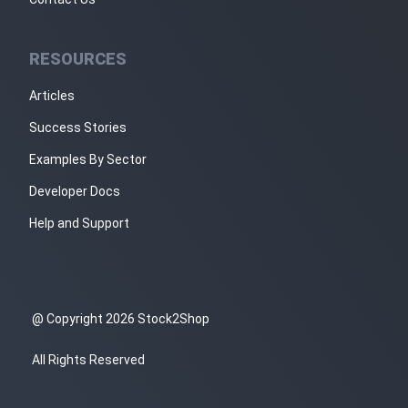
RESOURCES
Articles
Success Stories
Examples By Sector
Developer Docs
Help and Support
@ Copyright 2026 Stock2Shop
All Rights Reserved