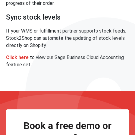
progress of their order.
Sync stock levels
If your WMS or fulfillment partner supports stock feeds,
Stock2Shop can automate the updating of stock levels
directly on Shopify.
Click here
to view our Sage Business Cloud Accounting
feature set.
Book a free demo or