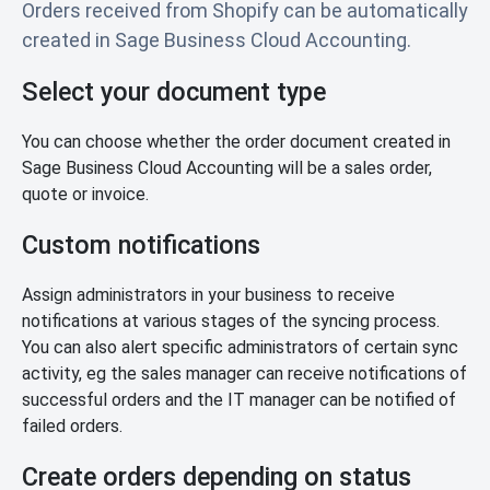
Orders received from Shopify can be automatically
created in Sage Business Cloud Accounting.
Select your document type
You can choose whether the order document created in
Sage Business Cloud Accounting will be a sales order,
quote or invoice.
Custom notifications
Assign administrators in your business to receive
notifications at various stages of the syncing process.
You can also alert specific administrators of certain sync
activity, eg the sales manager can receive notifications of
successful orders and the IT manager can be notified of
failed orders.
Create orders depending on status