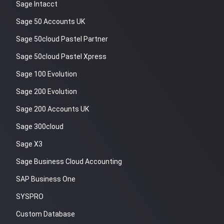
Sage Intacct
Sage 50 Accounts UK
Sage 50cloud Pastel Partner
Sage 50cloud Pastel Xpress
Sage 100 Evolution
Sage 200 Evolution
Sage 200 Accounts UK
Sage 300cloud
Sage X3
Sage Business Cloud Accounting
SAP Business One
SYSPRO
Custom Database