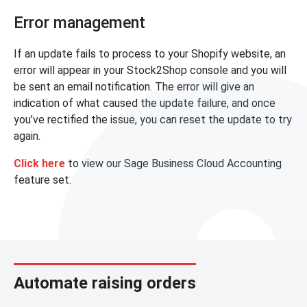
Error management
If an update fails to process to your Shopify website, an
error will appear in your Stock2Shop console and you will
be sent an email notification. The error will give an
indication of what caused the update failure, and once
you’ve rectified the issue, you can reset the update to try
again.
Click here
to view our Sage Business Cloud Accounting
feature set.
Automate raising orders