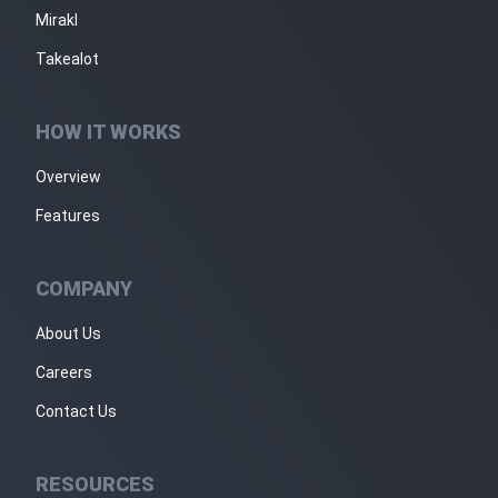
Mirakl
Takealot
HOW IT WORKS
Overview
Features
COMPANY
About Us
Careers
Contact Us
RESOURCES