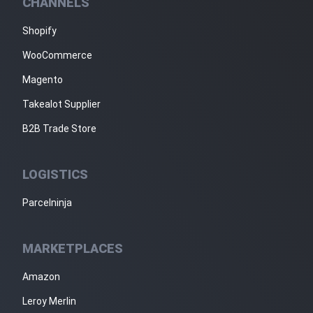
CHANNELS
Shopify
WooCommerce
Magento
Takealot Supplier
B2B Trade Store
LOGISTICS
Parcelninja
MARKETPLACES
Amazon
Leroy Merlin