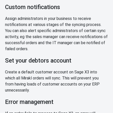
Custom notifications
Assign administrators in your business to receive
notifications at various stages of the syncing process.
You can also alert specific administrators of certain sync
activity, eg the sales manager can receive notifications of
successful orders and the IT manager can be notified of
failed orders.
Set your debtors account
Create a default customer account on Sage X3 into
which all Mirakl orders will sync. This will prevent you
from having loads of customer accounts on your ERP
unnecessarily.
Error management