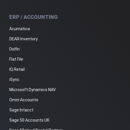
ERP / ACCOUNTING
Acumatica
DEAR Inventory
Dolfin
Flat File
IQ Retail
iSync
Microsoft Dynamics NAV
Omni Accounts
Sage Intacct
Sage 50 Accounts UK