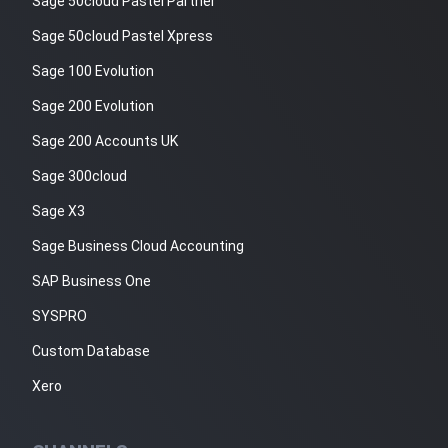
Sage 50cloud Pastel Partner
Sage 50cloud Pastel Xpress
Sage 100 Evolution
Sage 200 Evolution
Sage 200 Accounts UK
Sage 300cloud
Sage X3
Sage Business Cloud Accounting
SAP Business One
SYSPRO
Custom Database
Xero