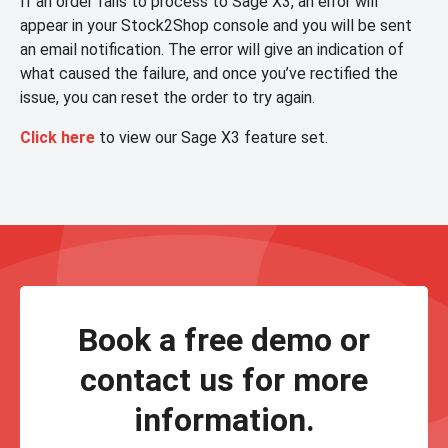
If an order fails to process to Sage X3, an error will
appear in your Stock2Shop console and you will be sent
an email notification. The error will give an indication of
what caused the failure, and once you’ve rectified the
issue, you can reset the order to try again.
Click here
to view our Sage X3 feature set.
Book a free demo or
contact us for more
information.