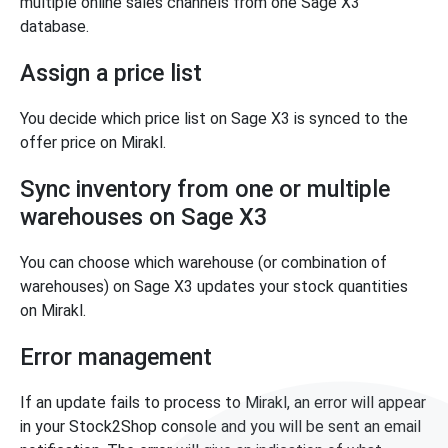
multiple online sales channels from one Sage X3
database.
Assign a price list
You decide which price list on Sage X3 is synced to the
offer price on Mirakl.
Sync inventory from one or multiple
warehouses on Sage X3
You can choose which warehouse (or combination of
warehouses) on Sage X3 updates your stock quantities
on Mirakl.
Error management
If an update fails to process to Mirakl, an error will appear
in your Stock2Shop console and you will be sent an email