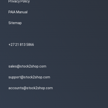
Privacy Policy
PAIA Manual
Sitemap
+27 21 813 5866
sales@stock2shop.com
support@stock2shop.com
accounts@stock2shop.com