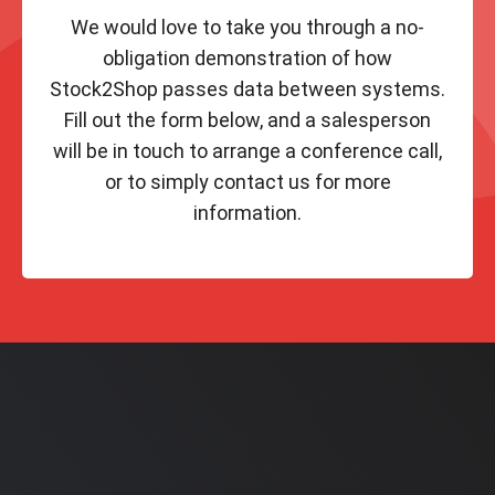
We would love to take you through a no-
obligation demonstration of how
Stock2Shop passes data between systems.
Fill out the form below, and a salesperson
will be in touch to arrange a conference call,
or to simply contact us for more
information.