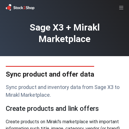
Sage X3 + Mirakl
Marketplace
Sync product and offer data
Sync product and inventory data from Sage X3 to
Mirakl Marketplace.
Create products and link offers
Create products on Mirakl’s marketplace with important
information such title, image, category, vendor (or brand),