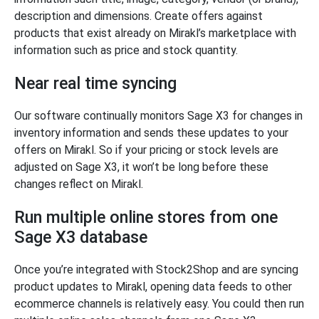
description and dimensions. Create offers against
products that exist already on Mirakl’s marketplace with
information such as price and stock quantity.
Near real time syncing
Our software continually monitors Sage X3 for changes in
inventory information and sends these updates to your
offers on Mirakl. So if your pricing or stock levels are
adjusted on Sage X3, it won’t be long before these
changes reflect on Mirakl.
Run multiple online stores from one
Sage X3 database
Once you’re integrated with Stock2Shop and are syncing
product updates to Mirakl, opening data feeds to other
ecommerce channels is relatively easy. You could then run