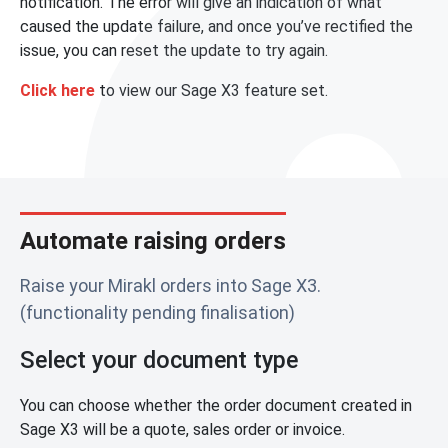
notification. The error will give an indication of what
caused the update failure, and once you’ve rectified the
issue, you can reset the update to try again.
Click here
to view our Sage X3 feature set.
Automate raising orders
Raise your Mirakl orders into Sage X3.
(functionality pending finalisation)
Select your document type
You can choose whether the order document created in
Sage X3 will be a quote, sales order or invoice.