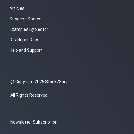
Articles
Success Stories
Examples By Sector
Developer Docs
Help and Support
@ Copyright 2026 Stock2Shop
All Rights Reserved
Newsletter Subscription