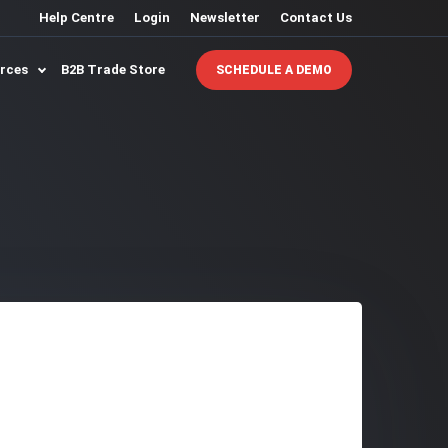
Help Centre
Login
Newsletter
Contact Us
urces
B2B Trade Store
SCHEDULE A DEMO