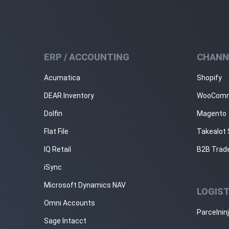
ERP / ACCOUNTING
CHANN
Acumatica
Shopify
DEAR Inventory
WooCom
Dolfin
Magento
Flat File
Takealot 
IQ Retail
B2B Trad
iSync
Microsoft Dynamics NAV
LOGIST
Omni Accounts
Parcelnin
Sage Intacct