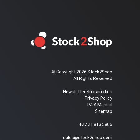
@ Copyright 2026 Stock2Shop
All Rights Reserved
Newsletter Subscription
Privacy Policy
PAIA Manual
Sitemap
+27 21 813 5866
sales@stock2shop.com