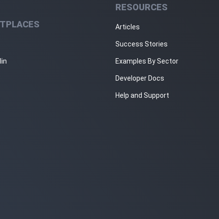
RESOURCES
TPLACES
Articles
Success Stories
lin
Examples By Sector
Developer Docs
Help and Support