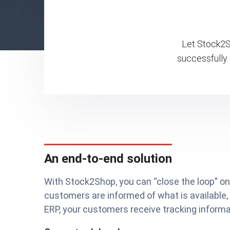
Let Stock2Sh
successfully
An end-to-end solution
With Stock2Shop, you can “close the loop” 
customers are informed of what is available,
ERP, your customers receive tracking informat