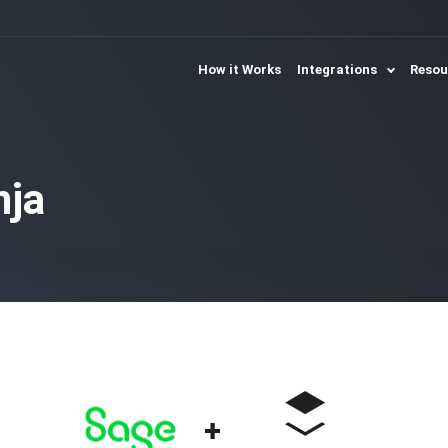
How it Works
Integrations
Reso
nja