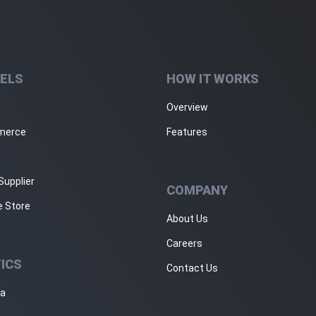
ELS
HOW IT WORKS
Overview
merce
Features
Supplier
COMPANY
e Store
About Us
Careers
ICS
Contact Us
ja