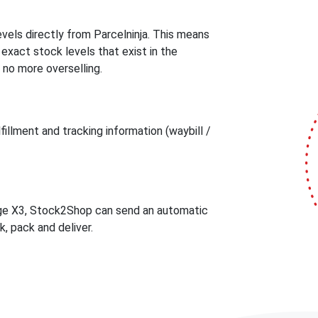
els directly from Parcelninja. This means
act stock levels that exist in the
 no more overselling.
illment and tracking information (waybill /
age X3, Stock2Shop can send an automatic
k, pack and deliver.