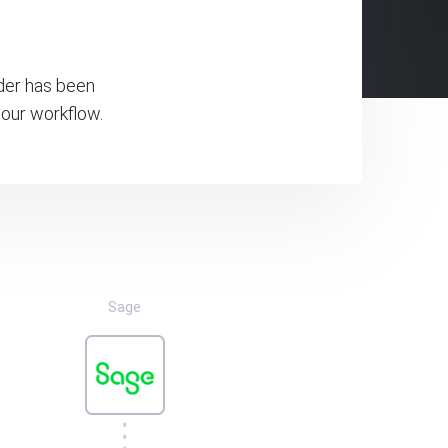
rder has been
our workflow.
Sage