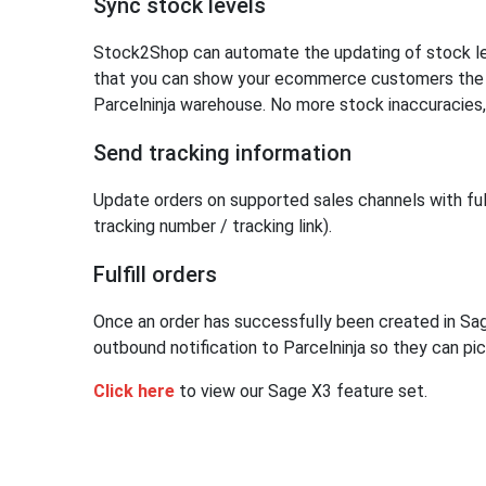
Sync stock levels
Stock2Shop can automate the updating of stock lev
that you can show your ecommerce customers the ex
Parcelninja warehouse. No more stock inaccuracies,
Send tracking information
Update orders on supported sales channels with fulf
tracking number / tracking link).
Fulfill orders
Once an order has successfully been created in S
outbound notification to Parcelninja so they can pic
Click here
to view our Sage X3 feature set.