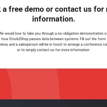
 a free demo or contact us for
information.
We would love to take you through a no-obligation demonstration o
how Stock2Shop passes data between systems. Fill out the form
elow, and a salesperson will be in touch to arrange a conference cal
or to simply contact us for more information.