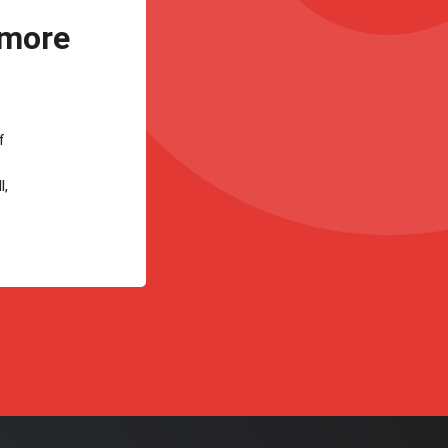
 more
f
l,