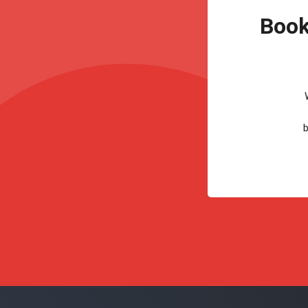
Book
b