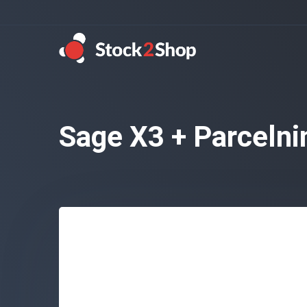
Sage X3 + Parcelni