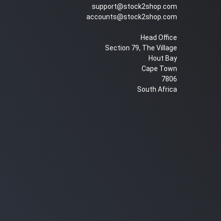
support@stock2shop.com
accounts@stock2shop.com
Head Office
Section 79, The Village
Hout Bay
Cape Town
7806
South Africa