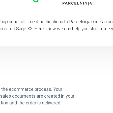
op send fulfillment notifications to Parcelninja once an o
 created Sage X3. Here’s how we can help you streamline y
on the ecommerce process. Your
 sales documents are created in your
ion and the order is delivered.