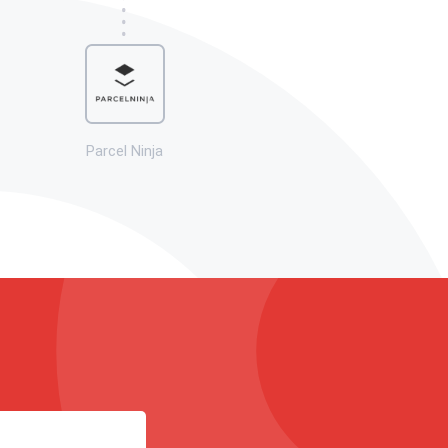
Parcel Ninja