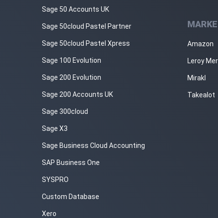
Sage 50 Accounts UK
MARKE
Sage 50cloud Pastel Partner
Sage 50cloud Pastel Xpress
Amazon
Sage 100 Evolution
Leroy Mer
Sage 200 Evolution
Mirakl
Sage 200 Accounts UK
Takealot
Sage 300cloud
Sage X3
Sage Business Cloud Accounting
SAP Business One
SYSPRO
Custom Database
Xero