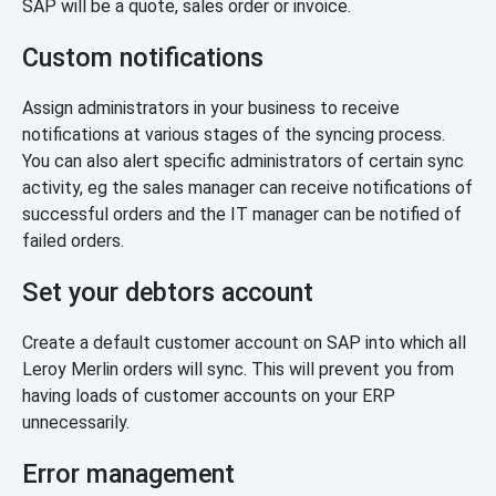
SAP will be a quote, sales order or invoice.
Custom notifications
Assign administrators in your business to receive
notifications at various stages of the syncing process.
You can also alert specific administrators of certain sync
activity, eg the sales manager can receive notifications of
successful orders and the IT manager can be notified of
failed orders.
Set your debtors account
Create a default customer account on SAP into which all
Leroy Merlin orders will sync. This will prevent you from
having loads of customer accounts on your ERP
unnecessarily.
Error management