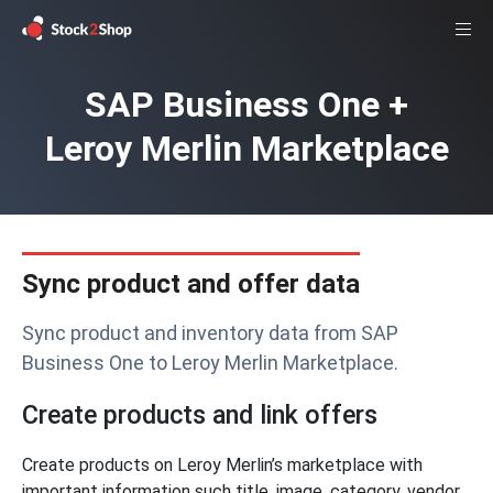
SAP Business One +
Leroy Merlin Marketplace
Sync product and offer data
Sync product and inventory data from SAP
Business One to Leroy Merlin Marketplace.
Create products and link offers
Create products on Leroy Merlin’s marketplace with
important information such title, image, category, vendor