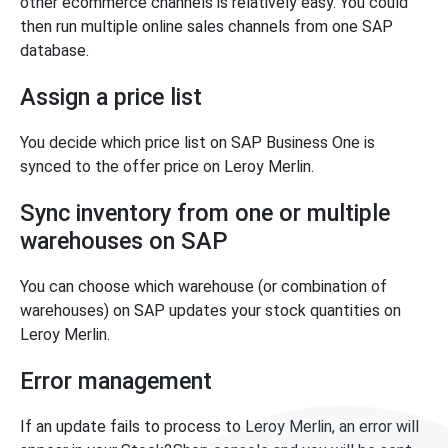
other ecommerce channels is relatively easy. You could
then run multiple online sales channels from one SAP
database.
Assign a price list
You decide which price list on SAP Business One is
synced to the offer price on Leroy Merlin.
Sync inventory from one or multiple
warehouses on SAP
You can choose which warehouse (or combination of
warehouses) on SAP updates your stock quantities on
Leroy Merlin.
Error management
If an update fails to process to Leroy Merlin, an error will