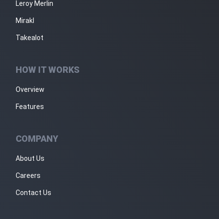
Leroy Merlin
Mirakl
Takealot
HOW IT WORKS
Overview
Features
COMPANY
About Us
Careers
Contact Us