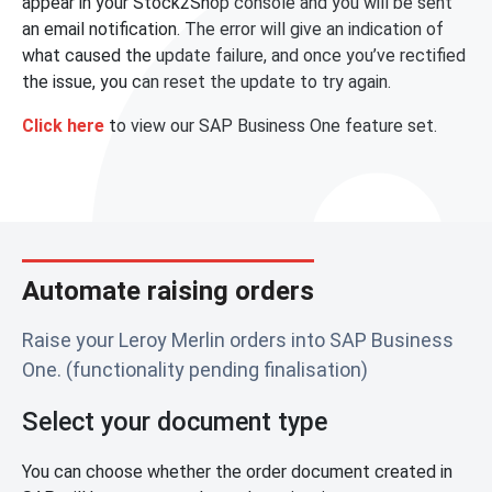
appear in your Stock2Shop console and you will be sent
an email notification. The error will give an indication of
what caused the update failure, and once you’ve rectified
the issue, you can reset the update to try again.
Click here
to view our SAP Business One feature set.
Automate raising orders
Raise your Leroy Merlin orders into SAP Business
One. (functionality pending finalisation)
Select your document type
You can choose whether the order document created in