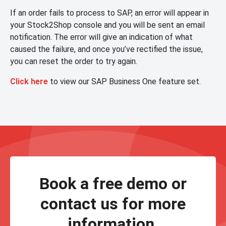
If an order fails to process to SAP, an error will appear in
your Stock2Shop console and you will be sent an email
notification. The error will give an indication of what
caused the failure, and once you’ve rectified the issue,
you can reset the order to try again.
Click here
to view our SAP Business One feature set.
Book a free demo or
contact us for more
information.