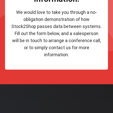
We would love to take you through a no-
obligation demonstration of how
Stock2Shop passes data between systems.
Fill out the form below, and a salesperson
will be in touch to arrange a conference call,
or to simply contact us for more
information.