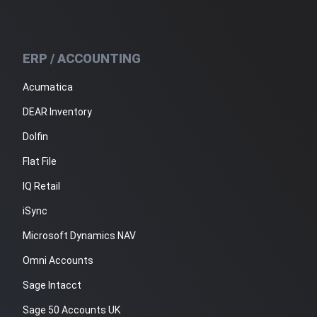
ERP / ACCOUNTING
Acumatica
DEAR Inventory
Dolfin
Flat File
IQ Retail
iSync
Microsoft Dynamics NAV
Omni Accounts
Sage Intacct
Sage 50 Accounts UK