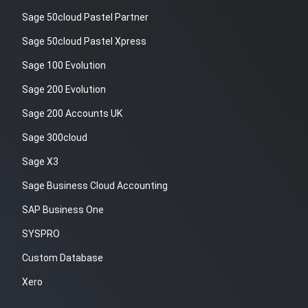
Sage 50cloud Pastel Partner
Sage 50cloud Pastel Xpress
Sage 100 Evolution
Sage 200 Evolution
Sage 200 Accounts UK
Sage 300cloud
Sage X3
Sage Business Cloud Accounting
SAP Business One
SYSPRO
Custom Database
Xero