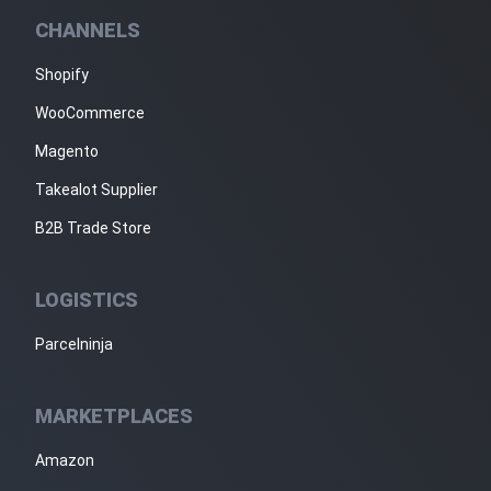
CHANNELS
Shopify
WooCommerce
Magento
Takealot Supplier
B2B Trade Store
LOGISTICS
Parcelninja
MARKETPLACES
Amazon