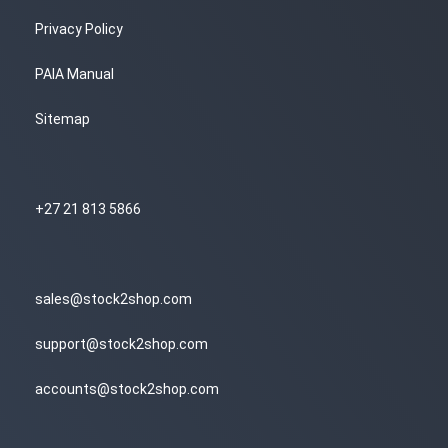
Privacy Policy
PAIA Manual
Sitemap
+27 21 813 5866
sales@stock2shop.com
support@stock2shop.com
accounts@stock2shop.com