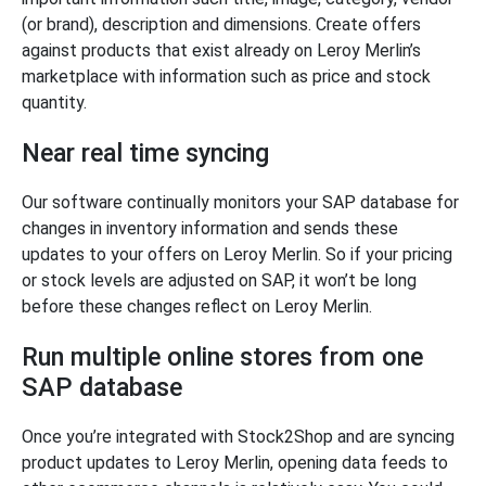
(or brand), description and dimensions. Create offers
against products that exist already on Leroy Merlin’s
marketplace with information such as price and stock
quantity.
Near real time syncing
Our software continually monitors your SAP database for
changes in inventory information and sends these
updates to your offers on Leroy Merlin. So if your pricing
or stock levels are adjusted on SAP, it won’t be long
before these changes reflect on Leroy Merlin.
Run multiple online stores from one
SAP database
Once you’re integrated with Stock2Shop and are syncing
product updates to Leroy Merlin, opening data feeds to