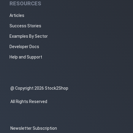
RESOURCES
Articles
Success Stories
Examples By Sector
Developer Docs
Help and Support
@ Copyright 2026 Stock2Shop
All Rights Reserved
Newsletter Subscription