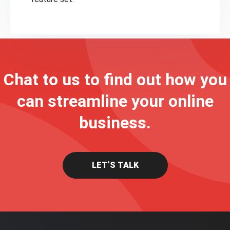
Chat to us to find out how you
can streamline your online
business.
LET’S TALK