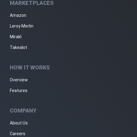
MARKETPLACES
Amazon
Leroy Merlin
Mirakl
Takealot
HOW IT WORKS
Overview
Features
COMPANY
About Us
Careers