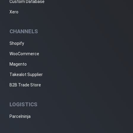
Custom Database
Xero
CHANNELS
Shopify
WooCommerce
Magento
Takealot Supplier
B2B Trade Store
LOGISTICS
Parcelninja