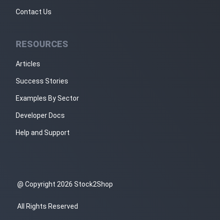
Contact Us
RESOURCES
Articles
Success Stories
Examples By Sector
Developer Docs
Help and Support
@ Copyright 2026 Stock2Shop
All Rights Reserved