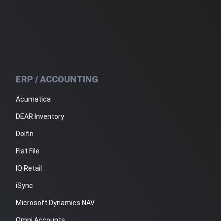
ERP / ACCOUNTING
Acumatica
DEAR Inventory
Dolfin
Flat File
IQ Retail
iSync
Microsoft Dynamics NAV
Omni Accounts