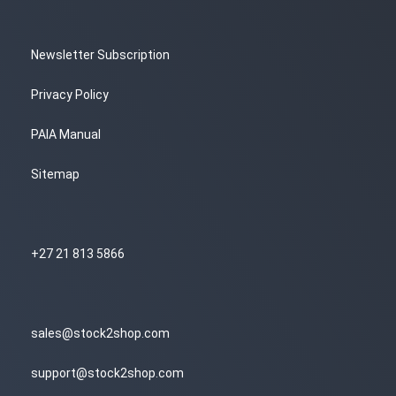
Newsletter Subscription
Privacy Policy
PAIA Manual
Sitemap
+27 21 813 5866
sales@stock2shop.com
support@stock2shop.com