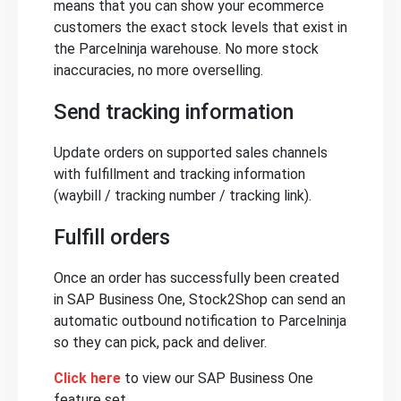
means that you can show your ecommerce
customers the exact stock levels that exist in
the Parcelninja warehouse. No more stock
inaccuracies, no more overselling.
Send tracking information
Update orders on supported sales channels
with fulfillment and tracking information
(waybill / tracking number / tracking link).
Fulfill orders
Once an order has successfully been created
in SAP Business One, Stock2Shop can send an
automatic outbound notification to Parcelninja
so they can pick, pack and deliver.
Click here
to view our SAP Business One
feature set.