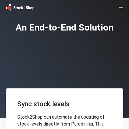
An End-to-End Solution
Sync stock levels
Stock2Shop can automate the updating of
stock levels directly from Parcelninja. This