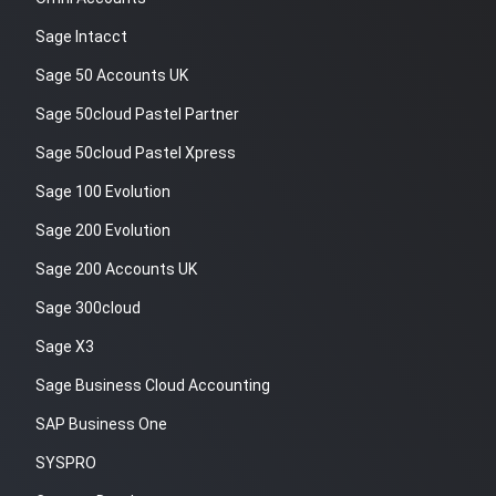
Sage Intacct
Sage 50 Accounts UK
Sage 50cloud Pastel Partner
Sage 50cloud Pastel Xpress
Sage 100 Evolution
Sage 200 Evolution
Sage 200 Accounts UK
Sage 300cloud
Sage X3
Sage Business Cloud Accounting
SAP Business One
SYSPRO