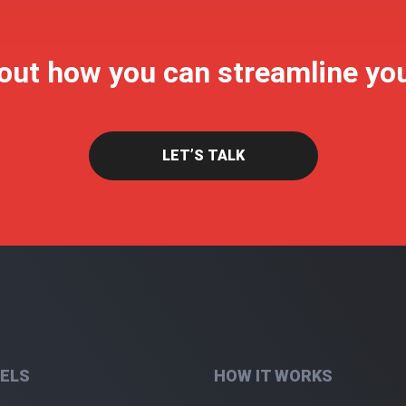
 out how you can streamline yo
LET’S TALK
ELS
HOW IT WORKS