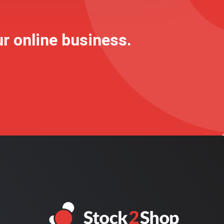
ur online business.