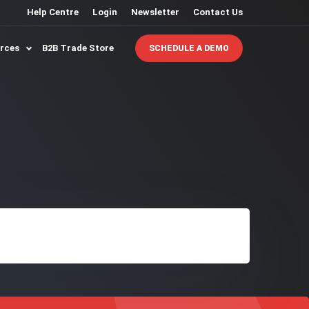
Help Centre
Login
Newsletter
Contact Us
urces
B2B Trade Store
SCHEDULE A DEMO