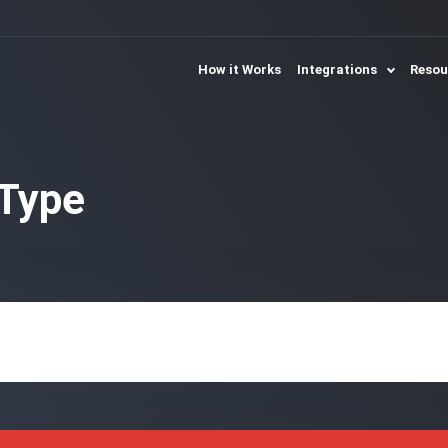
How it Works
Integrations
Reso
Type