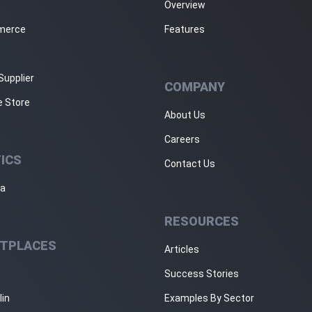
Overview
merce
Features
Supplier
COMPANY
e Store
About Us
Careers
ICS
Contact Us
ja
RESOURCES
TPLACES
Articles
Success Stories
lin
Examples By Sector