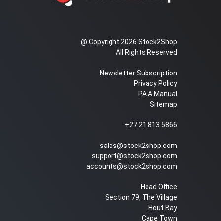
@ Copyright 2026 Stock2Shop
All Rights Reserved
Newsletter Subscription
Privacy Policy
PAIA Manual
Sitemap
+27 21 813 5866
sales@stock2shop.com
support@stock2shop.com
accounts@stock2shop.com
Head Office
Section 79, The Village
Hout Bay
Cape Town