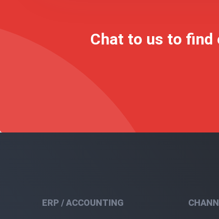
Chat to us to find
ERP / ACCOUNTING
CHANN