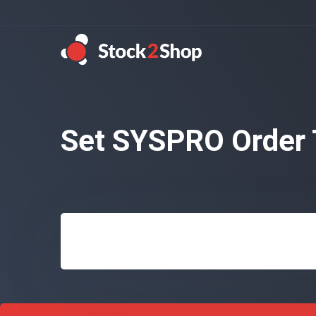
Set SYSPRO Order 