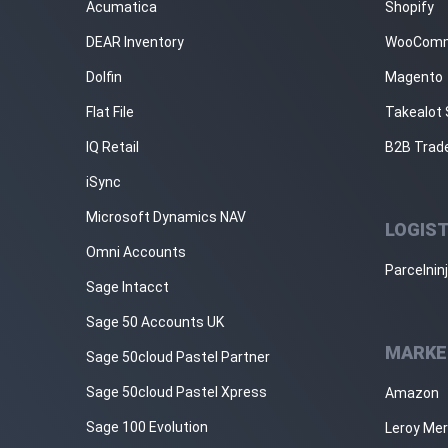
Acumatica
Shopify
DEAR Inventory
WooCom
Dolfin
Magento
Flat File
Takealot 
IQ Retail
B2B Trad
iSync
Microsoft Dynamics NAV
LOGIST
Omni Accounts
Parcelnin
Sage Intacct
Sage 50 Accounts UK
MARKE
Sage 50cloud Pastel Partner
Sage 50cloud Pastel Xpress
Amazon
Sage 100 Evolution
Leroy Mer