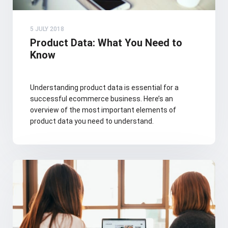
5 JULY 2018
Product Data: What You Need to
Know
Understanding product data is essential for a
successful ecommerce business. Here’s an
overview of the most important elements of
product data you need to understand.