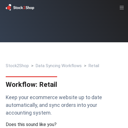
Stock2Shop
Data Syncing Workflows
Retail
Workflow: Retail
Keep your ecommerce website up to date
automatically, and sync orders into your
accounting system.
Does this sound like you?