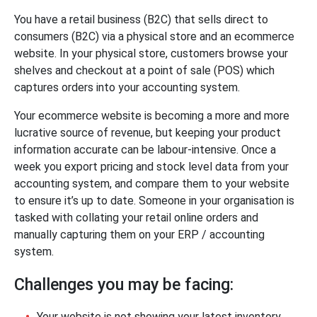
You have a retail business (B2C) that sells direct to
consumers (B2C) via a physical store and an ecommerce
website. In your physical store, customers browse your
shelves and checkout at a point of sale (POS) which
captures orders into your accounting system.
Your ecommerce website is becoming a more and more
lucrative source of revenue, but keeping your product
information accurate can be labour-intensive. Once a
week you export pricing and stock level data from your
accounting system, and compare them to your website
to ensure it’s up to date. Someone in your organisation is
tasked with collating your retail online orders and
manually capturing them on your ERP / accounting
system.
Challenges you may be facing:
Your website is not showing your latest inventory