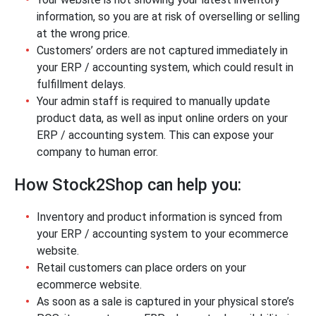
information, so you are at risk of overselling or selling
at the wrong price.
Customers’ orders are not captured immediately in
your ERP / accounting system, which could result in
fulfillment delays.
Your admin staff is required to manually update
product data, as well as input online orders on your
ERP / accounting system. This can expose your
company to human error.
How Stock2Shop can help you:
Inventory and product information is synced from
your ERP / accounting system to your ecommerce
website.
Retail customers can place orders on your
ecommerce website.
As soon as a sale is captured in your physical store’s