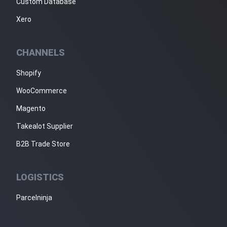
Custom Database
Xero
CHANNELS
Shopify
WooCommerce
Magento
Takealot Supplier
B2B Trade Store
LOGISTICS
Parcelninja