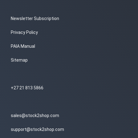
Newsletter Subscription
Privacy Policy
PAIA Manual
Sitemap
+27 21 813 5866
sales@stock2shop.com
support@stock2shop.com