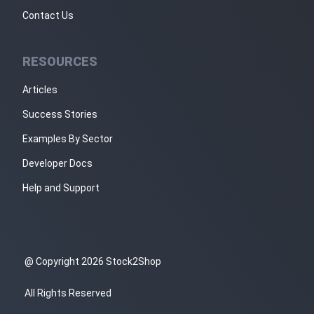
Contact Us
RESOURCES
Articles
Success Stories
Examples By Sector
Developer Docs
Help and Support
@ Copyright 2026 Stock2Shop
All Rights Reserved