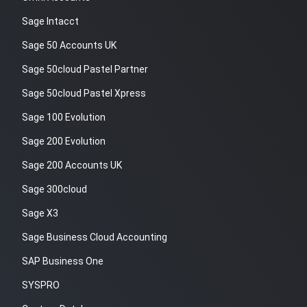
Sage Intacct
Sage 50 Accounts UK
Sage 50cloud Pastel Partner
Sage 50cloud Pastel Xpress
Sage 100 Evolution
Sage 200 Evolution
Sage 200 Accounts UK
Sage 300cloud
Sage X3
Sage Business Cloud Accounting
SAP Business One
SYSPRO