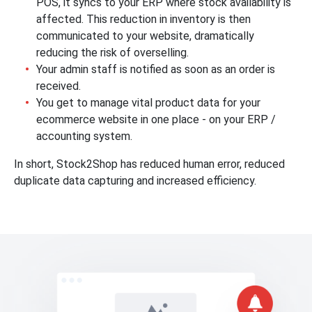
POS, it syncs to your ERP where stock availability is
affected. This reduction in inventory is then
communicated to your website, dramatically
reducing the risk of overselling.
Your admin staff is notified as soon as an order is
received.
You get to manage vital product data for your
ecommerce website in one place - on your ERP /
accounting system.
In short, Stock2Shop has reduced human error, reduced
duplicate data capturing and increased efficiency.