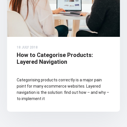
18 JULY 2018
How to Categorise Products:
Layered Navigation
Categorising products correctly is a major pain
point for many ecommerce websites. Layered
navigation is the solution: find out how – and why –
to implement it