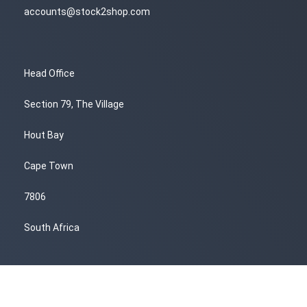
accounts@stock2shop.com
Head Office
Section 79, The Village
Hout Bay
Cape Town
7806
South Africa