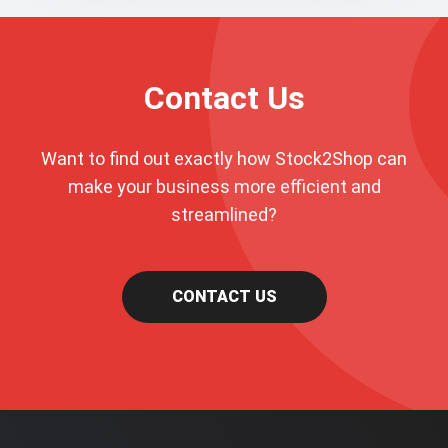
Contact Us
Want to find out exactly how Stock2Shop can
make your business more efficient and
streamlined?
CONTACT US