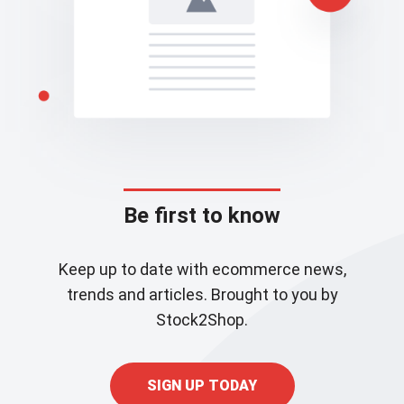
Be first to know
Keep up to date with ecommerce news,
trends and articles. Brought to you by
Stock2Shop.
SIGN UP TODAY