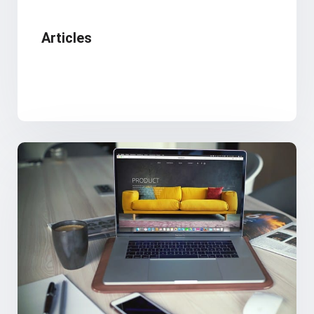
Articles