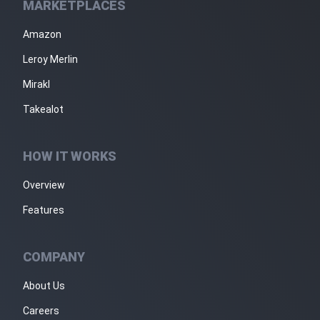
MARKETPLACES
Amazon
Leroy Merlin
Mirakl
Takealot
HOW IT WORKS
Overview
Features
COMPANY
About Us
Careers