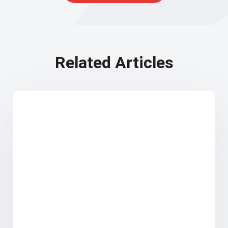
Related Articles