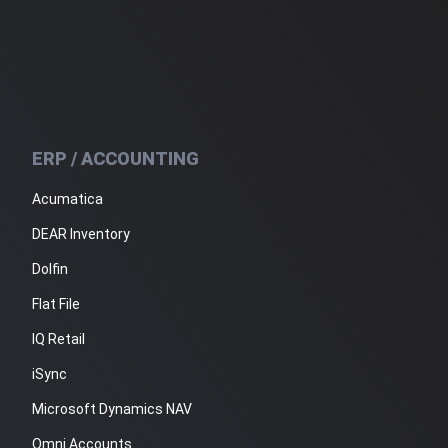
ERP / ACCOUNTING
Acumatica
DEAR Inventory
Dolfin
Flat File
IQ Retail
iSync
Microsoft Dynamics NAV
Omni Accounts