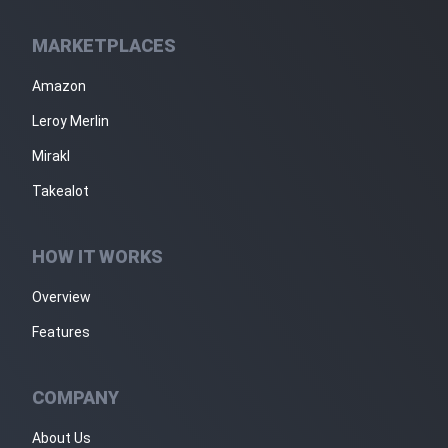
MARKETPLACES
Amazon
Leroy Merlin
Mirakl
Takealot
HOW IT WORKS
Overview
Features
COMPANY
About Us