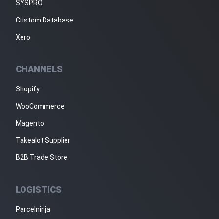
SYSPRO
Custom Database
Xero
CHANNELS
Shopify
WooCommerce
Magento
Takealot Supplier
B2B Trade Store
LOGISTICS
Parcelninja