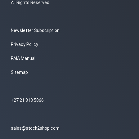
All Rights Reserved
Newsletter Subscription
Privacy Policy
PAIA Manual
Sitemap
+27 21 813 5866
sales@stock2shop.com