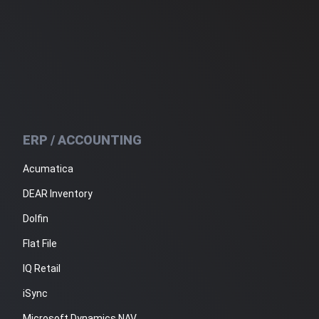
ERP / ACCOUNTING
Acumatica
DEAR Inventory
Dolfin
Flat File
IQ Retail
iSync
Microsoft Dynamics NAV