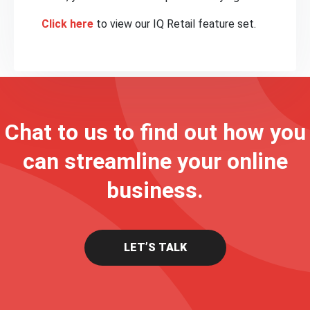
Click here
to view our IQ Retail feature set.
Chat to us to find out how you
can streamline your online
business.
LET’S TALK