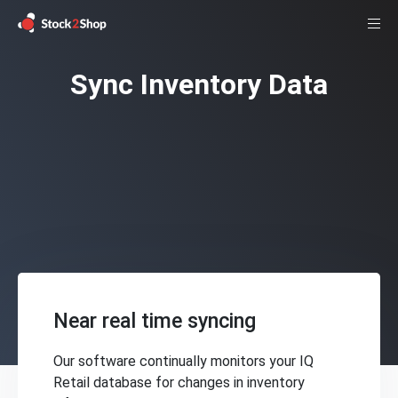
Sync Inventory Data
Near real time syncing
Our software continually monitors your IQ
Retail database for changes in inventory