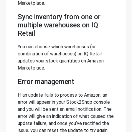
Marketplace.
Sync inventory from one or
multiple warehouses on IQ
Retail
You can choose which warehouses (or
combination of warehouses) on IQ Retail
updates your stock quantities on Amazon
Marketplace.
Error management
If an update fails to process to Amazon, an
error will appear in your Stock2Shop console
and you will be sent an email notification. The
error will give an indication of what caused the
update failure, and once you’ve rectified the
issue, you can reset the update to try again.