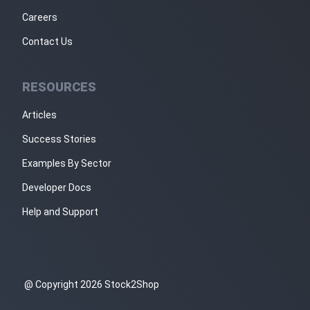
Careers
Contact Us
RESOURCES
Articles
Success Stories
Examples By Sector
Developer Docs
Help and Support
@ Copyright 2026 Stock2Shop