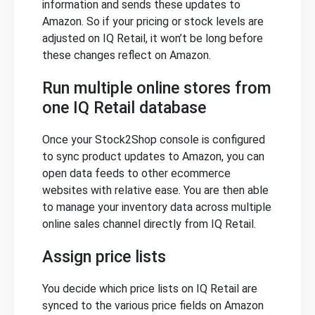
information and sends these updates to
Amazon. So if your pricing or stock levels are
adjusted on IQ Retail, it won’t be long before
these changes reflect on Amazon.
Run multiple online stores from
one IQ Retail database
Once your Stock2Shop console is configured
to sync product updates to Amazon, you can
open data feeds to other ecommerce
websites with relative ease. You are then able
to manage your inventory data across multiple
online sales channel directly from IQ Retail.
Assign price lists
You decide which price lists on IQ Retail are
synced to the various price fields on Amazon