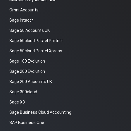
Omni Accounts
Sage Intacct
Sage 50 Accounts UK
Sage 50cloud Pastel Partner
Sage 50cloud Pastel Xpress
Sage 100 Evolution
Sage 200 Evolution
Sage 200 Accounts UK
Sage 300cloud
Sage X3
Sage Business Cloud Accounting
SAP Business One