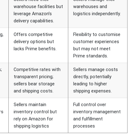
warehouse facilities but
warehouses and
leverage Amazon’s
logistics independently.
delivery capabilities.
g,
Offers competitive
Flexibility to customise
delivery options but
customer experiences
lacks Prime benefits.
but may not meet
Prime standards.
;
Competitive rates with
Sellers manage costs
transparent pricing;
directly, potentially
sellers bear storage
leading to higher
and shipping costs.
shipping expenses.
Sellers maintain
Full control over
rs
inventory control but
inventory management
rely on Amazon for
and fulfillment
shipping logistics
processes