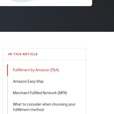
IN THIS ARTICLE
Fulfillment by Amazon (FBA)
Amazon Easy Ship
Merchant Fulfilled Network (MFN)
What to consider when choosing your
fulfillment method