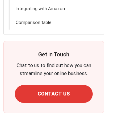
Integrating with Amazon
Comparison table
Get in Touch
Chat to us to find out how you can
streamline your online business.
CONTACT US