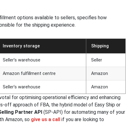
illment options available to sellers, specifies how
onsible for the shipping experience.
Inventory storage
Shipping
Seller’s warehouse
Seller
Amazon fulfillment centre
Amazon
Seller’s warehouse
Amazon
ivotal for optimising operational efficiency and enhancing
s-off approach of FBA, the hybrid model of Easy Ship or
Selling Partner API
(SP-API) for automating many of your
ith Amazon, so
give us a call
if you are looking to