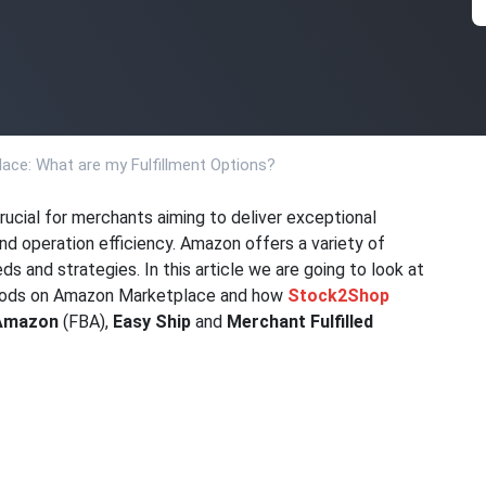
ace: What are my Fulfillment Options?
crucial for merchants aiming to deliver exceptional
d operation efficiency. Amazon offers a variety of
ds and strategies. In this article we are going to look at
thods on Amazon Marketplace and how
Stock2Shop
 Amazon
(FBA),
Easy Ship
and
Merchant Fulfilled