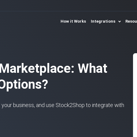
How it Works
Integrations
Reso
 Marketplace: What
 Options?
 your business, and use Stock2Shop to integrate with