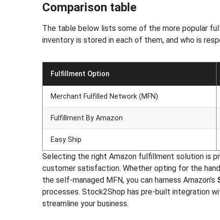
Comparison table
The table below lists some of the more popular fulf
inventory is stored in each of them, and who is resp
Fulfillment Option
Merchant Fulfilled Network (MFN)
Fulfillment By Amazon
Easy Ship
Selecting the right Amazon fulfillment solution is p
customer satisfaction. Whether opting for the hand
the self-managed MFN, you can harness Amazon’s
processes. Stock2Shop has pre-built integration w
streamline your business.