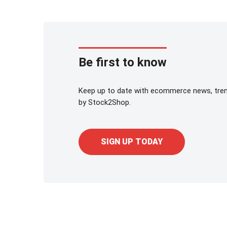
Be first to know
Keep up to date with ecommerce news, trend
by Stock2Shop.
SIGN UP TODAY