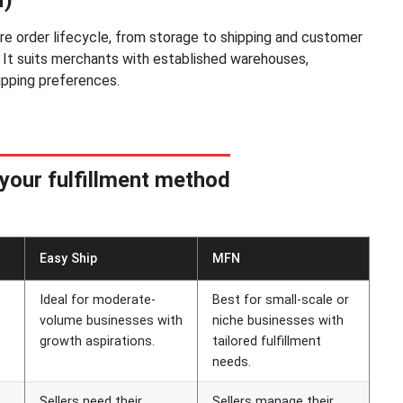
ire order lifecycle, from storage to shipping and customer
cs. It suits merchants with established warehouses,
ipping preferences.
your fulfillment method
Easy Ship
MFN
Ideal for moderate-
Best for small-scale or
volume businesses with
niche businesses with
growth aspirations.
tailored fulfillment
needs.
Sellers need their
Sellers manage their