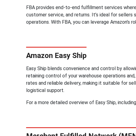
FBA provides end-to-end fulfillment services where
customer service, and returns. It’s ideal for sellers 
operations. With FBA, you can leverage Amazon’s ro
Amazon Easy Ship
Easy Ship blends convenience and control by allow
retaining control of your warehouse operations and,
rates and reliable delivery, making it suitable for
logistical support.
For a more detailed overview of Easy Ship, includin
Merchant Fulfilled Network (MF