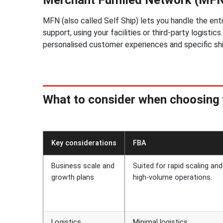
MFN (also called Self Ship) lets you handle the ent
support, using your facilities or third-party logisti
personalised customer experiences and specific sh
What to consider when choosing 
Key considerations
FBA
Business scale and
Suited for rapid scaling and
growth plans
high-volume operations.
Logistics
Minimal logistics