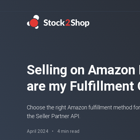
Selling on Amazon
are my Fulfillment
Choose the right Amazon fulfillment method for
the Seller Partner API.
April 2024
•
4 min read