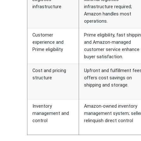
infrastructure
infrastructure required;
Amazon handles most
operations.
Customer
Prime eligibility, fast shippin
experience and
and Amazon-managed
Prime eligibility
customer service enhance
buyer satisfaction.
Cost and pricing
Upfront and fulfillment fees
structure
offers cost savings on
shipping and storage.
Inventory
Amazon-owned inventory
management and
management system; selle
control
relinquish direct control