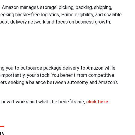
 Amazon manages storage, picking, packing, shipping,
seeking hassle-free logistics, Prime eligibility, and scalable
bust delivery network and focus on business growth.
ing you to outsource package delivery to Amazon while
 importantly, your stock. You benefit from competitive
 sellers seeking a balance between autonomy and Amazon’s
g how it works and what the benefits are,
click here
.
N)