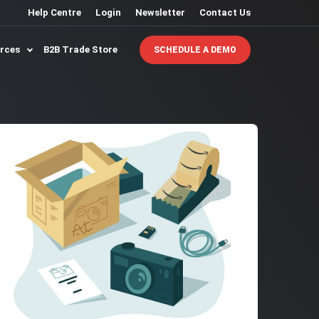
Help Centre
Login
Newsletter
Contact Us
urces
B2B Trade Store
SCHEDULE A DEMO