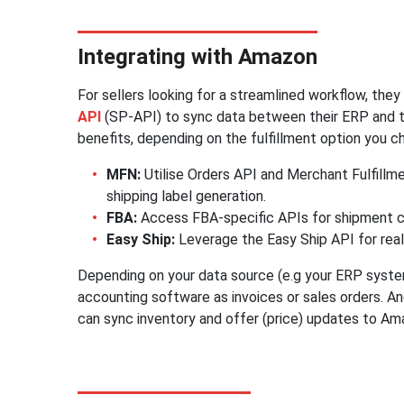
Integrating with Amazon
For sellers looking for a streamlined workflow, the
API
(SP-API) to sync data between their ERP and t
benefits, depending on the fulfillment option you c
MFN:
Utilise Orders API and Merchant Fulfillm
shipping label generation.
FBA:
Access FBA-specific APIs for shipment c
Easy Ship:
Leverage the Easy Ship API for rea
Depending on your data source (e.g your ERP syste
accounting software as invoices or sales orders. An
can sync inventory and offer (price) updates to Am