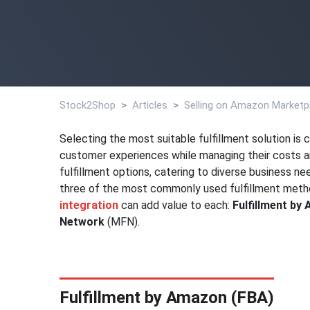
Stock2Shop
Articles
Selling on Amazon Marketpl
Selecting the most suitable fulfillment solution is 
customer experiences while managing their costs an
fulfillment options, catering to diverse business nee
three of the most commonly used fulfillment me
integration
can add value to each:
Fulfillment by
Network
(MFN).
Fulfillment by Amazon (FBA)