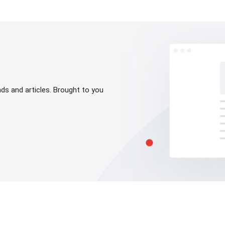
s and articles. Brought to you