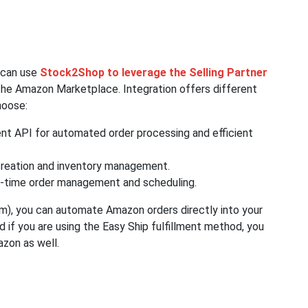
y can use
Stock2Shop to leverage the Selling Partner
he Amazon Marketplace. Integration offers different
hoose:
ent API for automated order processing and efficient
reation and inventory management.
l-time order management and scheduling.
m), you can automate Amazon orders directly into your
d if you are using the Easy Ship fulfillment method, you
azon as well.