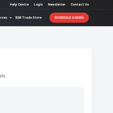
Help Centre
Login
Newsletter
Contact Us
urces
B2B Trade Store
SCHEDULE A DEMO
ls.