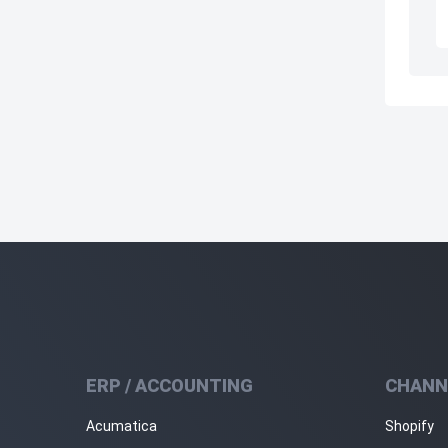
ERP / ACCOUNTING
CHANN
Acumatica
Shopify