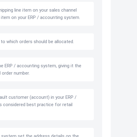
ipping line item on your sales channel
ne item on your ERP / accounting system.
o which orders should be allocated.
e ERP / accounting system, giving it the
 order number.
ault customer (account) in your ERP /
 considered best practice for retail
 system set the address details on the