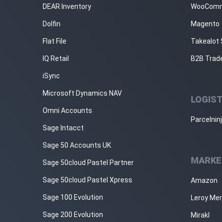
DEAR Inventory
WooCom
Dolfin
Magento
Flat File
Takealot 
IQ Retail
B2B Trad
iSync
Microsoft Dynamics NAV
LOGIST
Omni Accounts
Parcelnin
Sage Intacct
Sage 50 Accounts UK
MARKE
Sage 50cloud Pastel Partner
Sage 50cloud Pastel Xpress
Amazon
Sage 100 Evolution
Leroy Mer
Sage 200 Evolution
Mirakl