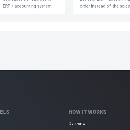
ERP / accounting system
order instead of the sales
ELS
HOW IT WORKS
Overview