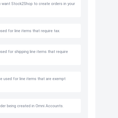
u want Stock2Shop to create orders in your
sed for line items that require tax.
sed for shipping line items that require
de used for line items that are exempt
rder being created in Omni Accounts.