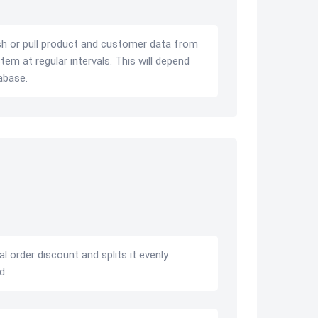
sh or pull product and customer data from
em at regular intervals. This will depend
abase.
l order discount and splits it evenly
d.