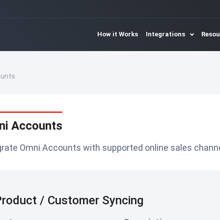
How it Works
Integrations
Reso
unts
i Accounts
grate Omni Accounts with supported online sales channe
roduct / Customer Syncing