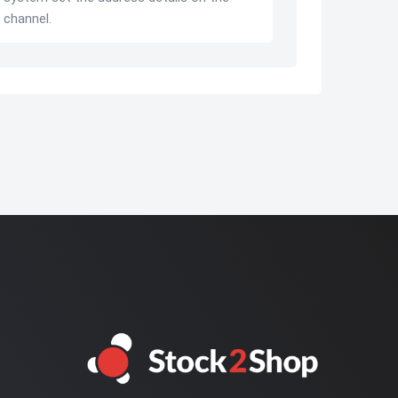
 channel.