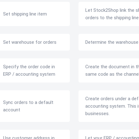
Let Stock2Shop link the sh
Set shipping line item
orders to the shipping li
Set warehouse for orders
Determine the warehouse t
Specify the order code in
Create the document in th
ERP / accounting system
same code as the channel
Create orders under a def
Sync orders to a default
accounting system. This is
account
businesses.
Use customer address in
Let your ERP / accounting