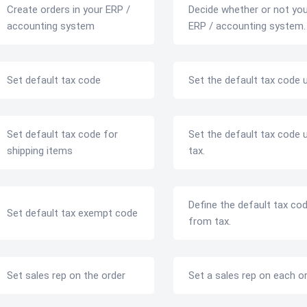
Create orders in your ERP /
Decide whether or not yo
accounting system
ERP / accounting system.
Set default tax code
Set the default tax code u
Set default tax code for
Set the default tax code u
shipping items
tax.
Define the default tax co
Set default tax exempt code
from tax.
Set sales rep on the order
Set a sales rep on each o