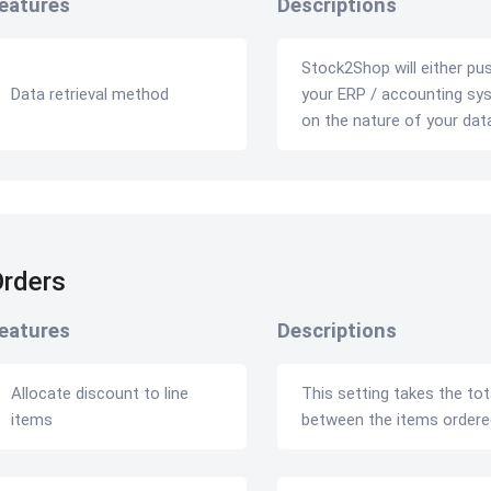
eatures
Descriptions
Stock2Shop will either pu
Data retrieval method
your ERP / accounting syst
on the nature of your dat
rders
eatures
Descriptions
Allocate discount to line
This setting takes the tota
items
between the items ordere