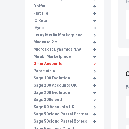
F
Dolfin
Flat file
iQ Retail
iSync
Leroy Merlin Marketplace
Magento 2.x
Microsoft Dynamics NAV
Mirakl Marketplace
Omni Accounts
Parcelninja
O
Sage 100 Evolution
Sage 200 Accounts UK
F
Sage 200 Evolution
Sage 300cloud
Sage 50 Accounts UK
Sage 50cloud Pastel Partner
Sage 50cloud Pastel Xpress
Sage Business Cloud