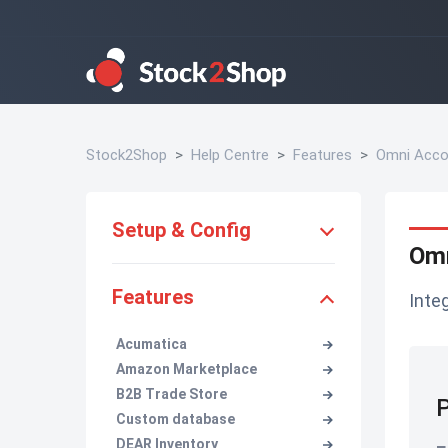
Stock2Shop
Help Centre
Features
Omni Acco
Setup & Config
Omn
Features
Inte
Acumatica
Amazon Marketplace
B2B Trade Store
P
Custom database
DEAR Inventory