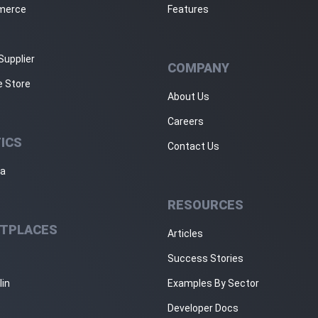
merce
Features
Supplier
COMPANY
e Store
About Us
Careers
ICS
Contact Us
ja
RESOURCES
TPLACES
Articles
Success Stories
lin
Examples By Sector
Developer Docs