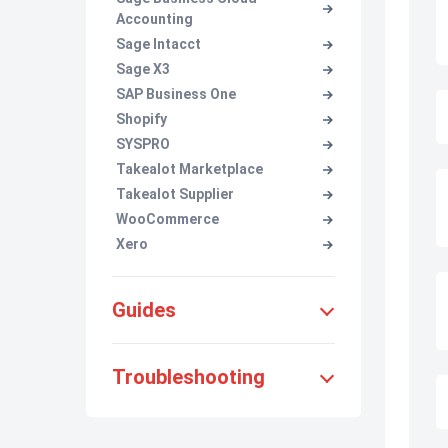
Accounting
Sage Intacct
Sage X3
SAP Business One
Shopify
SYSPRO
Takealot Marketplace
Takealot Supplier
WooCommerce
Xero
Guides
Troubleshooting