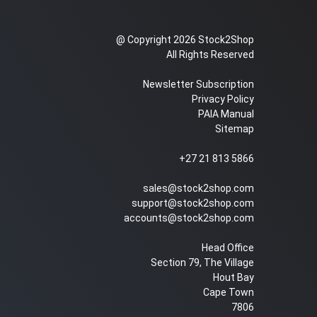
@ Copyright 2026 Stock2Shop
All Rights Reserved
Newsletter Subscription
Privacy Policy
PAIA Manual
Sitemap
+27 21 813 5866
sales@stock2shop.com
support@stock2shop.com
accounts@stock2shop.com
Head Office
Section 79, The Village
Hout Bay
Cape Town
7806