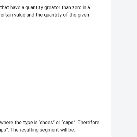
hat have a quantity greater than zero in a
rtain value and the quantity of the given
here the type is “shoes” or “caps”. Therefore
aps”. The resulting segment will be: