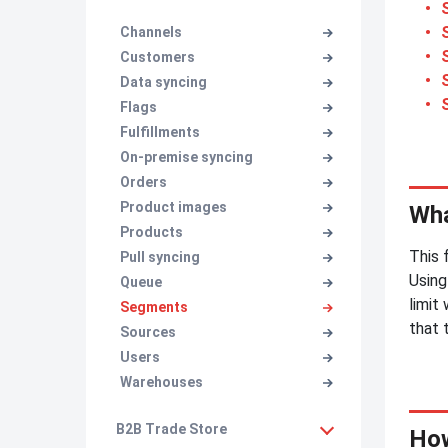
Channels
Customers
Data syncing
Flags
Fulfillments
On-premise syncing
Orders
Product images
Wha
Products
This 
Pull syncing
Using
Queue
limit
Segments
that 
Sources
Users
Warehouses
B2B Trade Store
How