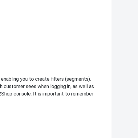
enabling you to create filters (segments).
h customer sees when logging in, as well as
2Shop console. It is important to remember