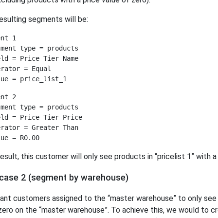
esulting segments will be:
nt 1

ment type = products

ld = Price Tier Name

rator = Equal

nt 2

ment type = products

ld = Price Tier Price

rator = Greater Than

result, this customer will only see products in “pricelist 1” with a
case 2 (segment by warehouse)
nt customers assigned to the “master warehouse” to only see p
zero on the “master warehouse”. To achieve this, we would to 