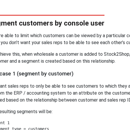
ment customers by console user
re able to limit which customers can be viewed by a particular c
you don’t want your sales reps to be able to see each other’s 
hieve this, when wholesale a customer is added to Stock2Shop, 
mer and a segment is created based on this relationship.
case 1 (segment by customer)
nt sales reps to only be able to see customers to which they a
om the ERP / accounting system to an attribute on the custome
ed based on the relationship between customer and sales rep I
esulting segments will be:
nt 1

ment type = customers
