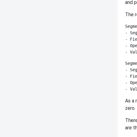
and p
The r
Segme
- Seg
- Fie
- Ope
Segme
- Seg
- Fie
- Ope
As a 
zero.
There
are 