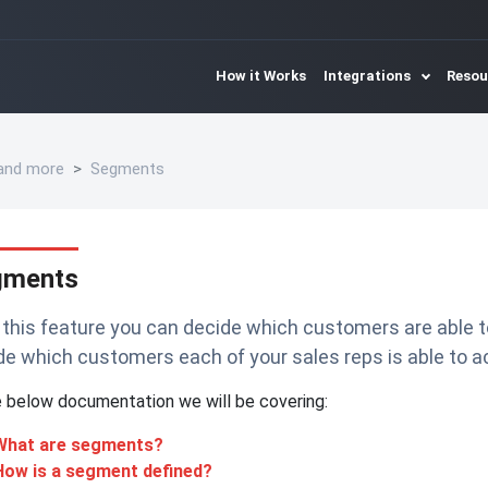
How it Works
Integrations
Reso
 and more
Segments
gments
 this feature you can decide which customers are able t
de which customers each of your sales reps is able to a
e below documentation we will be covering:
What are segments?
How is a segment defined?