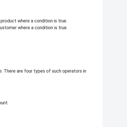
product where a condition is true.
customer where a condition is true.
. There are four types of such operators in
ount