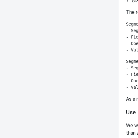
The r
Segme
- Seg
- Fie
- Ope
Segme
- Seg
- Fie
- Ope
As a 
Use 
We wa
than 