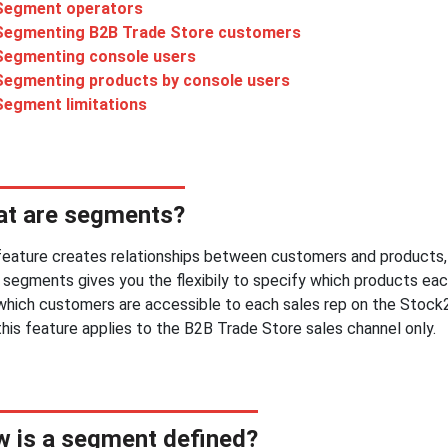
Segment operators
Segmenting B2B Trade Store customers
Segmenting console users
Segmenting products by console users
Segment limitations
t are segments?
feature creates relationships between customers and products, 
 segments gives you the flexibily to specify which products eac
 which customers are accessible to each sales rep on the Stock
this feature applies to the B2B Trade Store sales channel only.
 is a segment defined?