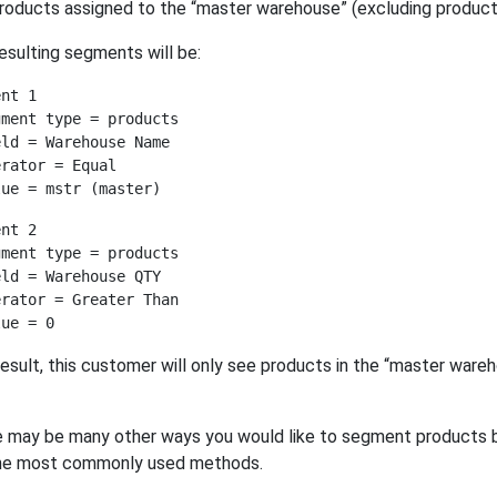
roducts assigned to the “master warehouse” (excluding products 
esulting segments will be:
nt 1

ment type = products

ld = Warehouse Name

rator = Equal

nt 2

ment type = products

ld = Warehouse QTY

rator = Greater Than

result, this customer will only see products in the “master ware
 may be many other ways you would like to segment products 
the most commonly used methods.