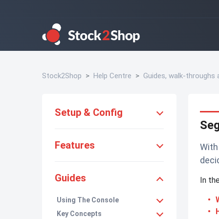
Stock2Shop
Help Centre
Guides, walk-throughs
Setup & Config
Se
Features
With
deci
Guides
In th
Using The Console
Key Concepts