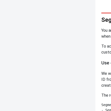
Seg
You a
when 
To ac
custo
Use 
We wa
ID fr
creat
The r
Segme
- Seg