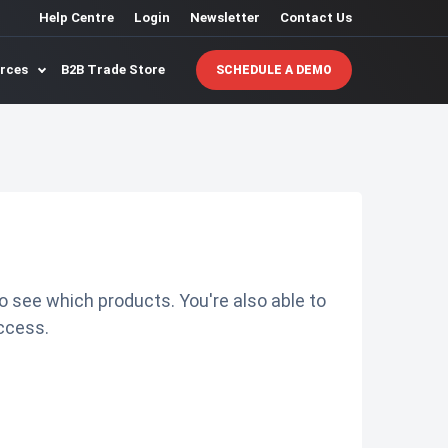
Help Centre
Login
Newsletter
Contact Us
urces
B2B Trade Store
SCHEDULE A DEMO
o see which products. You're also able to
ccess.