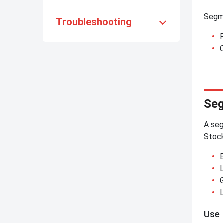
Segme
Troubleshooting
C
Seg
A seg
Stoc
Use 