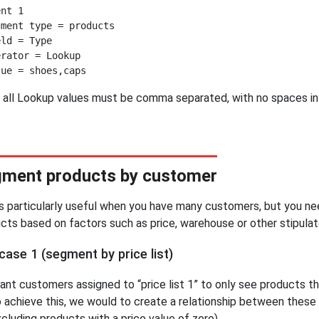
nt 1

ment type = products

ld = Type

rator = Lookup

 all Lookup values must be comma separated, with no spaces i
ment products by customer
is particularly useful when you have many customers, but you 
cts based on factors such as price, warehouse or other stipulat
case 1 (segment by price list)
nt customers assigned to “price list 1” to only see products tha
o achieve this, we would to create a relationship between these
xcluding products with a price value of zero).