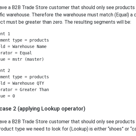
ave a B2B Trade Store customer that should only see products t
fic warehouse. Therefore the warehouse must match (Equal) a ce
ct must be greater than zero. The resulting segments will be:
nt 1

ment type = products

ld = Warehouse Name

rator = Equal

nt 2

ment type = products

ld = Warehouse QTY

rator = Greater Than

case 2 (applying Lookup operator)
ave a B2B Trade Store customer that should only see products w
roduct type we need to look for (Lookup) is either “shoes” or “c