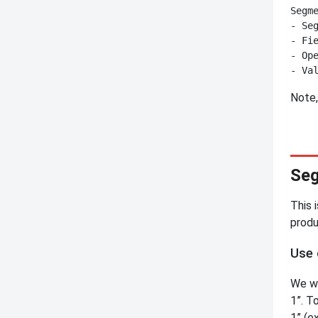
Segme
- Seg
- Fie
- Ope
Note,
Seg
This 
produ
Use 
We wa
1”. T
1” (e