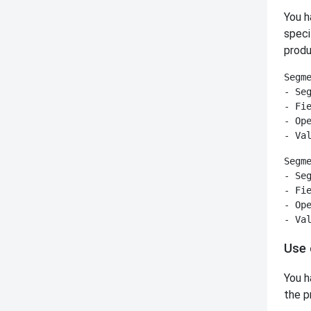
You h
speci
produ
Segme
- Seg
- Fie
- Ope
Segme
- Seg
- Fie
- Ope
Use 
You h
the p