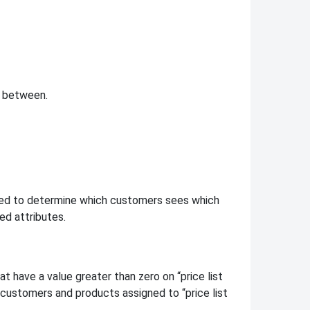
n between.
need to determine which customers sees which
ed attributes.
t have a value greater than zero on “price list
 customers and products assigned to “price list