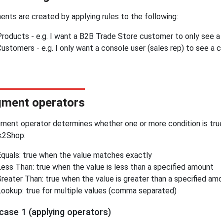
nts are created by applying rules to the following:
Products - e.g. I want a B2B Trade Store customer to only see a 
ustomers - e.g. I only want a console user (sales rep) to see a 
ment operators
ment operator determines whether one or more condition is true
k2Shop:
Equals: true when the value matches exactly
Less Than: true when the value is less than a specified amount
Greater Than: true when the value is greater than a specified am
Lookup: true for multiple values (comma separated)
case 1 (applying operators)