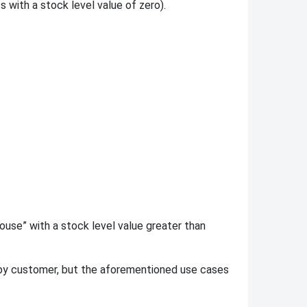
with a stock level value of zero).
house” with a stock level value greater than
by customer, but the aforementioned use cases