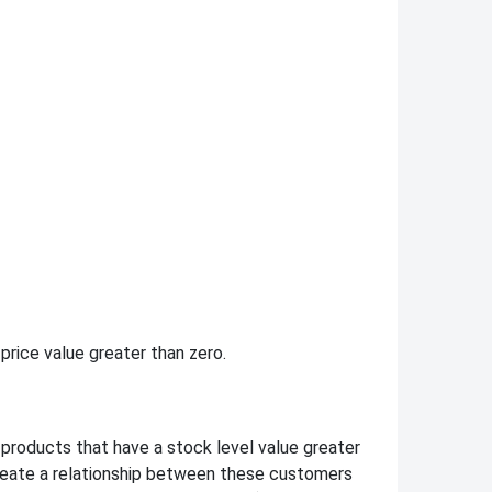
 price value greater than zero.
roducts that have a stock level value greater
create a relationship between these customers