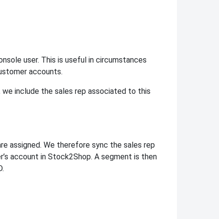
onsole user. This is useful in circumstances
customer accounts.
we include the sales rep associated to this
re assigned. We therefore sync the sales rep
r’s account in Stock2Shop. A segment is then
D.