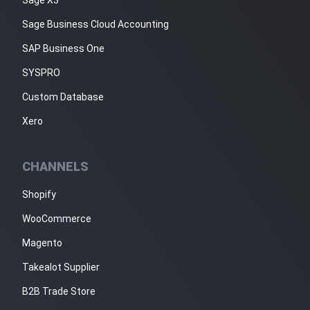
Sage Business Cloud Accounting
SAP Business One
SYSPRO
Custom Database
Xero
CHANNELS
Shopify
WooCommerce
Magento
Takealot Supplier
B2B Trade Store