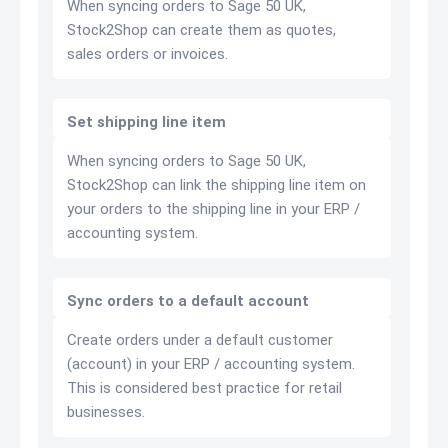
When syncing orders to Sage 50 UK,
Stock2Shop can create them as quotes,
sales orders or invoices.
Set shipping line item
When syncing orders to Sage 50 UK,
Stock2Shop can link the shipping line item on
your orders to the shipping line in your ERP /
accounting system.
Sync orders to a default account
Create orders under a default customer
(account) in your ERP / accounting system.
This is considered best practice for retail
businesses.