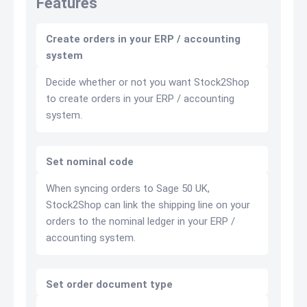
Features
Create orders in your ERP / accounting
system
Decide whether or not you want Stock2Shop
to create orders in your ERP / accounting
system.
Set nominal code
When syncing orders to Sage 50 UK,
Stock2Shop can link the shipping line on your
orders to the nominal ledger in your ERP /
accounting system.
Set order document type