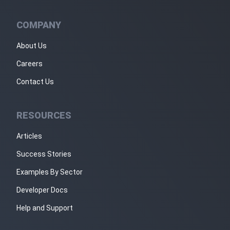
COMPANY
About Us
Careers
Contact Us
RESOURCES
Articles
Success Stories
Examples By Sector
Developer Docs
Help and Support