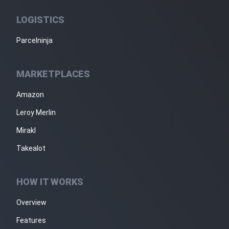
LOGISTICS
Parcelninja
MARKETPLACES
Amazon
Leroy Merlin
Mirakl
Takealot
HOW IT WORKS
Overview
Features