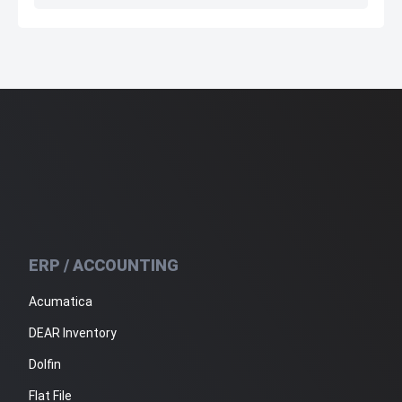
ERP / ACCOUNTING
Acumatica
DEAR Inventory
Dolfin
Flat File