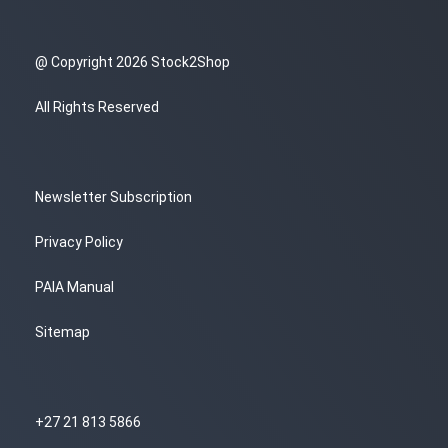
@ Copyright 2026 Stock2Shop
All Rights Reserved
Newsletter Subscription
Privacy Policy
PAIA Manual
Sitemap
+27 21 813 5866