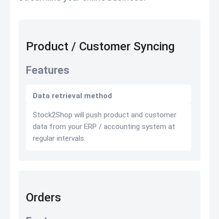
Product / Customer Syncing
Features
Data retrieval method
Stock2Shop will push product and customer
data from your ERP / accounting system at
regular intervals.
Orders