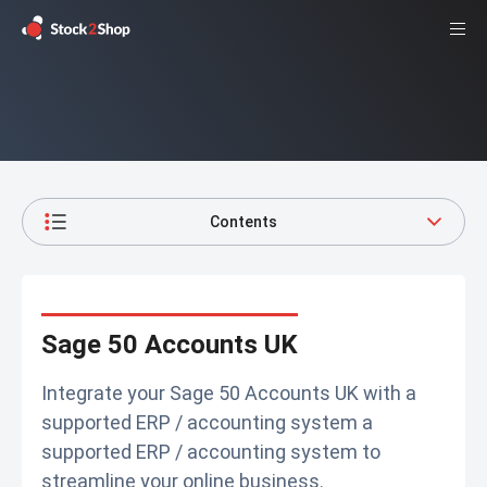
Contents
Sage 50 Accounts UK
Integrate your Sage 50 Accounts UK with a
supported ERP / accounting system a
supported ERP / accounting system to
streamline your online business.