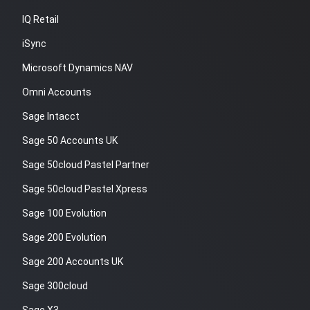
IQ Retail
iSync
Microsoft Dynamics NAV
Omni Accounts
Sage Intacct
Sage 50 Accounts UK
Sage 50cloud Pastel Partner
Sage 50cloud Pastel Xpress
Sage 100 Evolution
Sage 200 Evolution
Sage 200 Accounts UK
Sage 300cloud
Sage X3