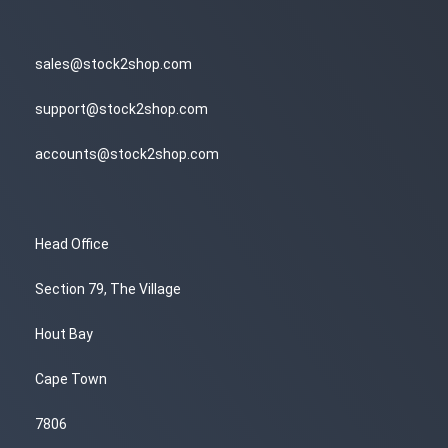
sales@stock2shop.com
support@stock2shop.com
accounts@stock2shop.com
Head Office
Section 79, The Village
Hout Bay
Cape Town
7806