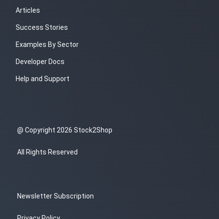
Articles
Success Stories
Examples By Sector
Developer Docs
Help and Support
@ Copyright 2026 Stock2Shop
All Rights Reserved
Newsletter Subscription
Privacy Policy