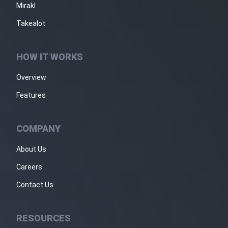
Mirakl
Takealot
HOW IT WORKS
Overview
Features
COMPANY
About Us
Careers
Contact Us
RESOURCES