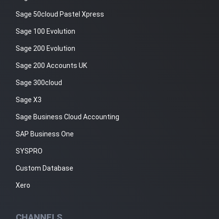
Sage 50cloud Pastel Xpress
Sage 100 Evolution
Sage 200 Evolution
Sage 200 Accounts UK
Sage 300cloud
Sage X3
Sage Business Cloud Accounting
SAP Business One
SYSPRO
Custom Database
Xero
CHANNELS