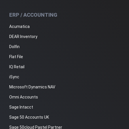
ERP / ACCOUNTING
Acumatica
DEAR Inventory
Dolfin
Flat File
IQ Retail
iSync
Microsoft Dynamics NAV
Omni Accounts
Sage Intacct
Sage 50 Accounts UK
Sage 50cloud Pastel Partner