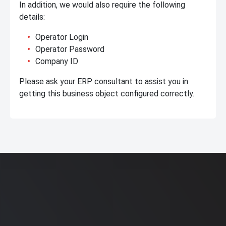
In addition, we would also require the following
details:
Operator Login
Operator Password
Company ID
Please ask your ERP consultant to assist you in
getting this business object configured correctly.