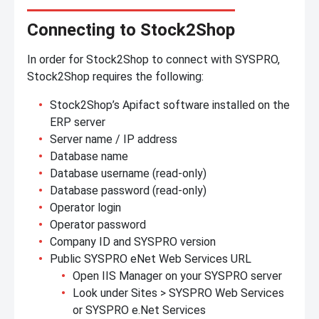
Connecting to Stock2Shop
In order for Stock2Shop to connect with SYSPRO,
Stock2Shop requires the following:
Stock2Shop’s Apifact software installed on the
ERP server
Server name / IP address
Database name
Database username (read-only)
Database password (read-only)
Operator login
Operator password
Company ID and SYSPRO version
Public SYSPRO eNet Web Services URL
Open IIS Manager on your SYSPRO server
Look under Sites > SYSPRO Web Services
or SYSPRO e.Net Services