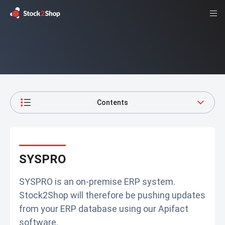
Contents
SYSPRO
SYSPRO is an on-premise ERP system.
Stock2Shop will therefore be pushing updates
from your ERP database using our Apifact
software.