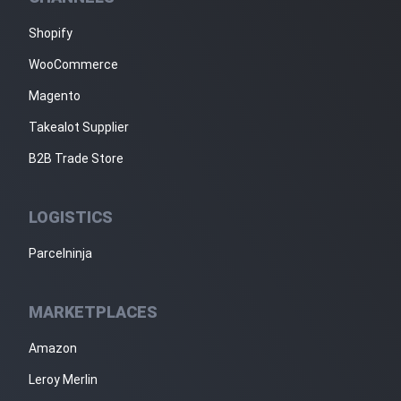
Shopify
WooCommerce
Magento
Takealot Supplier
B2B Trade Store
LOGISTICS
Parcelninja
MARKETPLACES
Amazon
Leroy Merlin