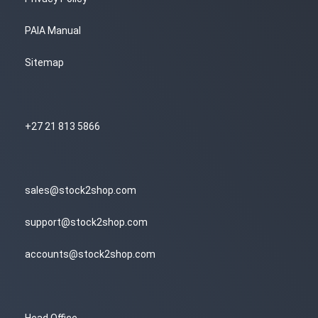
PAIA Manual
Sitemap
+27 21 813 5866
sales@stock2shop.com
support@stock2shop.com
accounts@stock2shop.com