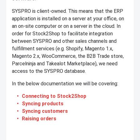
SYSPRO is client-owned. This means that the ERP
application is installed on a server at your office, on
an on-site computer or on a server in the cloud. In
order for Stock2Shop to facilitate integration
between SYSPRO and other sales channels and
fulfillment services (e.g. Shopify, Magento 1.x,
Magento 2.x, WooCommerce, the B2B Trade store,
Parcelninja and Takealot Marketplace), we need
access to the SYSPRO database.
In the below documentation we will be covering:
Connecting to Stock2Shop
Syncing products
Syncing customers
Raising orders