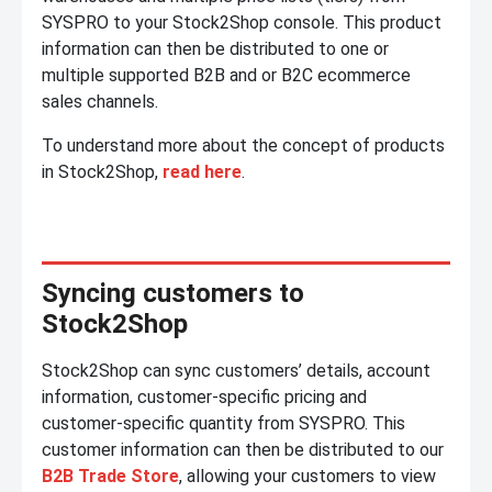
SYSPRO to your Stock2Shop console. This product
information can then be distributed to one or
multiple supported B2B and or B2C ecommerce
sales channels.
To understand more about the concept of products
in Stock2Shop,
read here
.
Syncing customers to
Stock2Shop
Stock2Shop can sync customers’ details, account
information, customer-specific pricing and
customer-specific quantity from SYSPRO. This
customer information can then be distributed to our
B2B Trade Store
, allowing your customers to view