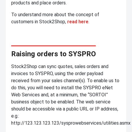
products and place orders.
To understand more about the concept of
customers in Stock2Shop,
read here
.
Raising orders to SYSPRO
Stock2Shop can sync quotes, sales orders and
invoices to SYSPRO, using the order payload
received from your sales channel(s). To enable us to
do this, you will need to install the SYSPRO eNet
Web Services and, at a minimum, the “SORTOI”
business object to be enabled. The web service
should be accessible via a public URL or IP address,
e.g.:
http://123.123.123.123/sysprowebservices/utilities.asmx