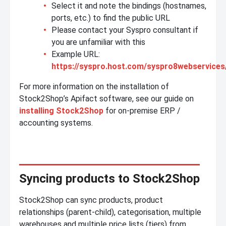
Select it and note the bindings (hostnames,
ports, etc.) to find the public URL
Please contact your Syspro consultant if
you are unfamiliar with this
Example URL:
https://syspro.host.com/syspro8webservices
For more information on the installation of
Stock2Shop’s Apifact software, see our guide on
installing Stock2Shop
for on-premise ERP /
accounting systems.
Syncing products to Stock2Shop
Stock2Shop can sync products, product
relationships (parent-child), categorisation, multiple
warehouses and multiple price lists (tiers) from