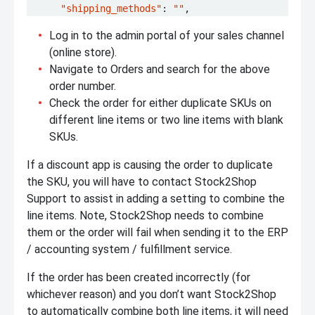
"shipping_methods"
:
""
,
Log in to the admin portal of your sales channel
(online store).
Navigate to Orders and search for the above
order number.
Check the order for either duplicate SKUs on
different line items or two line items with blank
SKUs.
If a discount app is causing the order to duplicate
the SKU, you will have to contact Stock2Shop
Support to assist in adding a setting to combine the
line items. Note, Stock2Shop needs to combine
them or the order will fail when sending it to the ERP
/ accounting system / fulfillment service.
If the order has been created incorrectly (for
whichever reason) and you don’t want Stock2Shop
to automatically combine both line items, it will need