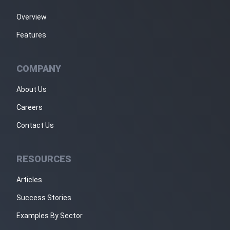
Overview
Features
COMPANY
About Us
Careers
Contact Us
RESOURCES
Articles
Success Stories
Examples By Sector