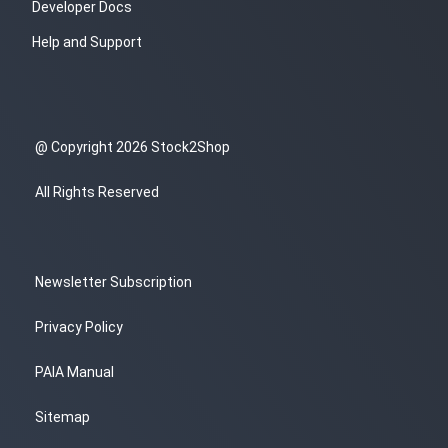
Developer Docs
Help and Support
@ Copyright 2026 Stock2Shop
All Rights Reserved
Newsletter Subscription
Privacy Policy
PAIA Manual
Sitemap