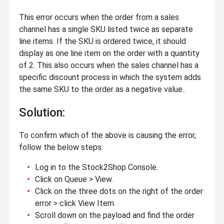
This error occurs when the order from a sales
channel has a single SKU listed twice as separate
line items. If the SKU is ordered twice, it should
display as one line item on the order with a quantity
of 2. This also occurs when the sales channel has a
specific discount process in which the system adds
the same SKU to the order as a negative value..
Solution:
To confirm which of the above is causing the error,
follow the below steps:
Log in to the Stock2Shop Console.
Click on Queue > View.
Click on the three dots on the right of the order
error > click View Item.
Scroll down on the payload and find the order