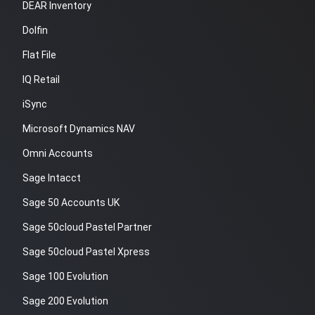
DEAR Inventory
Dolfin
Flat File
IQ Retail
iSync
Microsoft Dynamics NAV
Omni Accounts
Sage Intacct
Sage 50 Accounts UK
Sage 50cloud Pastel Partner
Sage 50cloud Pastel Xpress
Sage 100 Evolution
Sage 200 Evolution