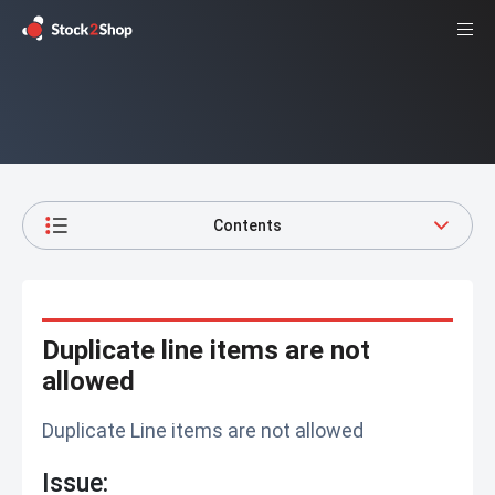
Contents
Duplicate line items are not
allowed
Duplicate Line items are not allowed
Issue: