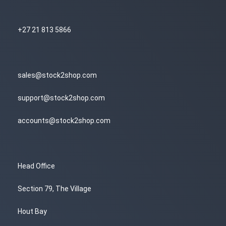
+27 21 813 5866
sales@stock2shop.com
support@stock2shop.com
accounts@stock2shop.com
Head Office
Section 79, The Village
Hout Bay