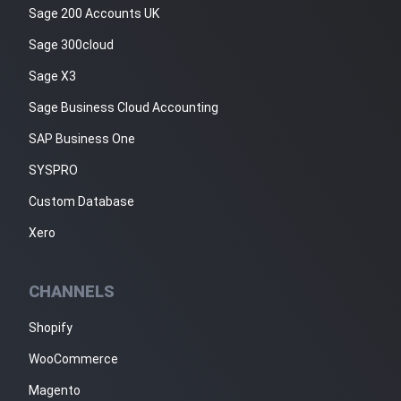
Sage 200 Accounts UK
Sage 300cloud
Sage X3
Sage Business Cloud Accounting
SAP Business One
SYSPRO
Custom Database
Xero
CHANNELS
Shopify
WooCommerce
Magento