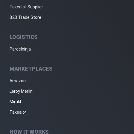
Takealot Supplier
B2B Trade Store
LOGISTICS
Parcelninja
MARKETPLACES
Amazon
Leroy Merlin
Mirakl
Takealot
HOW IT WORKS