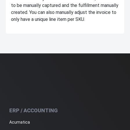
to be manually captured and the fulfillment manually
created. You can also manually adjust the invoice to
only have a unique line item per SKU.
ERP / ACCOUNTING
Acumatica