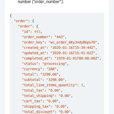
number (“order_number”:).
{
"order"
:
{
"order"
:
{
"id"
:
443
,
"order_number"
:
"443"
,
"order_key"
:
"wc_order_6KyJndyBGpu7O"
,
"created_at"
:
"2020-01-16T15:39:44Z"
,
"updated_at"
:
"2020-01-16T15:41:02Z"
,
"completed_at"
:
"1970-01-01T00:00:00Z"
,
"status"
:
"processing"
,
"currency"
:
"ZAR"
,
"total"
:
"3298.00"
,
"subtotal"
:
"3298.00"
,
"total_line_items_quantity"
:
3
,
"total_tax"
:
"0.00"
,
"total_shipping"
:
"0.00"
,
"cart_tax"
:
"0.00"
,
"shipping_tax"
:
"0.00"
,
"total_discount"
:
"0.00"
,